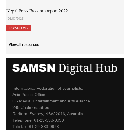
Nepal Press Freedom report 2022
01/03/2023
DOWNLOAD
View all resources
International Federation of Journalists,
Asia Pacific Office,
C/- Media, Entertainment and Arts Alliance
245 Chalmers Street
Redfern, Sydney, NSW 2016, Australia.
Telephone: 61-29-333-0999
Tele fax: 61-29-333-0923