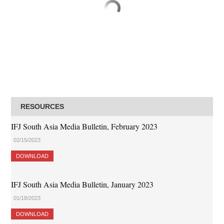
RESOURCES
IFJ South Asia Media Bulletin, February 2023
02/15/2023
DOWNLOAD
IFJ South Asia Media Bulletin, January 2023
01/18/2023
DOWNLOAD