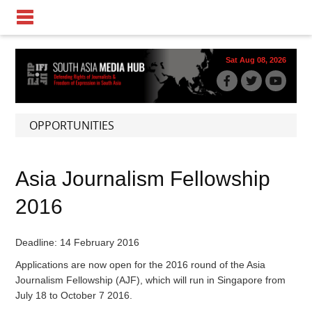
Sat Aug 08, 2026
OPPORTUNITIES
Asia Journalism Fellowship
2016
Deadline: 14 February 2016
Applications are now open for the 2016 round of the Asia
Journalism Fellowship (AJF), which will run in Singapore from
July 18 to October 7 2016.