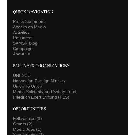
QUICK NAVIGATION
Press Statement
Attacks on Media
Activities
Resources
SAMSN Blog
Campaign
About us
PARTNERS ORGANIZATIONS
UNESCO
Norwegian Foreign Ministry
Union To Union
Media Solidarity and Safety Fund
Friedrich Ebert Stiftung (FES)
OPPORTUNITIES
Fellowships
(9)
Grants
(2)
Media Jobs
(1)
Scholarships
(1)