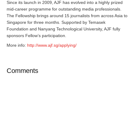
Since its launch in 2009, AJF has evolved into a highly prized
mid-career programme for outstanding media professionals.
The Fellowship brings around 15 journalists from across Asia to
Singapore for three months. Supported by Temasek
Foundation and Nanyang Technological University, AJF fully
sponsors Fellow’s participation.
More info:
http://www.ajf.sg/applying/
Comments