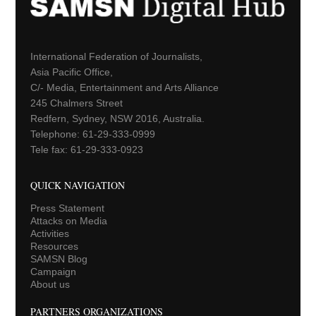
International Federation of Journalists,
Asia Pacific Office,
C/- Media, Entertainment and Arts Alliance
245 Chalmers Street
Redfern, Sydney, NSW 2016, Australia.
Telephone: 61-29-333-0999
Tele fax: 61-29-333-0923
QUICK NAVIGATION
Press Statement
Attacks on Media
Activities
Resources
SAMSN Blog
Campaign
About us
PARTNERS ORGANIZATIONS