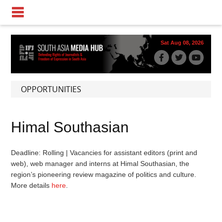
Sat Aug 08, 2026
OPPORTUNITIES
Himal Southasian
Deadline: Rolling | Vacancies for assistant editors (print and
web), web manager and interns at Himal Southasian, the
region’s pioneering review magazine of politics and culture.
More details
here
.