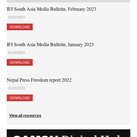
IFJ South Asia Media Bulletin, February 2023
02/15/2023
DOWNLOAD
IFJ South Asia Media Bulletin, January 2023
01/18/2023
DOWNLOAD
Nepal Press Freedom report 2022
01/03/2023
DOWNLOAD
View all resources