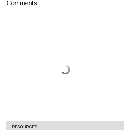
Comments
RESOURCES