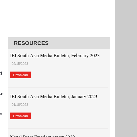
RESOURCES
IFJ South Asia Media Bulletin, February 2023
02/15/2023
d
Download
ce
IFJ South Asia Media Bulletin, January 2023
01/18/2023
on
Download
Nepal Press Freedom report 2022