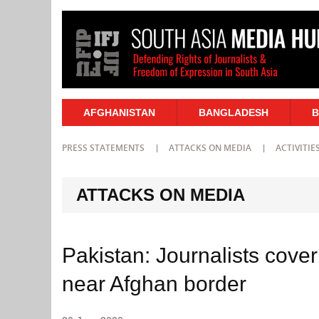
AFGHANISTAN
BANGLADESH
B
PRESS STATEMENTS
ATTACKS ON MEDIA
ACTIVITIE
ATTACKS ON MEDIA
Pakistan: Journalists cover
near Afghan border