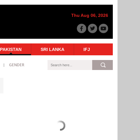
Thu Aug 06, 2026
PAKISTAN
SRI LANKA
IFJ
GENDER