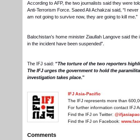
According to
AFP
, the two journalists said they were tol
Anti-Terrorism Force. Saeed Ali Achakzai said, “I never i
am not going to survive now, they are going to kill me.”
Balochistan’s home minister
Ziaullah Langove
said the i
in the incident have been suspended”.
The IFJ said:
“The torture of the two reporters highli
The IFJ urges the government to hold the paramilit
investigation takes place
.”
IFJ Asia-Pacific
The IFJ represents more than 600,000
For further information contact IFJ 
Find the IFJ on Twitter:
@ifjasiapaci
Find the IFJ on Facebook:
www.fac
Comments