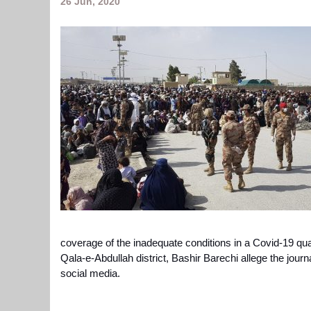
26 Jun, 2020
coverage of the inadequate conditions in a Covid-19 qu
Qala-e-Abdullah district,
Bashir Barechi
allege the jour
social media.