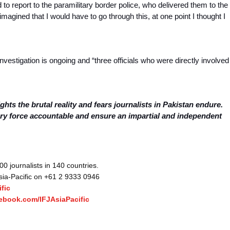
d to report to the paramilitary border police, who delivered them to the
magined that I would have to go through this, at one point I thought I
nvestigation is ongoing and “three officials who were directly involved
ghts the brutal reality and fears journalists in Pakistan endure.
ary force accountable and ensure an impartial and independent
 journalists in 140 countries.
Asia-Pacific on +61 2 9333 0946
fic
ebook.com/IFJAsiaPacific