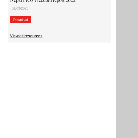
01/03/2023
Download
View all resources