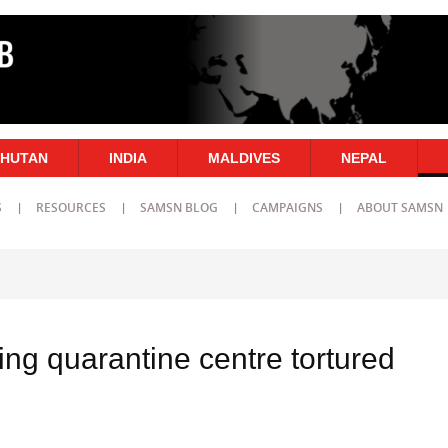
HUTAN
INDIA
MALDIVES
NEPAL
S
RESOURCES
SAMSN BLOG
CAMPAIGNS
ABOUT SAMSN
ing quarantine centre tortured