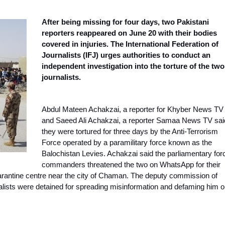
After being missing for four days, two Pakistani
reporters reappeared on June 20 with their bodies
covered in injuries. The International Federation of
Journalists (IFJ) urges authorities to conduct an
independent investigation into the torture of the two
journalists.
Abdul Mateen Achakzai, a reporter for Khyber News TV
and Saeed Ali Achakzai, a reporter Samaa News TV sai
they were
tortured for three days by the Anti-Terrorism
Force
operated by a paramilitary force known as the
Balochistan Levies. Achakzai said the parliamentary for
commanders threatened the two on WhatsApp for their
arantine centre near the city of Chaman. The deputy commission of
nalists were detained for spreading misinformation and defaming him 