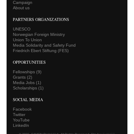
Campaign
About us
PARTNERS ORGANIZATIONS
UNESCO
Norwegian Foreign Ministry
Union To Union
Media Solidarity and Safety Fund
Friedrich Ebert Stiftung (FES)
OPPORTUNITIES
Fellowships
(9)
Grants
(2)
Media Jobs
(1)
Scholarships
(1)
SOCIAL MEDIA
Facebook
Twitter
YouTube
LinkedIn