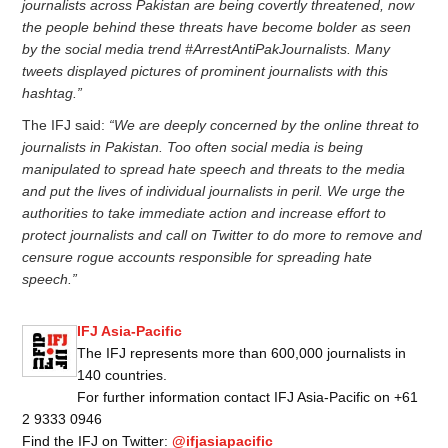
journalists across Pakistan are being covertly threatened, now
the people behind these threats have become bolder as seen
by the social media trend #ArrestAntiPakJournalists. Many
tweets displayed pictures of prominent journalists with this
hashtag.”
The IFJ said:
“We are deeply concerned by the online threat to
journalists in Pakistan. Too often social media is being
manipulated to spread hate speech and threats to the media
and put the lives of individual journalists in peril. We urge the
authorities to take immediate action and increase effort to
protect journalists and call on Twitter to do more to remove and
censure rogue accounts responsible for spreading hate
speech.”
IFJ Asia-Pacific
The IFJ represents more than 600,000 journalists in
140 countries.
For further information contact IFJ Asia-Pacific on +61
2 9333 0946
Find the IFJ on Twitter:
@ifjasiapacific