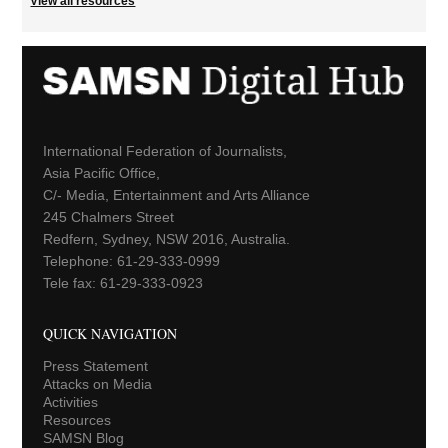
View all resources
International Federation of Journalists,
Asia Pacific Office,
C/- Media, Entertainment and Arts Alliance
245 Chalmers Street
Redfern, Sydney, NSW 2016, Australia.
Telephone: 61-29-333-0999
Tele fax: 61-29-333-0923
QUICK NAVIGATION
Press Statement
Attacks on Media
Activities
Resources
SAMSN Blog