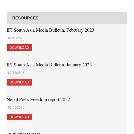
RESOURCES
IFJ South Asia Media Bulletin, February 2023
02/15/2023
DOWNLOAD
IFJ South Asia Media Bulletin, January 2023
01/18/2023
DOWNLOAD
Nepal Press Freedom report 2022
01/03/2023
DOWNLOAD