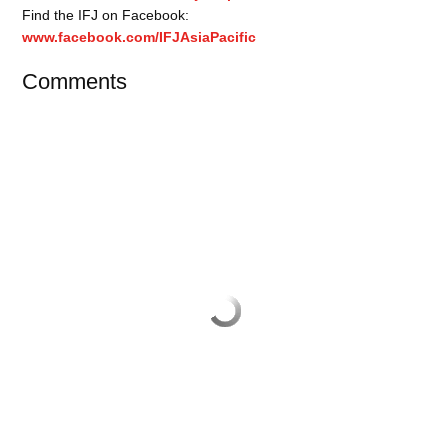
Find the IFJ on Facebook:
www.facebook.com/IFJAsiaPacific
Comments