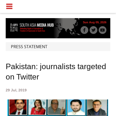
Sun Aug 09, 2026
PRESS STATEMENT
Pakistan: journalists targeted
on Twitter
29 Jul, 2019