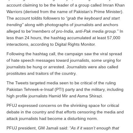
account claiming to be the leader of a group called Imran Khan
Warriors (derived from the name of Pakistan’s Prime Minister).
The account toldits followers to
“grab the keyboard and start
trending”
along with photographs of journalists and anchors
alleged to be
“members of pro-India, anti-Pak media group.”
In
less than 24 hours, the hashtag accumulated at least 57,000
interactions, according to Digital Rights Monitor.
Following the hashtag call, the campaign saw the viral spread
of hate speech messages toward journalists, some urging for
journalists be hung or arrested. Journalists were also called
prostitutes and traitors of the country.
The Tweets targeted media seen to be critical of the ruling
Pakistan Tehreek-e-Insaf (PTI) party and the military, including
high profile journalists Hamid Mir and Asma Shirazi.
PFUJ expressed concerns on the shrinking space for critical
debate in the country and that efforts censoring the media and
attack journalists had become a disturbing norm.
PFUJ president, GM Jamali said:
“As if it wasn’t enough that