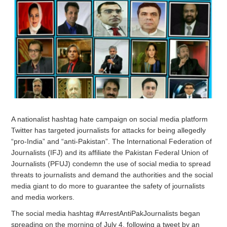
A nationalist hashtag hate campaign on social media platform
Twitter has targeted journalists for attacks for being allegedly
“pro-India” and “anti-Pakistan”. The International Federation of
Journalists (IFJ) and its affiliate the Pakistan Federal Union of
Journalists (PFUJ) condemn the use of social media to spread
threats to journalists and demand the authorities and the social
media giant to do more to guarantee the safety of journalists
and media workers.
The social media hashtag #ArrestAntiPakJournalists began
spreading on the morning of July 4, following a tweet by an