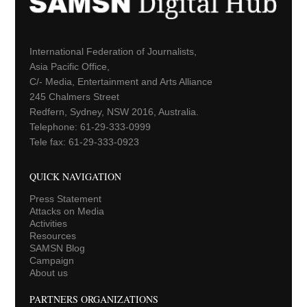
International Federation of Journalists,
Asia Pacific Office,
C/- Media, Entertainment and Arts Alliance
245 Chalmers Street
Redfern, Sydney, NSW 2016, Australia.
Telephone: 61-29-333-0999
Tele fax: 61-29-333-0923
QUICK NAVIGATION
Press Statement
Attacks on Media
Activities
Resources
SAMSN Blog
Campaign
About us
PARTNERS ORGANIZATIONS