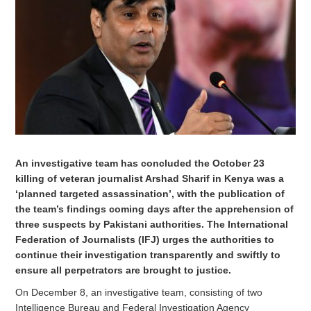
An investigative team has concluded the October 23
killing of veteran journalist Arshad Sharif in Kenya was a
‘planned targeted assassination’, with the publication of
the team’s findings coming days after the apprehension of
three suspects by Pakistani authorities. The International
Federation of Journalists (IFJ) urges the authorities to
continue their investigation transparently and swiftly to
ensure all perpetrators are brought to justice.
On December 8, an investigative team, consisting of two
Intelligence Bureau and Federal Investigation Agency