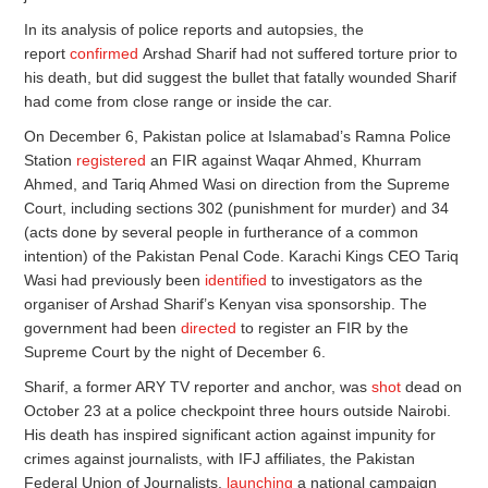
In its analysis of police reports and autopsies, the
report
confirmed
Arshad Sharif had not suffered torture prior to
his death, but did suggest the bullet that fatally wounded Sharif
had come from close range or inside the car.
On December 6, Pakistan police at Islamabad’s Ramna Police
Station
registered
an FIR against Waqar Ahmed, Khurram
Ahmed, and Tariq Ahmed Wasi on direction from the Supreme
Court, including sections 302 (punishment for murder) and 34
(acts done by several people in furtherance of a common
intention) of the Pakistan Penal Code. Karachi Kings CEO Tariq
Wasi had previously been
identified
to investigators as the
organiser of Arshad Sharif’s Kenyan visa sponsorship. The
government had been
directed
to register an FIR by the
Supreme Court by the night of December 6.
Sharif, a former ARY TV reporter and anchor, was
shot
dead on
October 23 at a police checkpoint three hours outside Nairobi.
His death has inspired significant action against impunity for
crimes against journalists, with IFJ affiliates, the Pakistan
Federal Union of Journalists,
launching
a national campaign