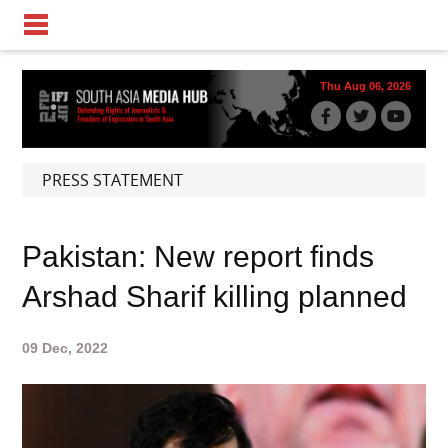
Thu Aug 06, 2026
PRESS STATEMENT
Pakistan: New report finds
Arshad Sharif killing planned
09 Dec, 2022