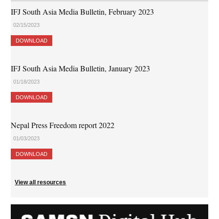
IFJ South Asia Media Bulletin, February 2023
02/15/2023
DOWNLOAD
IFJ South Asia Media Bulletin, January 2023
01/18/2023
DOWNLOAD
Nepal Press Freedom report 2022
01/03/2023
DOWNLOAD
View all resources