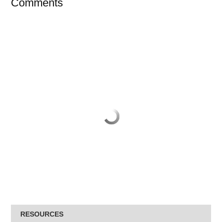
Comments
RESOURCES