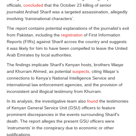
officials,
concluded
that the October 23 killing of senior
journalist Arshad Sharif was a targeted assassination, allegedly
involving ‘transnational characters’.
The report contains potential explanations of the journalist’s exit
from Pakistan, including the
registration
of First Information
Reports (FIRs) against Sharif across the country and suggests
it was likely for him to have been compelled to leave the United
Arab Emirates by local authorities.
The findings implicate Sharif’s Kenyan hosts, brothers Waqar
and Khurram Ahmed, as potential
suspects
, citing Waqar’s
connections to Kenya’s National Intelligence Service and
international law enforcement agencies, and the provision of
inconsistent and illogical testimony from Khurram.
In its analysis, the investigative team also
found
the testimonies
of Kenyan General Service Unit (GSU) officers to feature
prominent discrepancies in the events surrounding Sharif’s
death. The report alleges the present GSU officers were
‘instruments’ in the conspiracy due to economic or other
justifications.