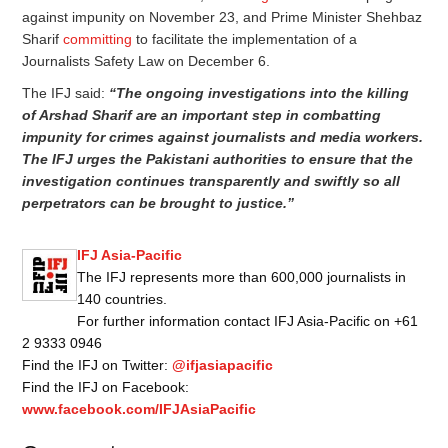
against impunity on November 23, and Prime Minister Shehbaz
Sharif
committing
to facilitate the implementation of a
Journalists Safety Law on December 6.
The IFJ said:
“The ongoing investigations into the killing
of Arshad Sharif are an important step in combatting
impunity for crimes against journalists and media workers.
The IFJ urges the Pakistani authorities to ensure that the
investigation continues transparently and swiftly so all
perpetrators can be brought to justice.”
IFJ Asia-Pacific
The IFJ represents more than 600,000 journalists in
140 countries.
For further information contact IFJ Asia-Pacific on +61
2 9333 0946
Find the IFJ on Twitter:
@ifjasiapacific
Find the IFJ on Facebook:
www.facebook.com/IFJAsiaPacific