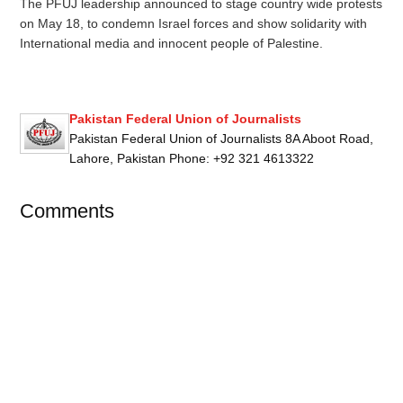
The PFUJ leadership announced to stage country wide protests
on May 18, to condemn Israel forces and show solidarity with
International media and innocent people of Palestine.
Pakistan Federal Union of Journalists
Pakistan Federal Union of Journalists 8A Aboot Road,
Lahore, Pakistan Phone: +92 321 4613322
Comments