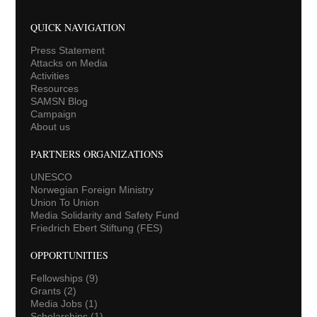
QUICK NAVIGATION
Press Statement
Attacks on Media
Activities
Resources
SAMSN Blog
Campaign
About us
PARTNERS ORGANIZATIONS
UNESCO
Norwegian Foreign Ministry
Union To Union
Media Solidarity and Safety Fund
Friedrich Ebert Stiftung (FES)
OPPORTUNITIES
Fellowships
(9)
Grants
(2)
Media Jobs
(1)
Scholarships
(1)