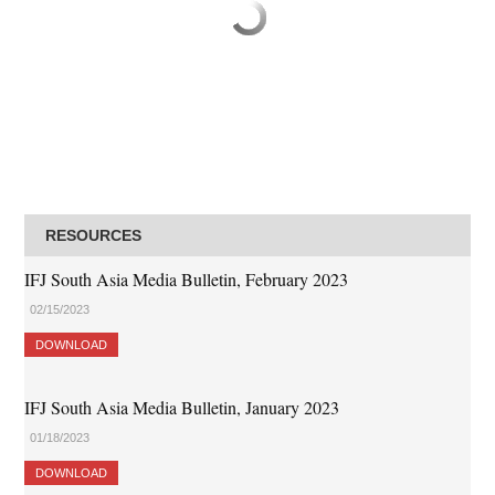
RESOURCES
IFJ South Asia Media Bulletin, February 2023
02/15/2023
DOWNLOAD
IFJ South Asia Media Bulletin, January 2023
01/18/2023
DOWNLOAD