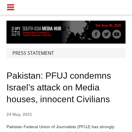
Sat Aug 08, 2026
PRESS STATEMENT
Pakistan: PFUJ condemns
Israel’s attack on Media
houses, innocent Civilians
24 May, 2021
Pakistan Federal Union of Journalists (PFUJ) has strongly