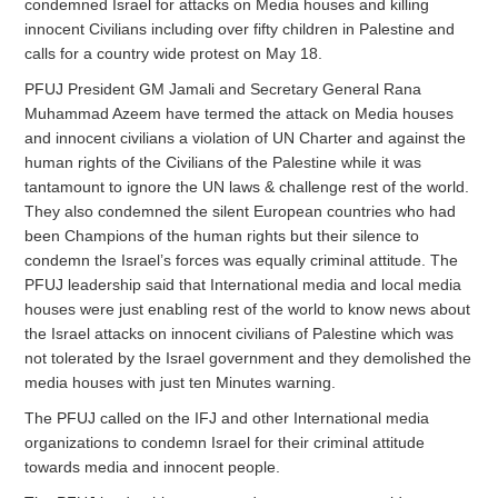
condemned Israel for attacks on Media houses and killing
innocent Civilians including over fifty children in Palestine and
calls for a country wide protest on May 18.
PFUJ President GM Jamali and Secretary General Rana
Muhammad Azeem have termed the attack on Media houses
and innocent civilians a violation of UN Charter and against the
human rights of the Civilians of the Palestine while it was
tantamount to ignore the UN laws & challenge rest of the world.
They also condemned the silent European countries who had
been Champions of the human rights but their silence to
condemn the Israel’s forces was equally criminal attitude. The
PFUJ leadership said that International media and local media
houses were just enabling rest of the world to know news about
the Israel attacks on innocent civilians of Palestine which was
not tolerated by the Israel government and they demolished the
media houses with just ten Minutes warning.
The PFUJ called on the IFJ and other International media
organizations to condemn Israel for their criminal attitude
towards media and innocent people.