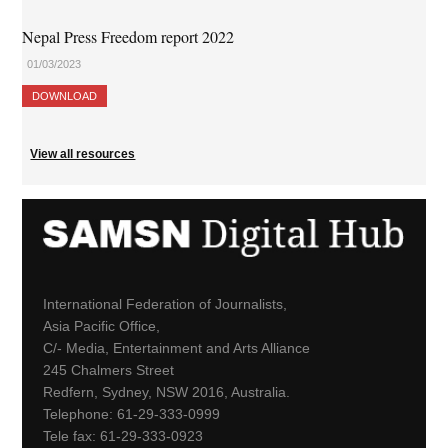
Nepal Press Freedom report 2022
01/03/2023
DOWNLOAD
View all resources
International Federation of Journalists,
Asia Pacific Office,
C/- Media, Entertainment and Arts Alliance
245 Chalmers Street
Redfern, Sydney, NSW 2016, Australia.
Telephone: 61-29-333-0999
Tele fax: 61-29-333-0923