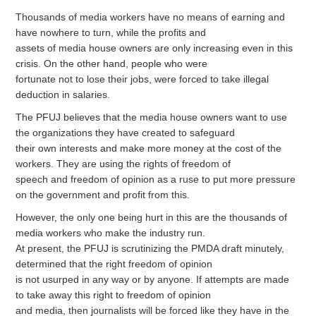
Thousands of media workers have no means of earning and
have nowhere to turn, while the profits and
assets of media house owners are only increasing even in this
crisis. On the other hand, people who were
fortunate not to lose their jobs, were forced to take illegal
deduction in salaries.
The PFUJ believes that the media house owners want to use
the organizations they have created to safeguard
their own interests and make more money at the cost of the
workers. They are using the rights of freedom of
speech and freedom of opinion as a ruse to put more pressure
on the government and profit from this.
However, the only one being hurt in this are the thousands of
media workers who make the industry run.
At present, the PFUJ is scrutinizing the PMDA draft minutely,
determined that the right freedom of opinion
is not usurped in any way or by anyone. If attempts are made
to take away this right to freedom of opinion
and media, then journalists will be forced like they have in the