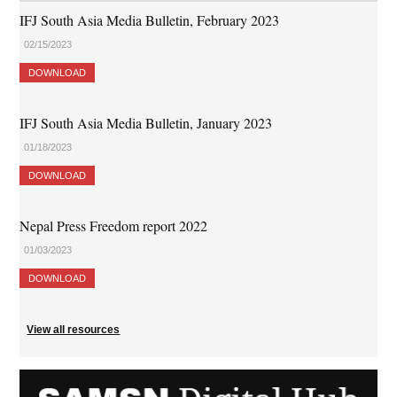
IFJ South Asia Media Bulletin, February 2023
02/15/2023
DOWNLOAD
IFJ South Asia Media Bulletin, January 2023
01/18/2023
DOWNLOAD
Nepal Press Freedom report 2022
01/03/2023
DOWNLOAD
View all resources