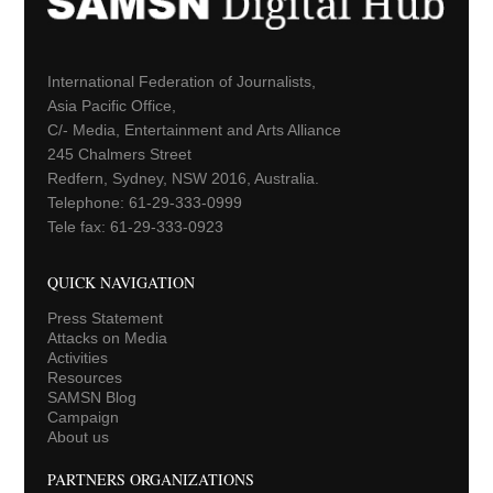
International Federation of Journalists,
Asia Pacific Office,
C/- Media, Entertainment and Arts Alliance
245 Chalmers Street
Redfern, Sydney, NSW 2016, Australia.
Telephone: 61-29-333-0999
Tele fax: 61-29-333-0923
QUICK NAVIGATION
Press Statement
Attacks on Media
Activities
Resources
SAMSN Blog
Campaign
About us
PARTNERS ORGANIZATIONS