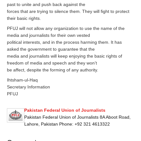
past to unite and push back against the
forces that are trying to silence them. They will fight to protect
their basic rights.
PFUJ will not allow any organization to use the name of the
media and journalists for their own vested
political interests, and in the process harming them. It has
asked the government to guarantee that the
media and journalists will keep enjoying the basic rights of
freedom of media and speech and they won’t
be affect, despite the forming of any authority.
Ihtsham-ul-Haq
Secretary Information
PFUJ
Pakistan Federal Union of Journalists
Pakistan Federal Union of Journalists 8A Aboot Road,
Lahore, Pakistan Phone: +92 321 4613322