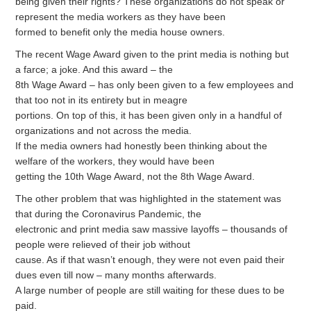
being given their rights? These organizations do not speak or
represent the media workers as they have been
formed to benefit only the media house owners.
The recent Wage Award given to the print media is nothing but
a farce; a joke. And this award – the
8th Wage Award – has only been given to a few employees and
that too not in its entirety but in meagre
portions. On top of this, it has been given only in a handful of
organizations and not across the media.
If the media owners had honestly been thinking about the
welfare of the workers, they would have been
getting the 10th Wage Award, not the 8th Wage Award.
The other problem that was highlighted in the statement was
that during the Coronavirus Pandemic, the
electronic and print media saw massive layoffs – thousands of
people were relieved of their job without
cause. As if that wasn’t enough, they were not even paid their
dues even till now – many months afterwards.
A large number of people are still waiting for these dues to be
paid.