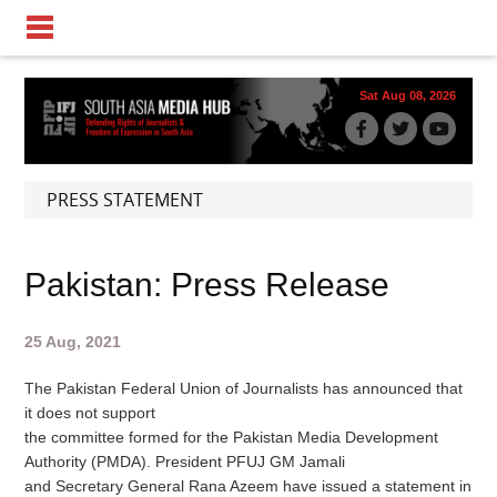
Sat Aug 08, 2026
PRESS STATEMENT
Pakistan: Press Release
25 Aug, 2021
The Pakistan Federal Union of Journalists has announced that
it does not support
the committee formed for the Pakistan Media Development
Authority (PMDA). President PFUJ GM Jamali
and Secretary General Rana Azeem have issued a statement in