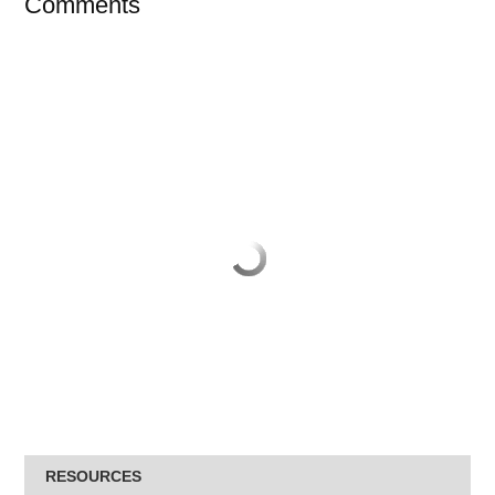
Comments
RESOURCES