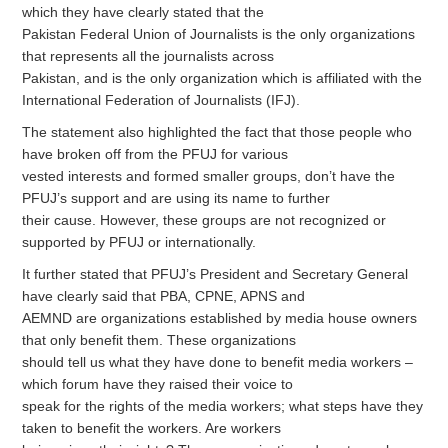
which they have clearly stated that the
Pakistan Federal Union of Journalists is the only organizations
that represents all the journalists across
Pakistan, and is the only organization which is affiliated with the
International Federation of Journalists (IFJ).
The statement also highlighted the fact that those people who
have broken off from the PFUJ for various
vested interests and formed smaller groups, don’t have the
PFUJ’s support and are using its name to further
their cause. However, these groups are not recognized or
supported by PFUJ or internationally.
It further stated that PFUJ’s President and Secretary General
have clearly said that PBA, CPNE, APNS and
AEMND are organizations established by media house owners
that only benefit them. These organizations
should tell us what they have done to benefit media workers –
which forum have they raised their voice to
speak for the rights of the media workers; what steps have they
taken to benefit the workers. Are workers