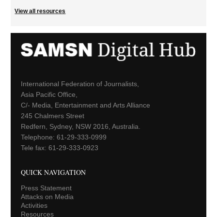
View all resources
International Federation of Journalists,
Asia Pacific Office,
C/- Media, Entertainment and Arts Alliance
245 Chalmers Street
Redfern, Sydney, NSW 2016, Australia.
Telephone: 61-29-333-0999
Tele fax: 61-29-333-0923
QUICK NAVIGATION
Press Statement
Attacks on Media
Activities
Resources