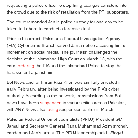
requesting a police officer to stop firing tear gas canisters into
the crowd due to the risk of retaliation from the PTI supporters.
The court remanded Jan in police custody for one day to be
taken to Lahore to conduct a forensics test.
Prior to his arrest, Pakistan’s Federal Investigation Agency
(FIA) Cybercrime Branch served Jan a notice accusing him of
incitement on social media. The journalist challenged the
decision at the Islamabad High Court on March 15, with the
court
ordering
the FIA and the Islamabad Police to stop the
harassment against him.
Bol News anchor Imran Riaz Khan was similarly arrested in
early February, after being investigated by the FIA’s cyber
authority. According to the network, transmissions from Bol
news have been
suspended
in various cities across Pakistan,
with ARY News also
facing
suspension earlier in March.
Pakistan Federal Union of Journalists (PFUJ) President GM
Jamali and Secretary General Rana Muhammad Azim strongly
condemned Jan’s arrest. The PFUJ leadership said
“illegal