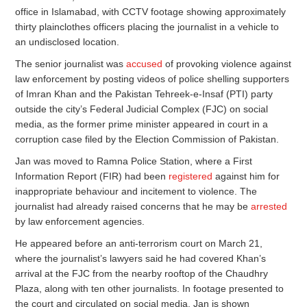
office in Islamabad, with CCTV footage showing approximately
thirty plainclothes officers placing the journalist in a vehicle to
an undisclosed location.
The senior journalist was
accused
of provoking violence against
law enforcement by posting videos of police shelling supporters
of Imran Khan and the Pakistan Tehreek-e-Insaf (PTI) party
outside the city’s Federal Judicial Complex (FJC) on social
media, as the former prime minister appeared in court in a
corruption case filed by the Election Commission of Pakistan.
Jan was moved to Ramna Police Station, where a First
Information Report (FIR) had been
registered
against him for
inappropriate behaviour and incitement to violence. The
journalist had already raised concerns that he may be
arrested
by law enforcement agencies.
He appeared before an anti-terrorism court on March 21,
where the journalist’s lawyers said he had covered Khan’s
arrival at the FJC from the nearby rooftop of the Chaudhry
Plaza, along with ten other journalists. In footage presented to
the court and circulated on social media, Jan is shown