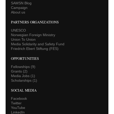
SAMSN Blog
Campaign
About us
PARTNERS ORGANIZATIONS
UNESCO
Norwegian Foreign Ministry
Union To Union
Media Solidarity and Safety Fund
Friedrich Ebert Stiftung (FES)
OPPORTUNITIES
Fellowships
(9)
Grants
(2)
Media Jobs
(1)
Scholarships
(1)
SOCIAL MEDIA
Facebook
Twitter
YouTube
LinkedIn