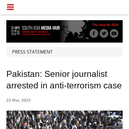
Thu Aug 06, 2026
PRESS STATEMENT
Pakistan: Senior journalist
arrested in anti-terrorism case
22 Mar, 2023