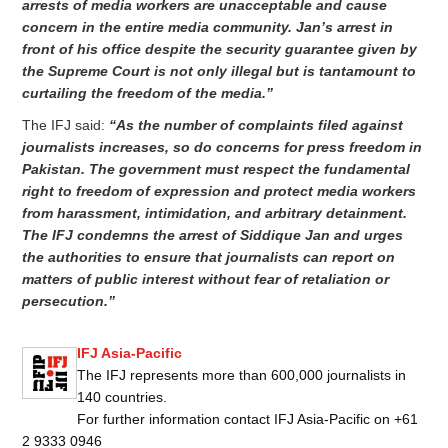
arrests of media workers are unacceptable and cause
concern in the entire media community. Jan’s arrest in
front of his office despite the security guarantee given by
the Supreme Court is not only illegal but is tantamount to
curtailing the freedom of the media.”
The IFJ said:
“As the number of complaints filed against
journalists increases, so do concerns for press freedom in
Pakistan. The government must respect the fundamental
right to freedom of expression and protect media workers
from harassment, intimidation, and arbitrary detainment.
The IFJ condemns the arrest of Siddique Jan and urges
the authorities to ensure that journalists can report on
matters of public interest without fear of retaliation or
persecution.”
IFJ Asia-Pacific
The IFJ represents more than 600,000 journalists in
140 countries.
For further information contact IFJ Asia-Pacific on +61
2 9333 0946