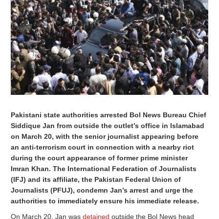
Pakistani state authorities arrested Bol News Bureau Chief
Siddique Jan from outside the outlet’s office in Islamabad
on March 20, with the senior journalist appearing before
an anti-terrorism court in connection with a nearby riot
during the court appearance of former prime minister
Imran Khan. The International Federation of Journalists
(IFJ) and its affiliate, the Pakistan Federal Union of
Journalists (PFUJ), condemn Jan’s arrest and urge the
authorities to immediately ensure his immediate release.
On March 20, Jan was
detained
outside the Bol News head