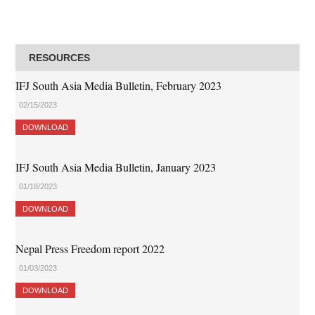
RESOURCES
IFJ South Asia Media Bulletin, February 2023
02/15/2023
DOWNLOAD
IFJ South Asia Media Bulletin, January 2023
01/18/2023
DOWNLOAD
Nepal Press Freedom report 2022
01/03/2023
DOWNLOAD