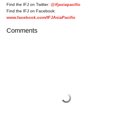
Find the IFJ on Twitter:
@ifjasiapacific
Find the IFJ on Facebook:
www.facebook.com/IFJAsiaPacific
Comments