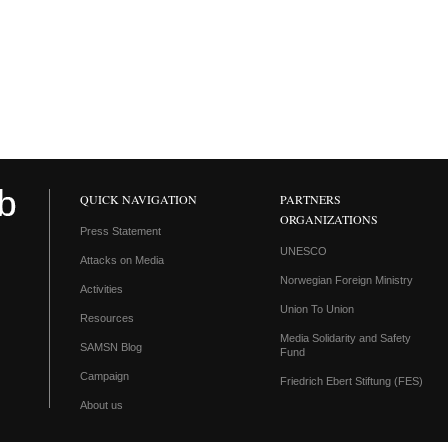
QUICK NAVIGATION
PARTNERS
ORGANIZATIONS
Press Statement
UNESCO
Attacks on Media
Norwegian Foreign Ministry
Activities
Union To Union
Resources
Media Solidarity and Safety
SAMSN Blog
Fund
Campaign
Friedrich Ebert Stiftung (FES)
About us