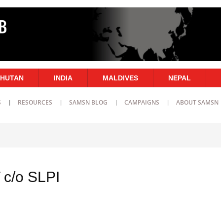
HUTAN
INDIA
MALDIVES
NEPAL
S
RESOURCES
SAMSN BLOG
CAMPAIGNS
ABOUT SAMSN
c/o SLPI