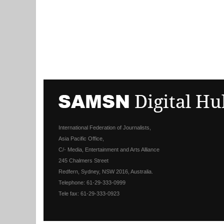
International Federation of Journalists,
Asia Pacific Office,
C/- Media, Entertainment and Arts Alliance
245 Chalmers Street
Redfern, Sydney, NSW 2016, Australia.
Telephone: 61-29-333-0999
Tele fax: 61-29-333-0923