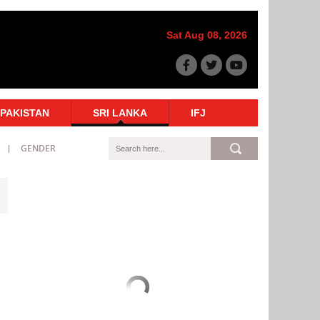
Sat Aug 08, 2026
PAKISTAN
SRI LANKA
IFJ
GENDER