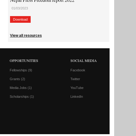
01/03/2023
Download
View all resources
OPPORTUNITIES
SOCIAL MEDIA
Fellowships
(9)
Facebook
Grants
(2)
Twitter
Media Jobs
(1)
YouTube
Scholarships
(1)
LinkedIn