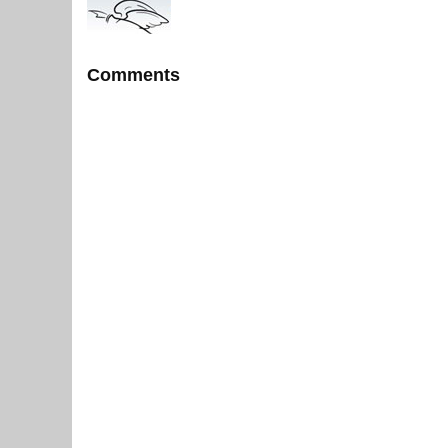
Comments