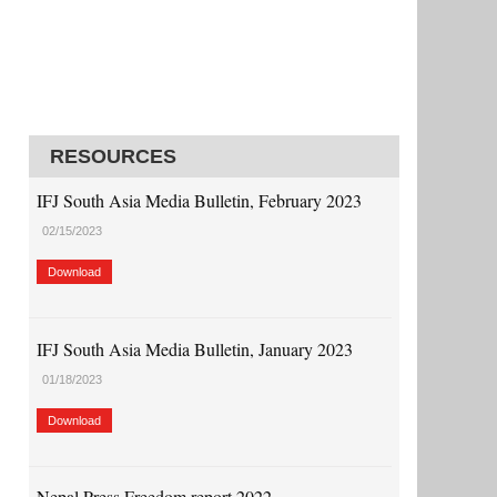
RESOURCES
IFJ South Asia Media Bulletin, February 2023
02/15/2023
Download
IFJ South Asia Media Bulletin, January 2023
01/18/2023
Download
Nepal Press Freedom report 2022