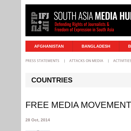
AFGHANISTAN
BANGLADESH
B
PRESS STATEMENTS
ATTACKS ON MEDIA
ACTIVITIE
COUNTRIES
FREE MEDIA MOVEMENT 
28 Oct, 2014