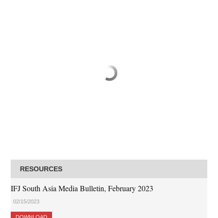
RESOURCES
IFJ South Asia Media Bulletin, February 2023
02/15/2023
DOWNLOAD