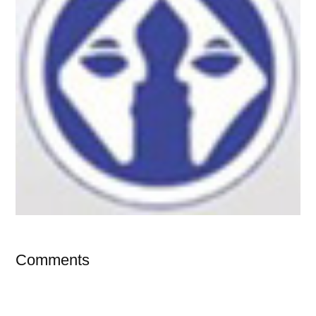
Comments