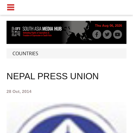
Thu Aug 06, 2026
COUNTRIES
NEPAL PRESS UNION
28 Oct, 2014