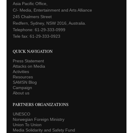
Asia Pacific Office,
C/- Media, Entertainment and Arts Alliance
245 Chalmers Street
Redfern, Sydney, NSW 2016, Australia.
Telephone: 61-29-333-0999
Tele fax: 61-29-333-0923
QUICK NAVIGATION
Press Statement
Attacks on Media
Activities
Resources
SAMSN Blog
Campaign
About us
PARTNERS ORGANIZATIONS
UNESCO
Norwegian Foreign Ministry
Union To Union
Media Solidarity and Safety Fund