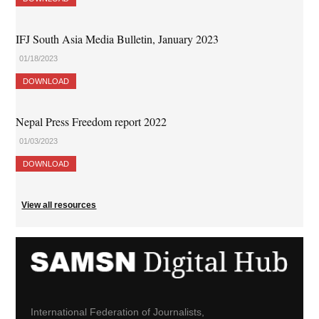
IFJ South Asia Media Bulletin, January 2023
01/18/2023
DOWNLOAD
Nepal Press Freedom report 2022
01/03/2023
DOWNLOAD
View all resources
International Federation of Journalists,