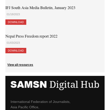
IFJ South Asia Media Bulletin, January 2023
01/18/2023
DOWNLOAD
Nepal Press Freedom report 2022
01/03/2023
DOWNLOAD
View all resources
International Federation of Journalists,
Asia Pacific Office,