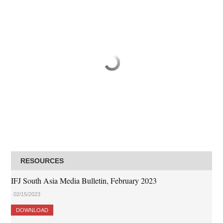
RESOURCES
IFJ South Asia Media Bulletin, February 2023
02/15/2023
DOWNLOAD