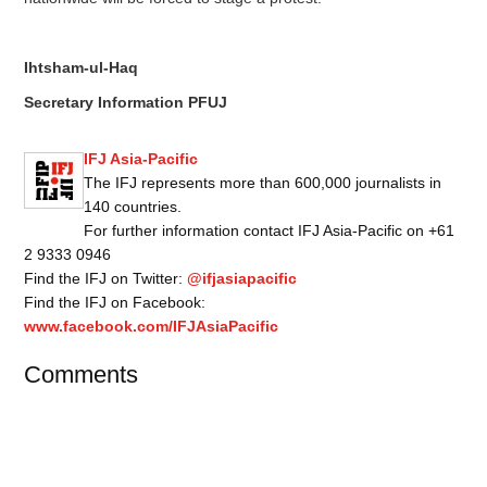
Ihtsham-ul-Haq
Secretary Information PFUJ
IFJ Asia-Pacific
The IFJ represents more than 600,000 journalists in
140 countries.
For further information contact IFJ Asia-Pacific on +61
2 9333 0946
Find the IFJ on Twitter:
@ifjasiapacific
Find the IFJ on Facebook:
www.facebook.com/IFJAsiaPacific
Comments