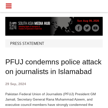
Sun Aug 09, 2026
PRESS STATEMENT
PFUJ condemns police attack
on journalists in Islamabad
29 Sep, 2024
Pakistan Federal Union of Journalists (PFUJ) President GM
Jamali, Secretary General Rana Muhammad Azeem, and
executive council members have strongly condemned the