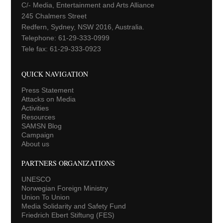
C/- Media, Entertainment and Arts Alliance
245 Chalmers Street
Redfern, Sydney, NSW 2016, Australia.
Telephone: 61-29-333-0999
Tele fax: 61-29-333-0923
QUICK NAVIGATION
Press Statement
Attacks on Media
Activities
Resources
SAMSN Blog
Campaign
About us
PARTNERS ORGANIZATIONS
UNESCO
Norwegian Foreign Ministry
Union To Union
Media Solidarity and Safety Fund
Friedrich Ebert Stiftung (FES)