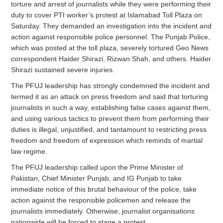
torture and arrest of journalists while they were performing their
duty to cover PTI worker’s protest at Islamabad Toll Plaza on
Saturday. They demanded an investigation into the incident and
action against responsible police personnel. The Punjab Police,
which was posted at the toll plaza, severely tortured Geo News
correspondent Haider Shirazi, Rizwan Shah, and others. Haider
Shirazi sustained severe injuries.
The PFUJ leadership has strongly condemned the incident and
termed it as an attack on press freedom and said that torturing
journalists in such a way, establishing false cases against them,
and using various tactics to prevent them from performing their
duties is illegal, unjustified, and tantamount to restricting press
freedom and freedom of expression which reminds of martial
law regime.
The PFUJ leadership called upon the Prime Minister of
Pakistan, Chief Minister Punjab, and IG Punjab to take
immediate notice of this brutal behaviour of the police, take
action against the responsible policemen and release the
journalists immediately. Otherwise, journalist organisations
nationwide will be forced to stage a protest.