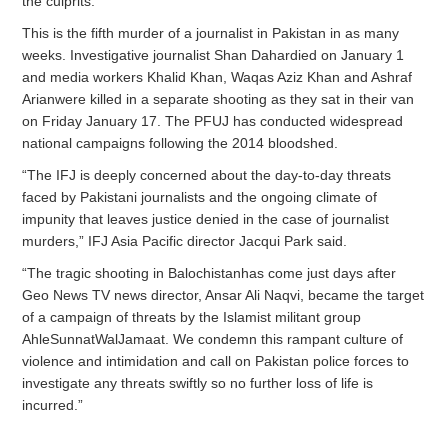
the culprits.
This is the fifth murder of a journalist in Pakistan in as many
weeks. Investigative journalist Shan Dahardied on January 1
and media workers Khalid Khan, Waqas Aziz Khan and Ashraf
Arianwere killed in a separate shooting as they sat in their van
on Friday January 17. The PFUJ has conducted widespread
national campaigns following the 2014 bloodshed.
“The IFJ is deeply concerned about the day-to-day threats
faced by Pakistani journalists and the ongoing climate of
impunity that leaves justice denied in the case of journalist
murders,” IFJ Asia Pacific director Jacqui Park said.
“The tragic shooting in Balochistanhas come just days after
Geo News TV news director, Ansar Ali Naqvi, became the target
of a campaign of threats by the Islamist militant group
AhleSunnatWalJamaat. We condemn this rampant culture of
violence and intimidation and call on Pakistan police forces to
investigate any threats swiftly so no further loss of life is
incurred.”