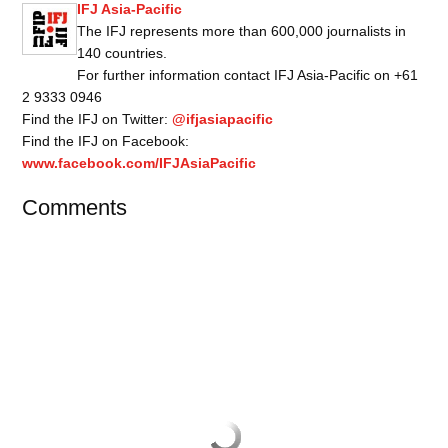
IFJ Asia-Pacific
The IFJ represents more than 600,000 journalists in
140 countries.
For further information contact IFJ Asia-Pacific on +61
2 9333 0946
Find the IFJ on Twitter:
@ifjasiapacific
Find the IFJ on Facebook:
www.facebook.com/IFJAsiaPacific
Comments