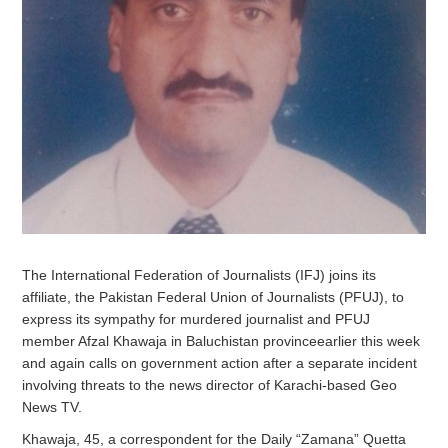
The International Federation of Journalists (IFJ) joins its
affiliate, the Pakistan Federal Union of Journalists (PFUJ), to
express its sympathy for murdered journalist and PFUJ
member Afzal Khawaja in Baluchistan provinceearlier this week
and again calls on government action after a separate incident
involving threats to the news director of Karachi-based Geo
News TV.
Khawaja, 45, a correspondent for the Daily “Zamana” Quetta