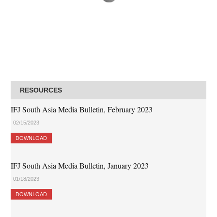
RESOURCES
IFJ South Asia Media Bulletin, February 2023
02/15/2023
DOWNLOAD
IFJ South Asia Media Bulletin, January 2023
01/18/2023
DOWNLOAD