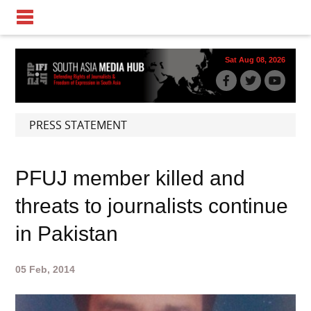
Sat Aug 08, 2026
PRESS STATEMENT
PFUJ member killed and
threats to journalists continue
in Pakistan
05 Feb, 2014