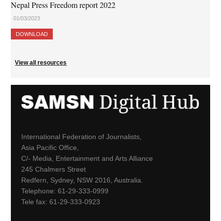
Nepal Press Freedom report 2022
01/03/2023
DOWNLOAD
View all resources
International Federation of Journalists,
Asia Pacific Office,
C/- Media, Entertainment and Arts Alliance
245 Chalmers Street
Redfern, Sydney, NSW 2016, Australia.
Telephone: 61-29-333-0999
Tele fax: 61-29-333-0923