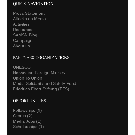
QUICK NAVIGATION
Press Statement
Attacks on Media
Activities
Resources
SAMSN Blog
Campaign
About us
PARTNERS ORGANIZATIONS
UNESCO
Norwegian Foreign Ministry
Union To Union
Media Solidarity and Safety Fund
Friedrich Ebert Stiftung (FES)
OPPORTUNITIES
Fellowships
(9)
Grants
(2)
Media Jobs
(1)
Scholarships
(1)