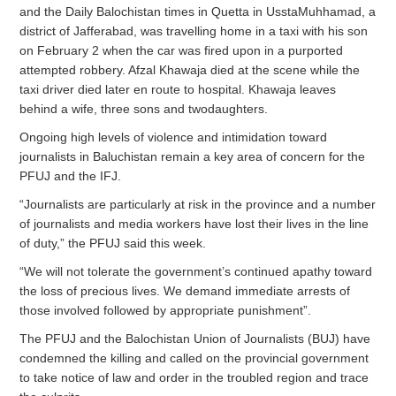
and the Daily Balochistan times in Quetta in UsstaMuhhamad, a
district of Jafferabad, was travelling home in a taxi with his son
on February 2 when the car was fired upon in a purported
attempted robbery. Afzal Khawaja died at the scene while the
taxi driver died later en route to hospital. Khawaja leaves
behind a wife, three sons and twodaughters.
Ongoing high levels of violence and intimidation toward
journalists in Baluchistan remain a key area of concern for the
PFUJ and the IFJ.
“Journalists are particularly at risk in the province and a number
of journalists and media workers have lost their lives in the line
of duty,” the PFUJ said this week.
“We will not tolerate the government’s continued apathy toward
the loss of precious lives. We demand immediate arrests of
those involved followed by appropriate punishment”.
The PFUJ and the Balochistan Union of Journalists (BUJ) have
condemned the killing and called on the provincial government
to take notice of law and order in the troubled region and trace