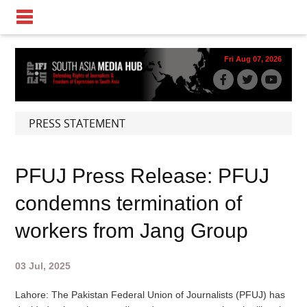
Fri Aug 07, 2026
PRESS STATEMENT
PFUJ Press Release: PFUJ
condemns termination of
workers from Jang Group
03 Jul, 2025
Lahore: The Pakistan Federal Union of Journalists (
PFUJ
) has