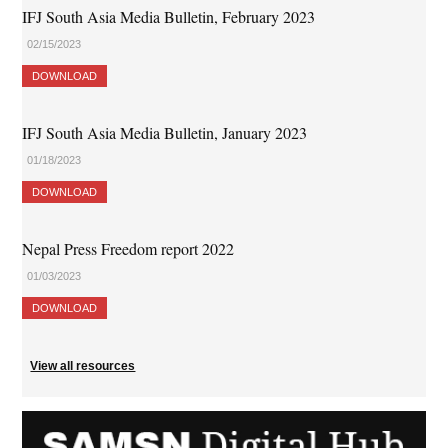
IFJ South Asia Media Bulletin, February 2023
02/15/2023
DOWNLOAD
IFJ South Asia Media Bulletin, January 2023
01/18/2023
DOWNLOAD
Nepal Press Freedom report 2022
01/03/2023
DOWNLOAD
View all resources