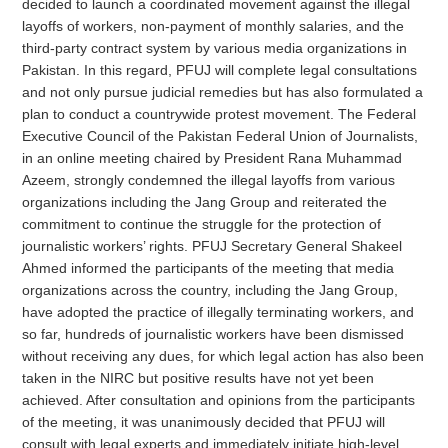
decided to launch a coordinated movement against the illegal
layoffs of workers, non-payment of monthly salaries, and the
third-party contract system by various media organizations in
Pakistan. In this regard,
PFUJ
will complete legal consultations
and not only pursue judicial remedies but has also formulated a
plan to conduct a countrywide protest movement. The Federal
Executive Council of the Pakistan Federal Union of Journalists,
in an online meeting chaired by President Rana Muhammad
Azeem, strongly condemned the illegal layoffs from various
organizations including the Jang Group and reiterated the
commitment to continue the struggle for the protection of
journalistic workers’ rights.
PFUJ
Secretary General Shakeel
Ahmed informed the participants of the meeting that media
organizations across the country, including the Jang Group,
have adopted the practice of illegally terminating workers, and
so far, hundreds of journalistic workers have been dismissed
without receiving any dues, for which legal action has also been
taken in the NIRC but positive results have not yet been
achieved. After consultation and opinions from the participants
of the meeting, it was unanimously decided that
PFUJ
will
consult with legal experts and immediately initiate high-level