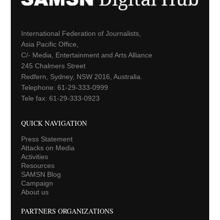
International Federation of Journalists,
Asia Pacific Office,
C/- Media, Entertainment and Arts Alliance
245 Chalmers Street
Redfern, Sydney, NSW 2016, Australia.
Telephone: 61-29-333-0999
Tele fax: 61-29-333-0923
QUICK NAVIGATION
Press Statement
Attacks on Media
Activities
Resources
SAMSN Blog
Campaign
About us
PARTNERS ORGANIZATIONS