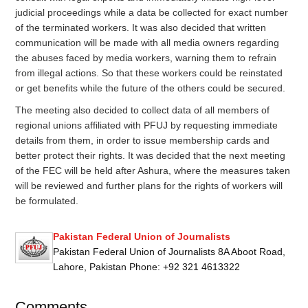
judicial proceedings while a data be collected for exact number
of the terminated workers. It was also decided that written
communication will be made with all media owners regarding
the abuses faced by media workers, warning them to refrain
from illegal actions. So that these workers could be reinstated
or get benefits while the future of the others could be secured.
The meeting also decided to collect data of all members of
regional unions affiliated with
PFUJ
by requesting immediate
details from them, in order to issue membership cards and
better protect their rights. It was decided that the next meeting
of the FEC will be held after Ashura, where the measures taken
will be reviewed and further plans for the rights of workers will
be formulated.
Pakistan Federal Union of Journalists
Pakistan Federal Union of Journalists 8A Aboot Road,
Lahore, Pakistan Phone: +92 321 4613322
Comments