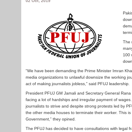
02 Oct, 2019
Paki
down
dema
termi
The 
many
100 
down
“We have been demanding the Prime Minister Imran Khan
media organizations to unlawful downsize the working jou
act of making journalists jobless,” said PFUJ leadership.
President PFUJ GM Jamali and Secretary General Rana M
facing a lot of hardships and irregular payment of wages
journalists to strive and despite strong protests led by 
the other media houses to terminate their worker. This is 
Government,” they opined.
The PFUJ has decided to have consultations with legal fra