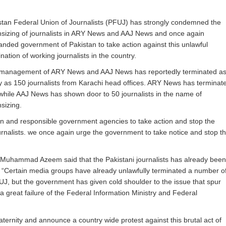
stan Federal Union of Journalists (PFUJ) has strongly condemned the
sizing of journalists in ARY News and AAJ News and once again
nded government of Pakistan to take action against this unlawful
nation of working journalists in the country.
management of ARY News and AAJ News has reportedly terminated a
 as 150 journalists from Karachi head offices. ARY News has terminat
while AAJ News has shown door to 50 journalists in the name of
sizing.
 and responsible government agencies to take action and stop the
rnalists. we once again urge the government to take notice and stop th
uhammad Azeem said that the Pakistani journalists has already been
. “Certain media groups have already unlawfully terminated a number o
PFUJ, but the government has given cold shoulder to the issue that spur
a great failure of the Federal Information Ministry and Federal
ternity and announce a country wide protest against this brutal act of