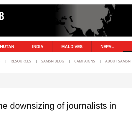
HUTAN
INDIA
MALDIVES
NEPAL
S
RESOURCES
SAMSN BLOG
CAMPAIGNS
ABOUT SAMSN
 downsizing of journalists in