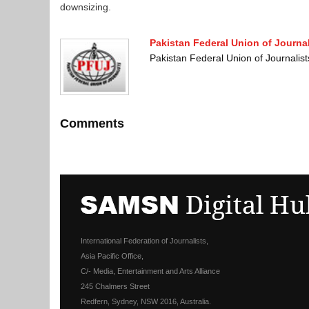
downsizing.
Pakistan Federal Union of Journal
Pakistan Federal Union of Journali
Comments
International Federation of Journalists,
Asia Pacific Office,
C/- Media, Entertainment and Arts Alliance
245 Chalmers Street
Redfern, Sydney, NSW 2016, Australia.