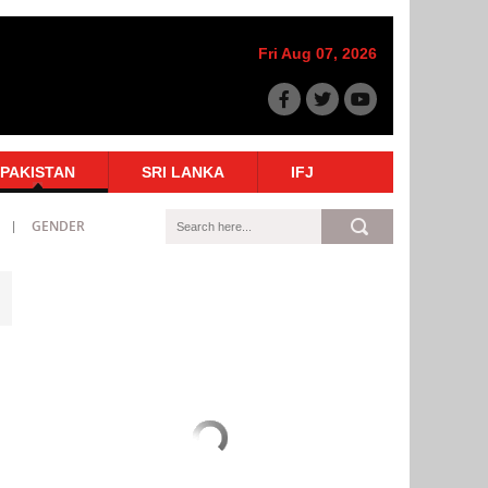
Fri Aug 07, 2026
PAKISTAN
SRI LANKA
IFJ
GENDER