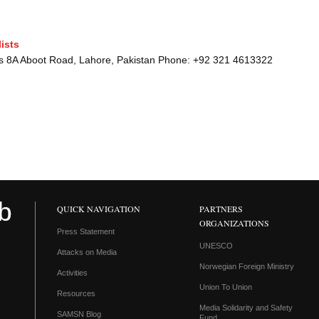
ists
sts 8A Aboot Road, Lahore, Pakistan Phone: +92 321 4613322
QUICK NAVIGATION
PARTNERS
ORGANIZATIONS
Press Statement
UNESCO
Attacks on Media
Norwegian Foreign Ministry
Activities
Union To Union
Resources
Media Solidarity and Safety
SAMSN Blog
Fund