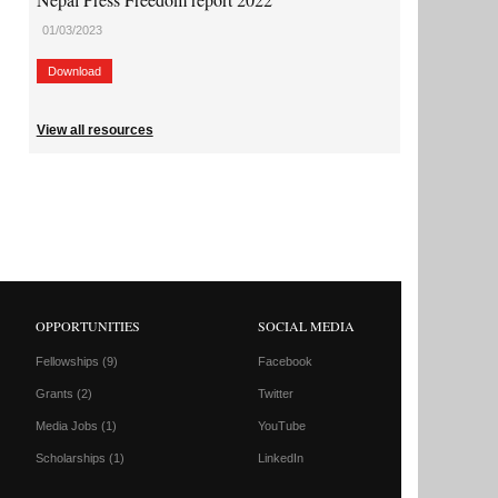
01/03/2023
Download
View all resources
OPPORTUNITIES
SOCIAL MEDIA
Fellowships
(9)
Facebook
Grants
(2)
Twitter
Media Jobs
(1)
YouTube
Scholarships
(1)
LinkedIn