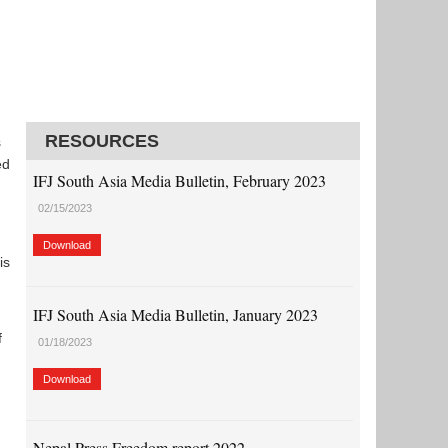
RESOURCES
s
ed
IFJ South Asia Media Bulletin, February 2023
02/15/2023
Download
is
IFJ South Asia Media Bulletin, January 2023
f
01/18/2023
Download
Nepal Press Freedom report 2022