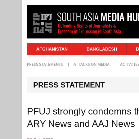
AFGHANISTAN
BANGLADESH
B
PRESS STATEMENTS
ATTACKS ON MEDIA
ACTIVITIE
PRESS STATEMENT
PFUJ strongly condemns the
ARY News and AAJ News