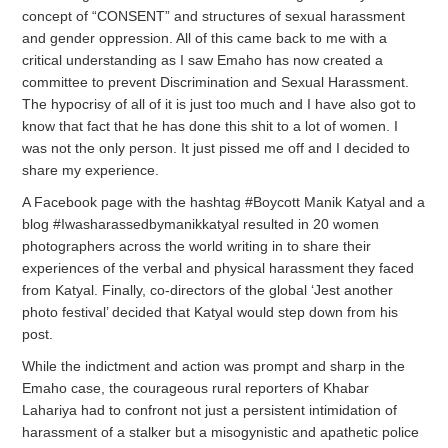
concept of “CONSENT” and structures of sexual harassment
and gender oppression. All of this came back to me with a
critical understanding as I saw Emaho has now created a
committee to prevent Discrimination and Sexual Harassment.
The hypocrisy of all of it is just too much and I have also got to
know that fact that he has done this shit to a lot of women. I
was not the only person. It just pissed me off and I decided to
share my experience.
A Facebook page with the hashtag #Boycott Manik Katyal and a
blog #Iwasharassedbymanikkatyal resulted in 20 women
photographers across the world writing in to share their
experiences of the verbal and physical harassment they faced
from Katyal. Finally, co-directors of the global ‘Jest another
photo festival’ decided that Katyal would step down from his
post.
While the indictment and action was prompt and sharp in the
Emaho case, the courageous rural reporters of Khabar
Lahariya had to confront not just a persistent intimidation of
harassment of a stalker but a misogynistic and apathetic police