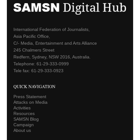
International Federation of Journalists,
Asia Pacific Office,
C/- Media, Entertainment and Arts Alliance
245 Chalmers Street
Redfern, Sydney, NSW 2016, Australia.
Telephone: 61-29-333-0999
Tele fax: 61-29-333-0923
QUICK NAVIGATION
Press Statement
Attacks on Media
Activities
Resources
SAMSN Blog
Campaign
About us