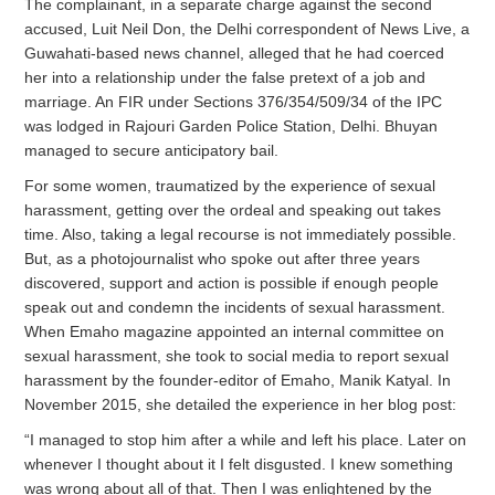
The complainant, in a separate charge against the second
accused, Luit Neil Don, the Delhi correspondent of News Live, a
Guwahati-based news channel, alleged that he had coerced
her into a relationship under the false pretext of a job and
marriage. An FIR under Sections 376/354/509/34 of the IPC
was lodged in Rajouri Garden Police Station, Delhi. Bhuyan
managed to secure anticipatory bail.
For some women, traumatized by the experience of sexual
harassment, getting over the ordeal and speaking out takes
time. Also, taking a legal recourse is not immediately possible.
But, as a photojournalist who spoke out after three years
discovered, support and action is possible if enough people
speak out and condemn the incidents of sexual harassment.
When Emaho magazine appointed an internal committee on
sexual harassment, she took to social media to report sexual
harassment by the founder-editor of Emaho, Manik Katyal. In
November 2015, she detailed the experience in her blog post:
“I managed to stop him after a while and left his place. Later on
whenever I thought about it I felt disgusted. I knew something
was wrong about all of that. Then I was enlightened by the