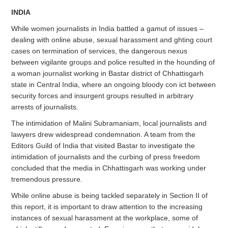
INDIA
While women journalists in India battled a gamut of issues –
dealing with online abuse, sexual harassment and ghting court
cases on termination of services, the dangerous nexus
between vigilante groups and police resulted in the hounding of
a woman journalist working in Bastar district of Chhattisgarh
state in Central India, where an ongoing bloody con ict between
security forces and insurgent groups resulted in arbitrary
arrests of journalists.
The intimidation of Malini Subramaniam, local journalists and
lawyers drew widespread condemnation. A team from the
Editors Guild of India that visited Bastar to investigate the
intimidation of journalists and the curbing of press freedom
concluded that the media in Chhattisgarh was working under
tremendous pressure.
While online abuse is being tackled separately in Section II of
this report, it is important to draw attention to the increasing
instances of sexual harassment at the workplace, some of