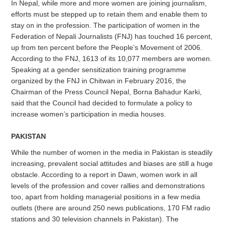
In Nepal, while more and more women are joining journalism,
efforts must be stepped up to retain them and enable them to
stay on in the profession. The participation of women in the
Federation of Nepali Journalists (FNJ) has touched 16 percent,
up from ten percent before the People’s Movement of 2006.
According to the FNJ, 1613 of its 10,077 members are women.
Speaking at a gender sensitization training programme
organized by the FNJ in Chitwan in February 2016, the
Chairman of the Press Council Nepal, Borna Bahadur Karki,
said that the Council had decided to formulate a policy to
increase women’s participation in media houses.
PAKISTAN
While the number of women in the media in Pakistan is steadily
increasing, prevalent social attitudes and biases are still a huge
obstacle. According to a report in Dawn, women work in all
levels of the profession and cover rallies and demonstrations
too, apart from holding managerial positions in a few media
outlets (there are around 250 news publications, 170 FM radio
stations and 30 television channels in Pakistan). The