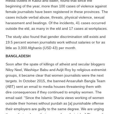
media outlets in Kabul and Balkh, found that since the
beginning of the year, more than 100 cases of violence against
female journalists have been registered in these provinces. The
cases include verbal abuse, threats, physical violence, sexual
harassment and beatings. Of the incidents, 41 cases occurred
outside the eld, as many in the eld and 17 cases at workplaces.
The study also found that gender discrimination still exists and
19.5 percent women journalists work without salaries or for as
little as 3,000 Afghanis (USD 43) per month.
BANGLADESH
Soon after the spate of killings of atheist and secular bloggers
Niloy Neel, Washiqur Babu and Avijit Roy by religious extremist
groups, it became clear that women journalists were the next
targets. In October 2015, the banned Ansarullah Bangla Team
(ABT) sent an email to media houses threatening them with
dire consequences if they continued to employ women. The
email said: “Since the Islamic Sharia views working of women
outside their homes without purdah as [a] punishable offense
their employers are guilty to the same degree. We are urging