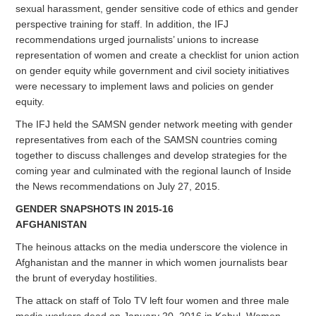
sexual harassment, gender sensitive code of ethics and gender
perspective training for staff. In addition, the IFJ
recommendations urged journalists’ unions to increase
representation of women and create a checklist for union action
on gender equity while government and civil society initiatives
were necessary to implement laws and policies on gender
equity.
The IFJ held the SAMSN gender network meeting with gender
representatives from each of the SAMSN countries coming
together to discuss challenges and develop strategies for the
coming year and culminated with the regional launch of Inside
the News recommendations on July 27, 2015.
GENDER SNAPSHOTS IN 2015-16
AFGHANISTAN
The heinous attacks on the media underscore the violence in
Afghanistan and the manner in which women journalists bear
the brunt of everyday hostilities.
The attack on staff of Tolo TV left four women and three male
media workers dead on January 20, 2016 in Kabul. Women