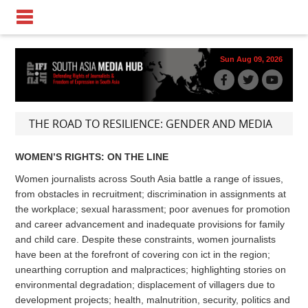
Sun Aug 09, 2026
THE ROAD TO RESILIENCE: GENDER AND MEDIA
WOMEN’S RIGHTS: ON THE LINE
Women journalists across South Asia battle a range of issues,
from obstacles in recruitment; discrimination in assignments at
the workplace; sexual harassment; poor avenues for promotion
and career advancement and inadequate provisions for family
and child care. Despite these constraints, women journalists
have been at the forefront of covering con ict in the region;
unearthing corruption and malpractices; highlighting stories on
environmental degradation; displacement of villagers due to
development projects; health, malnutrition, security, politics and