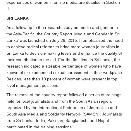
experiences of women in online media are detailed in Section
II.
SRI LANKA
As a follow up to the research study on media and gender in
the Asia-Pacific, the Country Report ‘Media and Gender in Sri
Lanka’ was launched on July 26, 2015. It emphasized the need
to achieve radical reforms to bring more women journalists in
Sri Lanka to decision-making levels and enhance the quality of
their contribution to the eld. For the first time in Sri Lanka, the
research indicated a sizeable percentage of women who have
known of or experienced sexual harassment in their workplace.
Besides, less than 10 percent of women were present in top
level management positions.
The release of the country report followed a series of trainings
held for local journalists and from the South Asian region,
organized by the International Federation of Journalists and
South Asia Media and Solidarity Network (SAMSN). Journalists
from Sri Lanka, India, Pakistan, Bangladesh, and Nepal
participated in the training sessions.