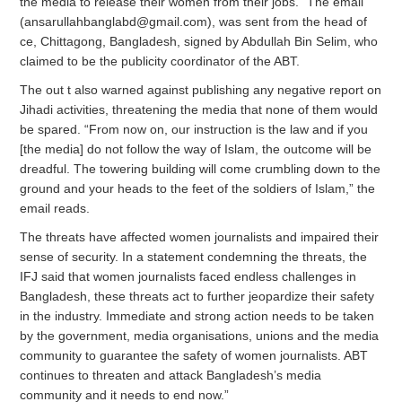
the media to release their women from their jobs.” The email
(
ansarullahbanglabd@gmail.com
), was sent from the head of
ce, Chittagong, Bangladesh, signed by Abdullah Bin Selim, who
claimed to be the publicity coordinator of the ABT.
The out t also warned against publishing any negative report on
Jihadi activities, threatening the media that none of them would
be spared. “From now on, our instruction is the law and if you
[the media] do not follow the way of Islam, the outcome will be
dreadful. The towering building will come crumbling down to the
ground and your heads to the feet of the soldiers of Islam,” the
email reads.
The threats have affected women journalists and impaired their
sense of security. In a statement condemning the threats, the
IFJ said that women journalists faced endless challenges in
Bangladesh, these threats act to further jeopardize their safety
in the industry. Immediate and strong action needs to be taken
by the government, media organisations, unions and the media
community to guarantee the safety of women journalists. ABT
continues to threaten and attack Bangladesh’s media
community and it needs to end now.”