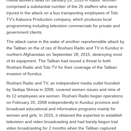
comprised a substantial number of the 26 staffers who were
injured in the attack on a bus transporting employees of Tolo
TV’s Kaboora Production company, which produces local
programming including television commercials for private and
government clients.
The attack came in the wake of another reprehensible attack by
the Taliban on the of ces of Roshani Radio and TV in Kunduz in
northern Afghanistan on September 28, 2015, destroying most
of its equipment. The Taliban had issued a threat to both
Roshani Radio and Tolo TV for their coverage of the Taliban
invasion of Kunduz.
Roshani Radio and TV, an independent media outlet founded
by Sediqa Shirzai in 2008, covered women issues and nine of
its 12 employees are women. Roshani Radio began operations
on February 20, 2008 independently in Kunduz province and
broadcast educational and informative programs mainly for
women and girls. In 2015, it obtained the expertise to establish
television and video broadcasting and had barely begun trial
video broadcasting for 2 months when the Taliban captured