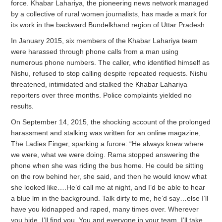
force. Khabar Lahariya, the pioneering news network managed
by a collective of rural women journalists, has made a mark for
its work in the backward Bundelkhand region of Uttar Pradesh.
In January 2015, six members of the Khabar Lahariya team
were harassed through phone calls from a man using
numerous phone numbers. The caller, who identified himself as
Nishu, refused to stop calling despite repeated requests. Nishu
threatened, intimidated and stalked the Khabar Lahariya
reporters over three months. Police complaints yielded no
results.
On September 14, 2015, the shocking account of the prolonged
harassment and stalking was written for an online magazine,
The Ladies Finger, sparking a furore: “He always knew where
we were, what we were doing. Rama stopped answering the
phone when she was riding the bus home. He could be sitting
on the row behind her, she said, and then he would know what
she looked like….He’d call me at night, and I’d be able to hear
a blue lm in the background. Talk dirty to me, he’d say…else I’ll
have you kidnapped and raped, many times over. Wherever
you hide, I’ll find you. You and everyone in your team. I’ll take