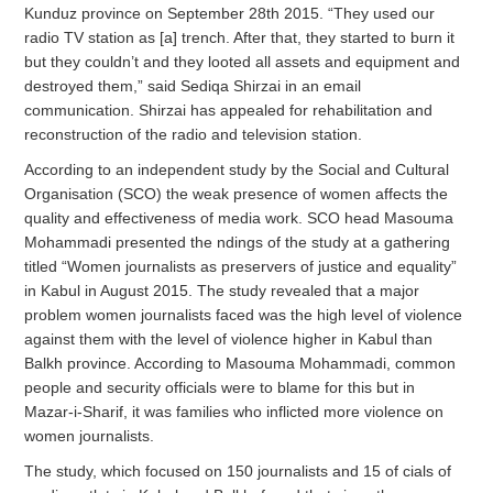
Kunduz province on September 28th 2015. “They used our
radio TV station as [a] trench. After that, they started to burn it
but they couldn’t and they looted all assets and equipment and
destroyed them,” said Sediqa Shirzai in an email
communication. Shirzai has appealed for rehabilitation and
reconstruction of the radio and television station.
According to an independent study by the Social and Cultural
Organisation (SCO) the weak presence of women affects the
quality and effectiveness of media work. SCO head Masouma
Mohammadi presented the ndings of the study at a gathering
titled “Women journalists as preservers of justice and equality”
in Kabul in August 2015. The study revealed that a major
problem women journalists faced was the high level of violence
against them with the level of violence higher in Kabul than
Balkh province. According to Masouma Mohammadi, common
people and security officials were to blame for this but in
Mazar-i-Sharif, it was families who inflicted more violence on
women journalists.
The study, which focused on 150 journalists and 15 of cials of