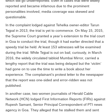
which still go underreported. Even in cases that were widely
reported and became infamous due to the prominent
personalities involved, media coverage was skewed and
questionable.
In the complaint lodged against Tehelka owner-editor Tarun
Tejpal in 2013, the trial is yet to commence. On May 15, 2015,
the Supreme Court granted a year’s extension to the trial court
in Goa to conduct the trial, though it had earlier directed that a
speedy trial be held. At least 153 witnesses will be examined
during the trial. While Tejpal is out on bail, curiously, in March
2016, the widely circulated tabloid Mumbai Mirror, carried a
lengthy report that the trial was being delayed but the ‘victim’
had gone on to use the time to write a book about her
experience. The complainant’s protest letter to the newspaper
that the report was one-sided and error-ridden was not
published.
In another case, two women journalists of Herald Cable
Network (HCN) lodged First Information Reports (FIRs) against
Rupesh Samant, Senior Principal Correspondent of PTI news
agency in Goa. They alleged that he stalked them and sent