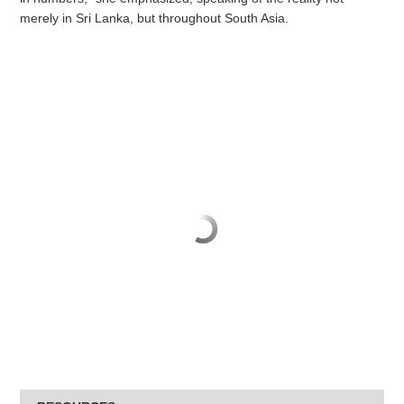
merely in Sri Lanka, but throughout South Asia.