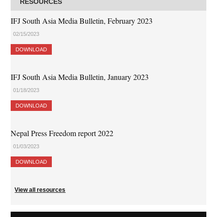
RESOURCES
IFJ South Asia Media Bulletin, February 2023
02/15/2023
DOWNLOAD
IFJ South Asia Media Bulletin, January 2023
01/18/2023
DOWNLOAD
Nepal Press Freedom report 2022
01/03/2023
DOWNLOAD
View all resources