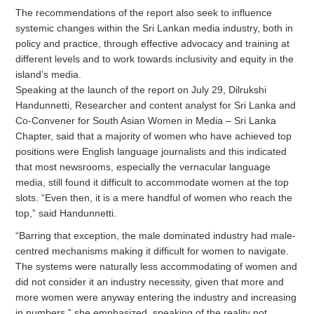
The recommendations of the report also seek to influence
systemic changes within the Sri Lankan media industry, both in
policy and practice, through effective advocacy and training at
different levels and to work towards inclusivity and equity in the
island’s media.
Speaking at the launch of the report on July 29, Dilrukshi
Handunnetti, Researcher and content analyst for Sri Lanka and
Co-Convener for South Asian Women in Media – Sri Lanka
Chapter, said that a majority of women who have achieved top
positions were English language journalists and this indicated
that most newsrooms, especially the vernacular language
media, still found it difficult to accommodate women at the top
slots. “Even then, it is a mere handful of women who reach the
top,” said Handunnetti.
“Barring that exception, the male dominated industry had male-
centred mechanisms making it difficult for women to navigate.
The systems were naturally less accommodating of women and
did not consider it an industry necessity, given that more and
more women were anyway entering the industry and increasing
in numbers,” she emphasized, speaking of the reality not