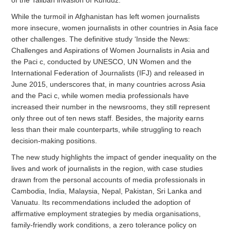
While the turmoil in Afghanistan has left women journalists
more insecure, women journalists in other countries in Asia face
other challenges. The definitive study ‘Inside the News:
Challenges and Aspirations of Women Journalists in Asia and
the Paci c, conducted by UNESCO, UN Women and the
International Federation of Journalists (IFJ) and released in
June 2015, underscores that, in many countries across Asia
and the Paci c, while women media professionals have
increased their number in the newsrooms, they still represent
only three out of ten news staff. Besides, the majority earns
less than their male counterparts, while struggling to reach
decision-making positions.
The new study highlights the impact of gender inequality on the
lives and work of journalists in the region, with case studies
drawn from the personal accounts of media professionals in
Cambodia, India, Malaysia, Nepal, Pakistan, Sri Lanka and
Vanuatu. Its recommendations included the adoption of
affirmative employment strategies by media organisations,
family-friendly work conditions, a zero tolerance policy on