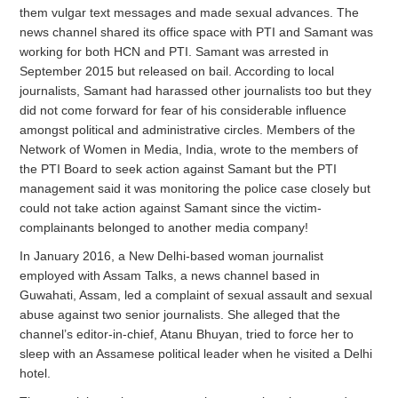
them vulgar text messages and made sexual advances. The
news channel shared its office space with PTI and Samant was
working for both HCN and PTI. Samant was arrested in
September 2015 but released on bail. According to local
journalists, Samant had harassed other journalists too but they
did not come forward for fear of his considerable influence
amongst political and administrative circles. Members of the
Network of Women in Media, India, wrote to the members of
the PTI Board to seek action against Samant but the PTI
management said it was monitoring the police case closely but
could not take action against Samant since the victim-
complainants belonged to another media company!
In January 2016, a New Delhi-based woman journalist
employed with Assam Talks, a news channel based in
Guwahati, Assam, led a complaint of sexual assault and sexual
abuse against two senior journalists. She alleged that the
channel’s editor-in-chief, Atanu Bhuyan, tried to force her to
sleep with an Assamese political leader when he visited a Delhi
hotel.