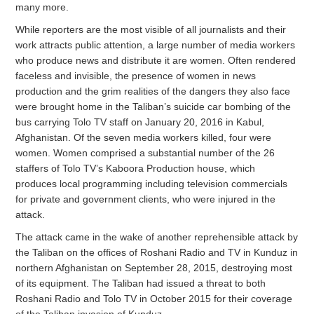
many more.
While reporters are the most visible of all journalists and their
work attracts public attention, a large number of media workers
who produce news and distribute it are women. Often rendered
faceless and invisible, the presence of women in news
production and the grim realities of the dangers they also face
were brought home in the Taliban’s suicide car bombing of the
bus carrying Tolo TV staff on January 20, 2016 in Kabul,
Afghanistan. Of the seven media workers killed, four were
women. Women comprised a substantial number of the 26
staffers of Tolo TV’s Kaboora Production house, which
produces local programming including television commercials
for private and government clients, who were injured in the
attack.
The attack came in the wake of another reprehensible attack by
the Taliban on the offices of Roshani Radio and TV in Kunduz in
northern Afghanistan on September 28, 2015, destroying most
of its equipment. The Taliban had issued a threat to both
Roshani Radio and Tolo TV in October 2015 for their coverage
of the Taliban invasion of Kunduz.