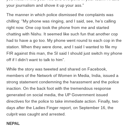
your journalism and shove it up your ass.”
The manner in which police dismissed the complaints was
chilling: “My phone was ringing, and I said, see, he’s calling
right now. One cop took the phone from me and started
chatting with Nishu. It seemed like such fun that another cop
had to have a go too. My phone went round to each cop in the
station. When they were done, and I said I wanted to file my
FIR against this man, the SI said I should just switch my phone
off if I didn’t want to talk to him”.
While the story was tweeted and shared on Facebook,
members of the Network of Women in Media, India, issued a
strong statement condemning the harassment and the police
inaction. On the back foot with the tremendous response
generated on social media, the UP Government issued
directives for the police to take immediate action. Finally, two
days after the Ladies Finger report, on September 16, the
culprit was caught and arrested.
NEPAL