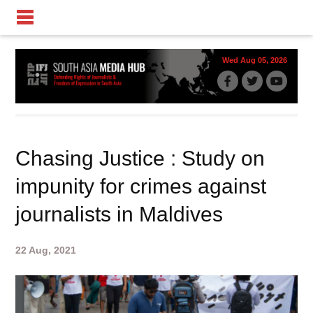
Wed Aug 05, 2026
Chasing Justice : Study on
impunity for crimes against
journalists in Maldives
22 Aug, 2021