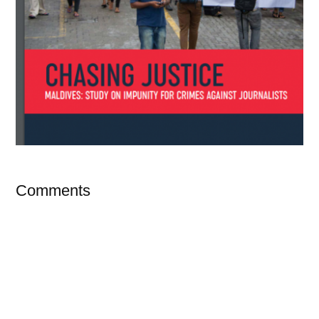
Comments