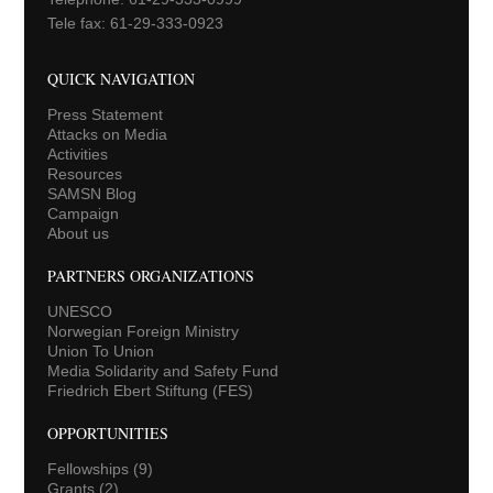
Tele fax: 61-29-333-0923
QUICK NAVIGATION
Press Statement
Attacks on Media
Activities
Resources
SAMSN Blog
Campaign
About us
PARTNERS ORGANIZATIONS
UNESCO
Norwegian Foreign Ministry
Union To Union
Media Solidarity and Safety Fund
Friedrich Ebert Stiftung (FES)
OPPORTUNITIES
Fellowships
(9)
Grants
(2)