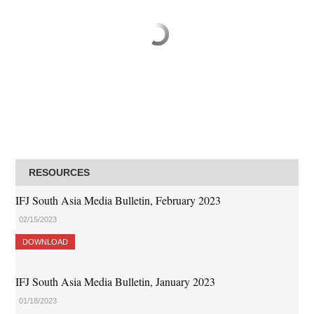
RESOURCES
IFJ South Asia Media Bulletin, February 2023
02/15/2023
DOWNLOAD
IFJ South Asia Media Bulletin, January 2023
01/18/2023