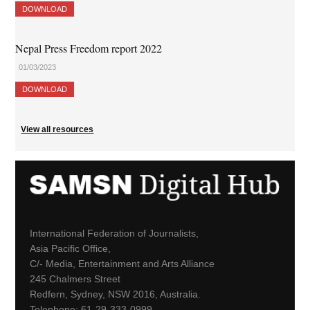
DOWNLOAD
Nepal Press Freedom report 2022
01/03/2023
DOWNLOAD
View all resources
International Federation of Journalists,
Asia Pacific Office,
C/- Media, Entertainment and Arts Alliance
245 Chalmers Street
Redfern, Sydney, NSW 2016, Australia.
Telephone: 61-29-333-0999