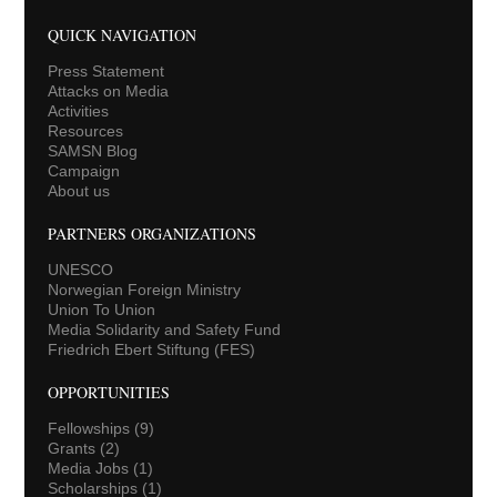
QUICK NAVIGATION
Press Statement
Attacks on Media
Activities
Resources
SAMSN Blog
Campaign
About us
PARTNERS ORGANIZATIONS
UNESCO
Norwegian Foreign Ministry
Union To Union
Media Solidarity and Safety Fund
Friedrich Ebert Stiftung (FES)
OPPORTUNITIES
Fellowships
(9)
Grants
(2)
Media Jobs
(1)
Scholarships
(1)