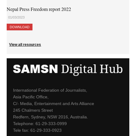
Nepal Press Freedom report 2022
01/03/2023
DOWNLOAD
View all resources
International Federation of Journalists,
Asia Pacific Office,
C/- Media, Entertainment and Arts Alliance
245 Chalmers Street
Redfern, Sydney, NSW 2016, Australia.
Telephone: 61-29-333-0999
Tele fax: 61-29-333-0923