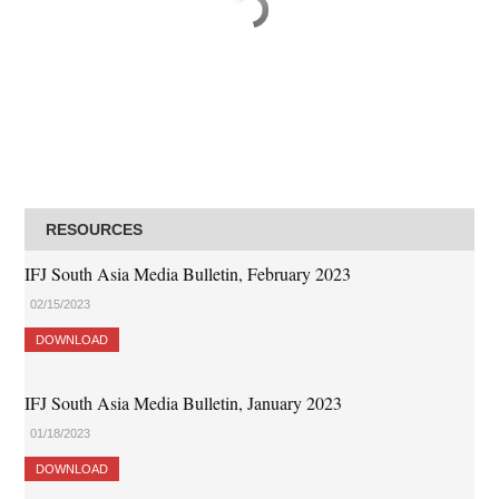
RESOURCES
IFJ South Asia Media Bulletin, February 2023
02/15/2023
DOWNLOAD
IFJ South Asia Media Bulletin, January 2023
01/18/2023
DOWNLOAD