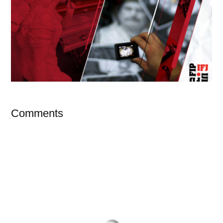
Comments