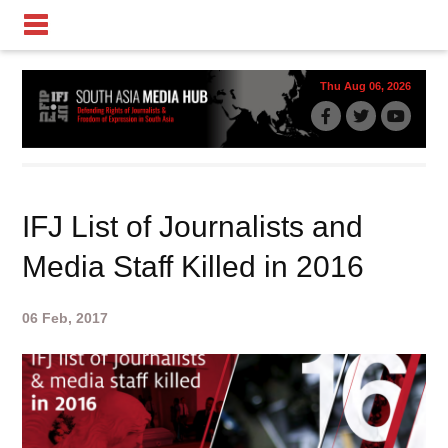
Thu Aug 06, 2026
IFJ List of Journalists and
Media Staff Killed in 2016
06 Feb, 2017