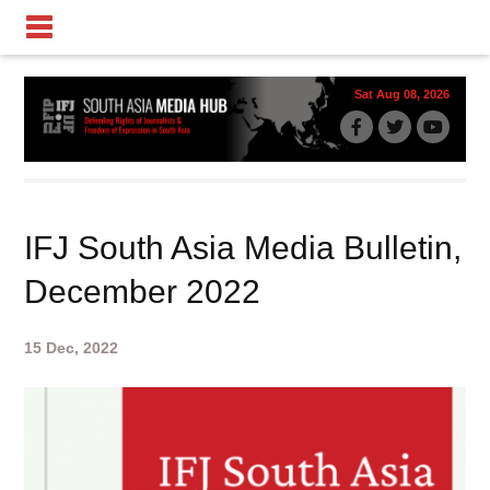
Sat Aug 08, 2026
IFJ South Asia Media Bulletin,
December 2022
15 Dec, 2022