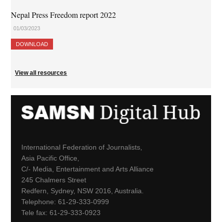
Nepal Press Freedom report 2022
01/03/2023
DOWNLOAD
View all resources
International Federation of Journalists,
Asia Pacific Office,
C/- Media, Entertainment and Arts Alliance
245 Chalmers Street
Redfern, Sydney, NSW 2016, Australia.
Telephone: 61-29-333-0999
Tele fax: 61-29-333-0923