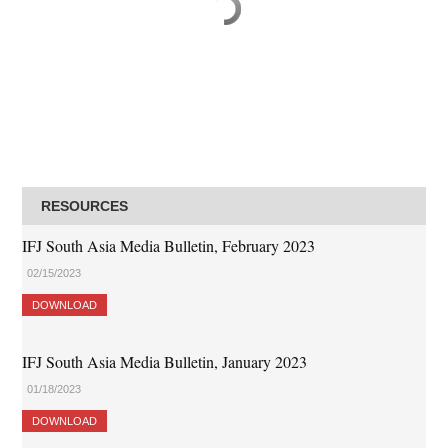
RESOURCES
IFJ South Asia Media Bulletin, February 2023
02/15/2023
DOWNLOAD
IFJ South Asia Media Bulletin, January 2023
01/18/2023
DOWNLOAD