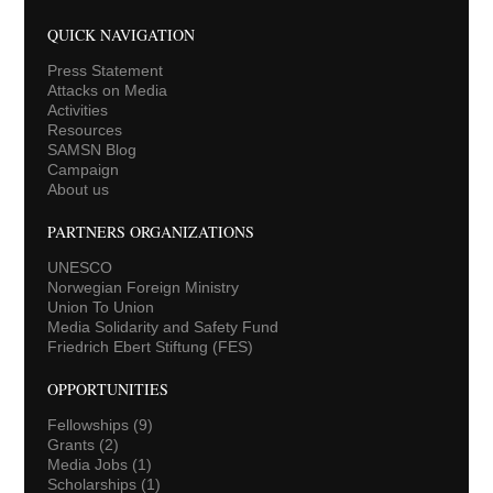
QUICK NAVIGATION
Press Statement
Attacks on Media
Activities
Resources
SAMSN Blog
Campaign
About us
PARTNERS ORGANIZATIONS
UNESCO
Norwegian Foreign Ministry
Union To Union
Media Solidarity and Safety Fund
Friedrich Ebert Stiftung (FES)
OPPORTUNITIES
Fellowships
(9)
Grants
(2)
Media Jobs
(1)
Scholarships
(1)