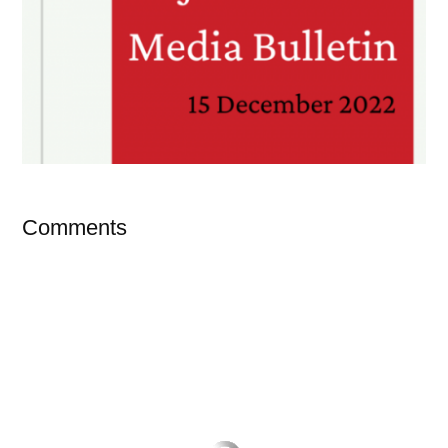
Comments