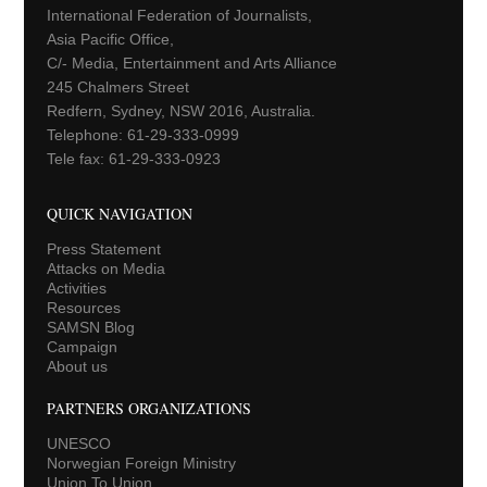
International Federation of Journalists,
Asia Pacific Office,
C/- Media, Entertainment and Arts Alliance
245 Chalmers Street
Redfern, Sydney, NSW 2016, Australia.
Telephone: 61-29-333-0999
Tele fax: 61-29-333-0923
QUICK NAVIGATION
Press Statement
Attacks on Media
Activities
Resources
SAMSN Blog
Campaign
About us
PARTNERS ORGANIZATIONS
UNESCO
Norwegian Foreign Ministry
Union To Union