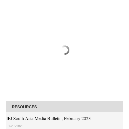
RESOURCES
IFJ South Asia Media Bulletin, February 2023
02/15/2023