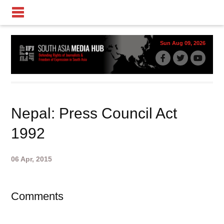
Sun Aug 09, 2026
Nepal: Press Council Act
1992
06 Apr, 2015
Comments