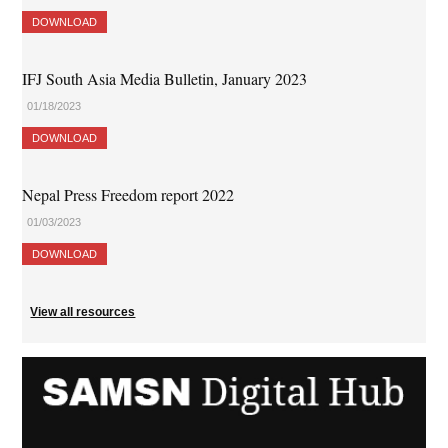
DOWNLOAD
IFJ South Asia Media Bulletin, January 2023
01/18/2023
DOWNLOAD
Nepal Press Freedom report 2022
01/03/2023
DOWNLOAD
View all resources