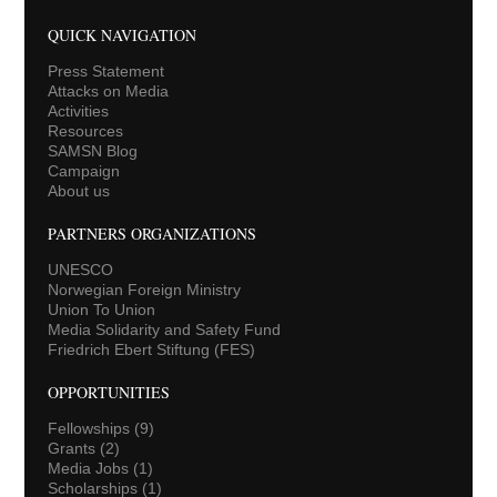
QUICK NAVIGATION
Press Statement
Attacks on Media
Activities
Resources
SAMSN Blog
Campaign
About us
PARTNERS ORGANIZATIONS
UNESCO
Norwegian Foreign Ministry
Union To Union
Media Solidarity and Safety Fund
Friedrich Ebert Stiftung (FES)
OPPORTUNITIES
Fellowships
(9)
Grants
(2)
Media Jobs
(1)
Scholarships
(1)