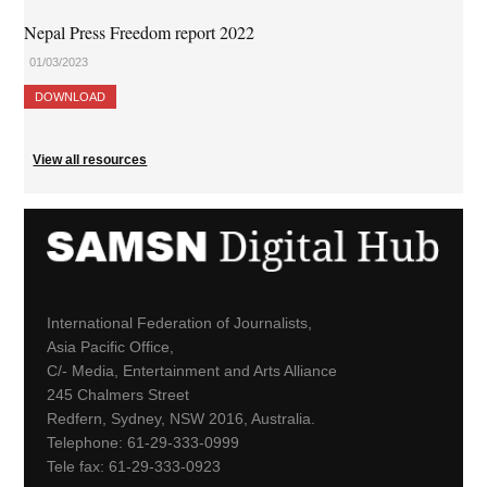
Nepal Press Freedom report 2022
01/03/2023
DOWNLOAD
View all resources
International Federation of Journalists,
Asia Pacific Office,
C/- Media, Entertainment and Arts Alliance
245 Chalmers Street
Redfern, Sydney, NSW 2016, Australia.
Telephone: 61-29-333-0999
Tele fax: 61-29-333-0923