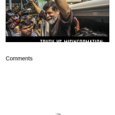
Comments