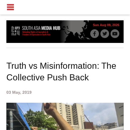
Sun Aug 09, 2026
Truth vs Misinformation: The
Collective Push Back
03 May, 2019