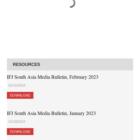
RESOURCES
IFJ South Asia Media Bulletin, February 2023
02/15/2023
DOWNLOAD
IFJ South Asia Media Bulletin, January 2023
01/18/2023
DOWNLOAD