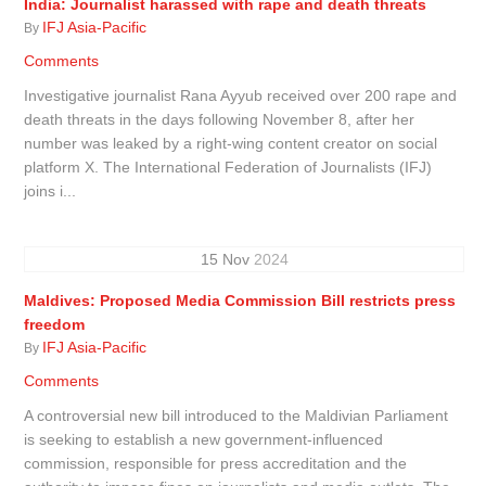
India: Journalist harassed with rape and death threats
IFJ Asia-Pacific
By
Comments
Investigative journalist Rana Ayyub received over 200 rape and
death threats in the days following November 8, after her
number was leaked by a right-wing content creator on social
platform X. The International Federation of Journalists (IFJ)
joins i...
15
Nov
2024
Maldives: Proposed Media Commission Bill restricts press
freedom
IFJ Asia-Pacific
By
Comments
A controversial new bill introduced to the Maldivian Parliament
is seeking to establish a new government-influenced
commission, responsible for press accreditation and the