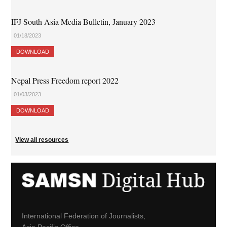
IFJ South Asia Media Bulletin, January 2023
01/18/2023
DOWNLOAD
Nepal Press Freedom report 2022
01/03/2023
DOWNLOAD
View all resources
International Federation of Journalists,
Asia Pacific Office,