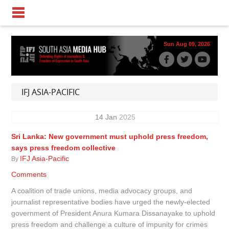
Sun Aug 09, 2026
IFJ ASIA-PACIFIC
14
Jan
2025
Sri Lanka: New government must uphold press freedom,
says press freedom collective
IFJ Asia-Pacific
By
Comments
A coalition of trade unions, media advocacy groups, and
journalist representative bodies have urged the newly-elected
government of President Anura Kumara Dissanayake to uphold
press freedom and challenge a culture of impunity for crimes