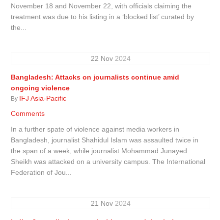
November 18 and November 22, with officials claiming the
treatment was due to his listing in a ‘blocked list’ curated by
the...
22
Nov
2024
Bangladesh: Attacks on journalists continue amid
ongoing violence
IFJ Asia-Pacific
By
Comments
In a further spate of violence against media workers in
Bangladesh, journalist Shahidul Islam was assaulted twice in
the span of a week, while journalist Mohammad Junayed
Sheikh was attacked on a university campus. The International
Federation of Jou...
21
Nov
2024