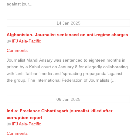
against jour...
14
Jan
2025
Afghanistan: Journalist sentenced on anti-regime charges
IFJ Asia-Pacific
By
Comments
Journalist Mahdi Ansary was sentenced to eighteen months in
prison by a Kabul court on January 8 for allegedly collaborating
with ‘anti-Taliban’ media and ‘spreading propaganda’ against
the group. The International Federation of Journalists (...
06
Jan
2025
India: Freelance Chhattisgarh journalist killed after
corruption report
IFJ Asia-Pacific
By
Comments