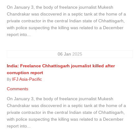
On January 3, the body of freelance journalist Mukesh
Chandrakar was discovered in a septic tank at the home of a
private contractor in the central Indian state of Chhattisgarh,
with police suspecting the killing was related to a December
report into...
06
Jan
2025
India: Freelance Chhattisgarh journalist killed after
corruption report
IFJ Asia-Pacific
By
Comments
On January 3, the body of freelance journalist Mukesh
Chandrakar was discovered in a septic tank at the home of a
private contractor in the central Indian state of Chhattisgarh,
with police suspecting the killing was related to a December
report into...