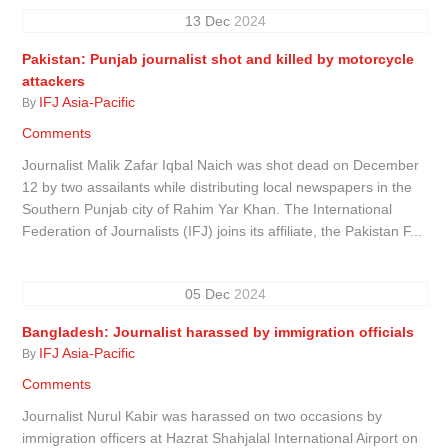
13
Dec
2024
Pakistan: Punjab journalist shot and killed by motorcycle
attackers
IFJ Asia-Pacific
By
Comments
Journalist Malik Zafar Iqbal Naich was shot dead on December
12 by two assailants while distributing local newspapers in the
Southern Punjab city of Rahim Yar Khan. The International
Federation of Journalists (IFJ) joins its affiliate, the Pakistan F...
05
Dec
2024
Bangladesh: Journalist harassed by immigration officials
IFJ Asia-Pacific
By
Comments
Journalist Nurul Kabir was harassed on two occasions by
immigration officers at Hazrat Shahjalal International Airport on