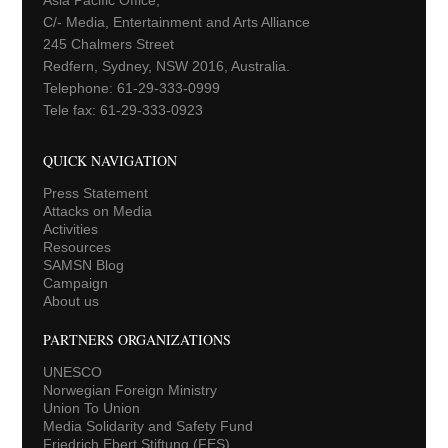
C/- Media, Entertainment and Arts Alliance
245 Chalmers Street
Redfern, Sydney, NSW 2016, Australia.
Telephone: 61-29-333-0999
Tele fax: 61-29-333-0923
QUICK NAVIGATION
Press Statement
Attacks on Media
Activities
Resources
SAMSN Blog
Campaign
About us
PARTNERS ORGANIZATIONS
UNESCO
Norwegian Foreign Ministry
Union To Union
Media Solidarity and Safety Fund
Friedrich Ebert Stiftung (FES)