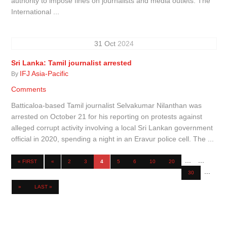
authority to impose fines on journalists and media outlets. The
International ...
31
Oct
2024
Sri Lanka: Tamil journalist arrested
IFJ Asia-Pacific
By
Comments
Batticaloa-based Tamil journalist Selvakumar Nilanthan was
arrested on October 21 for his reporting on protests against
alleged corrupt activity involving a local Sri Lankan government
official in 2020, spending a night in an Eravur police cell. The ...
...
...
« FIRST
«
2
3
4
5
6
10
20
...
30
»
LAST »