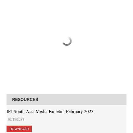
RESOURCES
IFJ South Asia Media Bulletin, February 2023
02/15/2023
DOWNLOAD