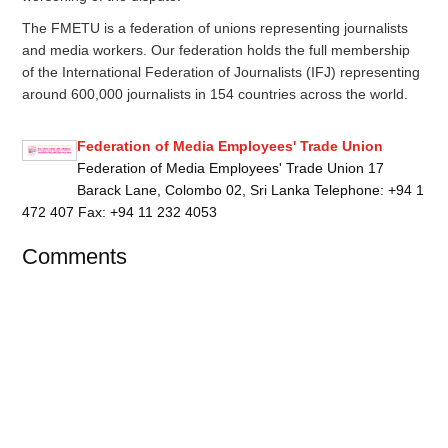
The FMETU is a federation of unions representing journalists
and media workers. Our federation holds the full membership
of the International Federation of Journalists (IFJ) representing
around 600,000 journalists in 154 countries across the world.
Federation of Media Employees' Trade Union
Federation of Media Employees' Trade Union 17
Barack Lane, Colombo 02, Sri Lanka Telephone: +94 1
472 407 Fax: +94 11 232 4053
Comments