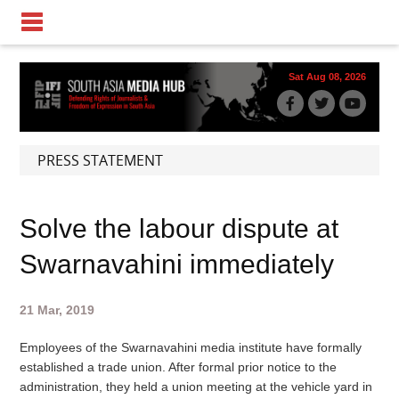
Sat Aug 08, 2026
PRESS STATEMENT
Solve the labour dispute at
Swarnavahini immediately
21 Mar, 2019
Employees of the Swarnavahini media institute have formally
established a trade union. After formal prior notice to the
administration, they held a union meeting at the vehicle yard in