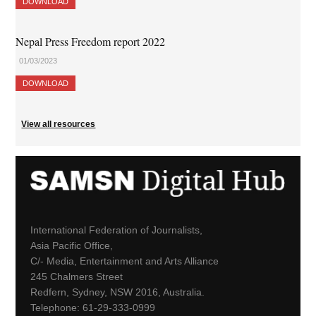
DOWNLOAD
Nepal Press Freedom report 2022
01/03/2023
DOWNLOAD
View all resources
International Federation of Journalists,
Asia Pacific Office,
C/- Media, Entertainment and Arts Alliance
245 Chalmers Street
Redfern, Sydney, NSW 2016, Australia.
Telephone: 61-29-333-0999