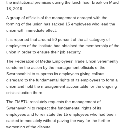
the institutional premises during the lunch hour break on March
18, 2019.
A group of officials of the management enraged with the
forming of the union has sacked 15 employees who lead the
union with immediate effect.
It is reported that around 80 percent of the all category of
employees of the institute had obtained the membership of the
union in order to ensure their job security.
The Federation of Media Employees’ Trade Union vehemently
condemn the action by the management officials of the
Swarnavahini to suppress its employees giving callous
disregard to the fundamental rights of its employees to form a
union and hold the management accountable for the ongoing
crisis situation there.
The FMETU resolutely requests the management of
Swarnavahini to respect the fundamental rights of its
employees and to reinstate the 15 employees who had been
sacked immediately without paving the way for the further
worsening of the dispute.