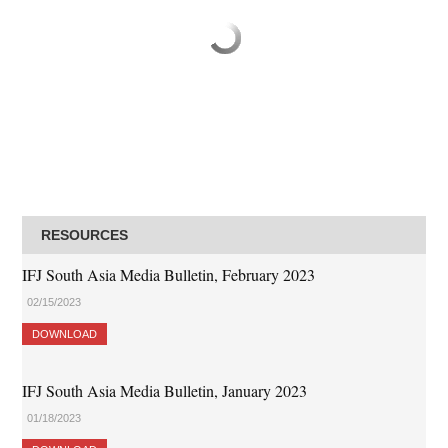
RESOURCES
IFJ South Asia Media Bulletin, February 2023
02/15/2023
DOWNLOAD
IFJ South Asia Media Bulletin, January 2023
01/18/2023