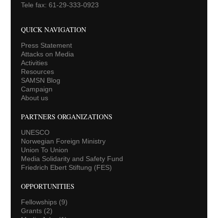
Tele fax: 61-29-333-0923
QUICK NAVIGATION
Press Statement
Attacks on Media
Activities
Resources
SAMSN Blog
Campaign
About us
PARTNERS ORGANIZATIONS
UNESCO
Norwegian Foreign Ministry
Union To Union
Media Solidarity and Safety Fund
Friedrich Ebert Stiftung (FES)
OPPORTUNITIES
Fellowships
(9)
Grants
(2)