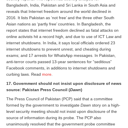
Bangladesh, India, Pakistan and Sri Lanka in South Asia and
reveals that Internet freedom around the world declined in
2016. It lists Pakistan as ‘not free’ and the three other South
Asian nations as ‘partly free’ countries. In Bangladesh, the
report states that internet freedom declined as fatal attacks on
online activists hit a record high, and due to use of ICT Law and
internet shutdowns. In India, it says local officials ordered 23
internet shutdowns to prevent unrest, and cheating during
exams; and 17 arrests for WhatsApp messages. In Pakistan,
anti-terror courts passed 13-year sentences for “seditious”
Facebook comments, in additions to internet shutdowns and
curbing laws. Read
more
.
17. Government should not insist upon disclosure of news
source: Pakistan Press Council (
Dawn
)
The Press Council of Pakistan (PCP) said that a committee
formed by the government to investigate
Dawn
story on a high-
level security meeting should not insist upon disclosure of the
source of information during its probe. The PCP also
unanimously resolved that the government probe committee