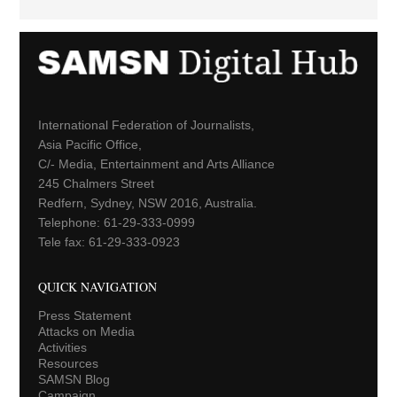
International Federation of Journalists,
Asia Pacific Office,
C/- Media, Entertainment and Arts Alliance
245 Chalmers Street
Redfern, Sydney, NSW 2016, Australia.
Telephone: 61-29-333-0999
Tele fax: 61-29-333-0923
QUICK NAVIGATION
Press Statement
Attacks on Media
Activities
Resources
SAMSN Blog
Campaign