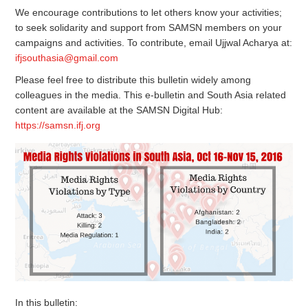
We encourage contributions to let others know your activities;
to seek solidarity and support from SAMSN members on your
campaigns and activities. To contribute, email Ujjwal Acharya at:
ifjsouthasia@gmail.com
Please feel free to distribute this bulletin widely among
colleagues in the media. This e-bulletin and South Asia related
content are available at the SAMSN Digital Hub:
https://samsn.ifj.org
In this bulletin: