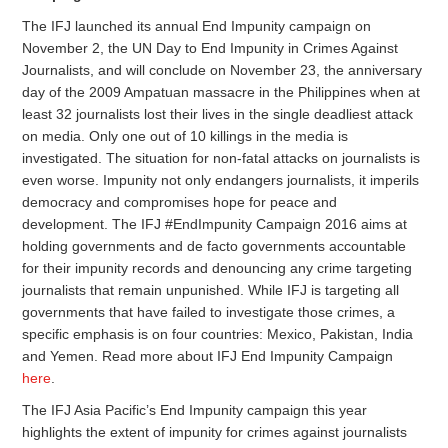
The IFJ launched its annual End Impunity campaign on
November 2, the UN Day to End Impunity in Crimes Against
Journalists, and will conclude on
November 23
, the anniversary
day of the 2009 Ampatuan massacre in the Philippines when at
least 32 journalists lost their lives in the single deadliest attack
on media. Only one out of 10 killings in the media is
investigated. The situation for non-fatal attacks on journalists is
even worse. Impunity not only endangers journalists, it imperils
democracy and compromises hope for peace and
development. The IFJ #EndImpunity Campaign 2016 aims at
holding governments and de facto governments accountable
for their impunity records and denouncing any crime targeting
journalists that remain unpunished. While IFJ is targeting all
governments that have failed to investigate those crimes, a
specific emphasis is on four countries: Mexico, Pakistan, India
and Yemen. Read more about IFJ End Impunity Campaign
here
.
The IFJ Asia Pacific’s End Impunity campaign this year
highlights the extent of impunity for crimes against journalists