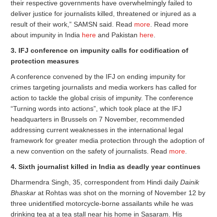
their respective governments have overwhelmingly failed to
deliver justice for journalists killed, threatened or injured as a
result of their work,” SAMSN said. Read
more
. Read more
about impunity in India
here
and Pakistan
here
.
3. IFJ conference on impunity calls for codification of
protection measures
A conference convened by the IFJ on ending impunity for
crimes targeting journalists and media workers has called for
action to tackle the global crisis of impunity. The conference
“Turning words into actions”, which took place at the IFJ
headquarters in Brussels on 7 November, recommended
addressing current weaknesses in the international legal
framework for greater media protection through the adoption of
a new convention on the safety of journalists. Read
more
.
4. Sixth journalist killed in India as deadly year continues
Dharmendra Singh, 35, correspondent from Hindi daily
Dainik
Bhaskar
at Rohtas was shot on the morning of November 12 by
three unidentified motorcycle-borne assailants while he was
drinking tea at a tea stall near his home in Sasaram. His