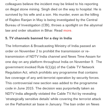
colleagues believe the incident may be linked to his reporting
on illegal stone mining. Singh died on the way to hospital. He is
survived by his wife and a son. His murder, even as the killing
of Rajdeo Ranjan in May is being investigated by the Central
Bureau of Investigation (CBI), throws a spotlight on the abysmal
law and order situation in Bihar. Read
more
.
5. TV channels banned for a day in India
The Information & Broadcasting Ministry of India passed an
order on November 2 to prohibit the transmission or re-
transmission of NDTV India channel and News Time Assam for
one day on any platform throughout India on November 9. The
government invoked Rule 6(1)(p) of the Cable TV Network
Regulation Act, which prohibits any programme that contains
live coverage of any anti-terrorist operation by security forces.
This controversial new section was added to the programme
code in June 2015. The decision was purportedly taken as
NDTV India allegedly violated the Cable TV Act by revealing
‘strategically sensitive details’ while covering the terrorist attack
on the Pathankot air base in January. The ban order on News