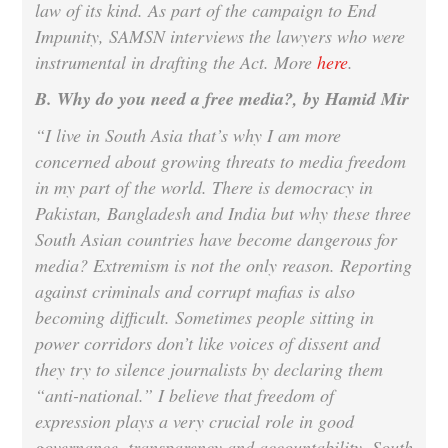
law of its kind. As part of the campaign to End
Impunity, SAMSN interviews the lawyers who were
instrumental in drafting the Act. More
here
.
B. Why do you need a free media?, by Hamid Mir
“I live in South Asia that’s why I am more
concerned about growing threats to media freedom
in my part of the world. There is democracy in
Pakistan, Bangladesh and India but why these three
South Asian countries have become dangerous for
media? Extremism is not the only reason. Reporting
against criminals and corrupt mafias is also
becoming difficult. Sometimes people sitting in
power corridors don’t like voices of dissent and
they try to silence journalists by declaring them
“anti-national.” I believe that freedom of
expression plays a very crucial role in good
governance, transparency and accountability. South