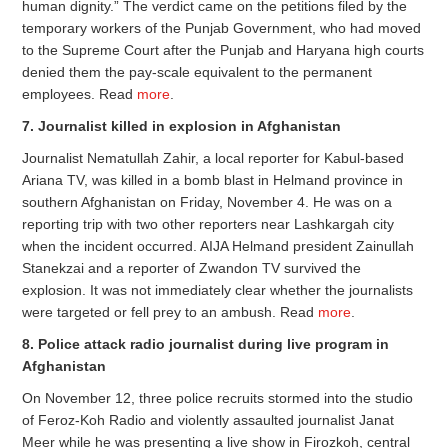
human dignity.” The verdict came on the petitions filed by the
temporary workers of the Punjab Government, who had moved
to the Supreme Court after the Punjab and Haryana high courts
denied them the pay-scale equivalent to the permanent
employees. Read
more
.
7. Journalist killed in explosion in Afghanistan
Journalist Nematullah Zahir, a local reporter for Kabul-based
Ariana TV, was killed in a bomb blast in Helmand province in
southern Afghanistan on Friday, November 4. He was on a
reporting trip with two other reporters near Lashkargah city
when the incident occurred. AIJA Helmand president Zainullah
Stanekzai and a reporter of Zwandon TV survived the
explosion. It was not immediately clear whether the journalists
were targeted or fell prey to an ambush. Read
more
.
8. Police attack radio journalist during live program in
Afghanistan
On November 12, three police recruits stormed into the studio
of Feroz-Koh Radio and violently assaulted journalist Janat
Meer while he was presenting a live show in Firozkoh, central