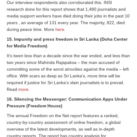
Our interview respondents also corroborated this. INSI
research done for this report shows that 1,480 journalists and
media support workers have died doing their jobs in the past 10
years , an average of 131 every year. The majority, 822, died
during peace time. More
here
.
15. Impunity and press freedom in Sri Lanka (Doha Center
for Media Freedom)
It’s been less than a decade since the war ended, and less than
two years since Mahinda Rajapaksa – the man accused of
committing some of the worst atrocities against the media – left
office. With scars as deep as Sri Lanka’s, more time will be
required if justice for Sri Lanka’s slain journalists is to prevail.
Read
more
.
16. Silencing the Messenger: Communication Apps Under
Pressure (Freedom House)
The annual Freedom on the Net report features a ranked,
country-by-country assessment of online freedom, a global
overview of the latest developments, as well as in-depth
country reports. The report has country analysis for