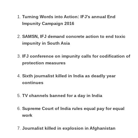
Turning Words into Action: IFJ’s annual End
Impunity Campaign 2016
SAMSN, IFJ demand concrete action to end toxic
impunity in South Asia
IFJ conference on impunity calls for codification of
protection measures
Sixth journalist killed in India as deadly year
continues
TV channels banned for a day in India
Supreme Court of India rules equal pay for equal
work
Journalist killed in explosion in Afghanistan