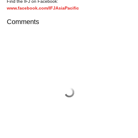
Find the IFJ on Facebook:
www.facebook.com/IFJAsiaPacific
Comments