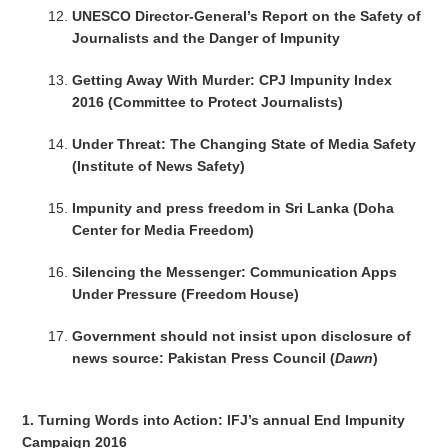
UNESCO Director-General’s Report on the Safety of
Journalists and the Danger of Impunity
Getting Away With Murder: CPJ Impunity Index
2016 (Committee to Protect Journalists)
Under Threat: The Changing State of Media Safety
(Institute of News Safety)
Impunity and press freedom in Sri Lanka (Doha
Center for Media Freedom)
Silencing the Messenger: Communication Apps
Under Pressure (Freedom House)
Government should not insist upon disclosure of
news source: Pakistan Press Council (
Dawn
)
1. Turning Words into Action: IFJ’s annual End Impunity
Campaign 2016