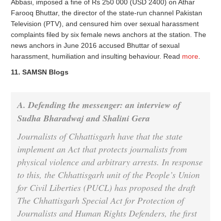
Abbasi, imposed a fine of Rs 250 000 (USD 2400) on Athar
Farooq Bhuttar, the director of the state-run channel Pakistan
Television (PTV), and censured him over sexual harassment
complaints filed by six female news anchors at the station. The
news anchors in June 2016 accused Bhuttar of sexual
harassment, humiliation and insulting behaviour. Read
more
.
11. SAMSN Blogs
A. Defending the messenger: an interview of
Sudha Bharadwaj
and
Shalini Gera
Journalists of Chhattisgarh have that the state
implement an Act that protects journalists from
physical violence and arbitrary arrests. In response
to this, the Chhattisgarh unit of the People’s Union
for Civil Liberties (PUCL) has proposed the draft
The Chhattisgarh Special Act for Protection of
Journalists and Human Rights Defenders, the first