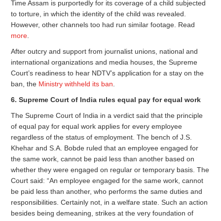
Time Assam is purportedly for its coverage of a child subjected
to torture, in which the identity of the child was revealed.
However, other channels too had run similar footage. Read
more
.
After outcry and support from journalist unions, national and
international organizations and media houses, the Supreme
Court’s readiness to hear NDTV’s application for a stay on the
ban, the
Ministry withheld its ban
.
6. Supreme Court of India rules equal pay for equal work
The Supreme Court of India in a verdict said that the principle
of equal pay for equal work applies for every employee
regardless of the status of employment. The bench of J.S.
Khehar and S.A. Bobde ruled that an employee engaged for
the same work, cannot be paid less than another based on
whether they were engaged on regular or temporary basis. The
Court said: “An employee engaged for the same work, cannot
be paid less than another, who performs the same duties and
responsibilities. Certainly not, in a welfare state. Such an action
besides being demeaning, strikes at the very foundation of