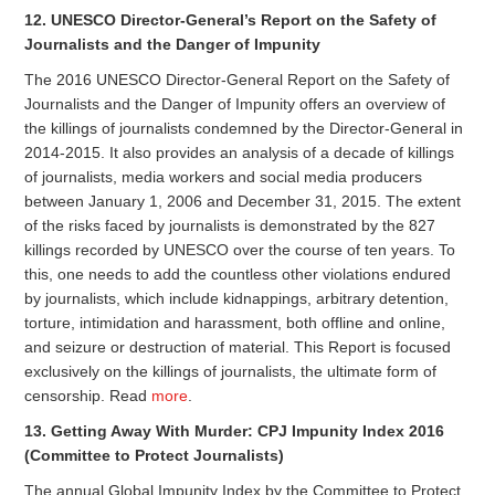
12. UNESCO Director-General’s Report on the Safety of
Journalists and the Danger of Impunity
The 2016 UNESCO Director-General Report on the Safety of
Journalists and the Danger of Impunity offers an overview of
the killings of journalists condemned by the Director-General in
2014-2015. It also provides an analysis of a decade of killings
of journalists, media workers and social media producers
between January 1, 2006 and December 31, 2015. The extent
of the risks faced by journalists is demonstrated by the 827
killings recorded by UNESCO over the course of ten years. To
this, one needs to add the countless other violations endured
by journalists, which include kidnappings, arbitrary detention,
torture, intimidation and harassment, both offline and online,
and seizure or destruction of material. This Report is focused
exclusively on the killings of journalists, the ultimate form of
censorship. Read
more
.
13. Getting Away With Murder: CPJ Impunity Index 2016
(Committee to Protect Journalists)
The annual Global Impunity Index by the Committee to Protect