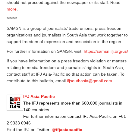
should not proceed against the newspaper or its staff. Read
more
.
*******
SAMSN is a group of journalists’ trade unions, press freedom
organizations and journalists in South Asia that work together to
support freedom of expression and association in the region.
For further information on SAMSN, visit:
https://samsn.ifj.org/us/
If you have information on a press freedom violation or matters
relating to media freedom and journalists’ rights in South Asia,
contact staff at IFJ Asia-Pacific so that action can be taken. To
contribute to this bulletin, email
ifjsouthasia@gmail.com
IFJ Asia-Pacific
The IFJ represents more than 600,000 journalists in
140 countries.
For further information contact IFJ Asia-Pacific on +61
2 9333 0946
Find the IFJ on Twitter:
@ifjasiapacific