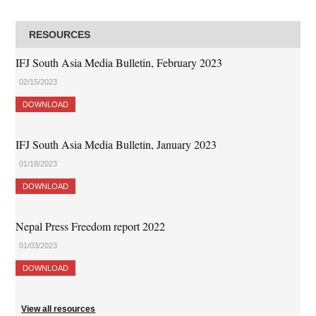
RESOURCES
IFJ South Asia Media Bulletin, February 2023
02/15/2023
DOWNLOAD
IFJ South Asia Media Bulletin, January 2023
01/18/2023
DOWNLOAD
Nepal Press Freedom report 2022
01/03/2023
DOWNLOAD
View all resources