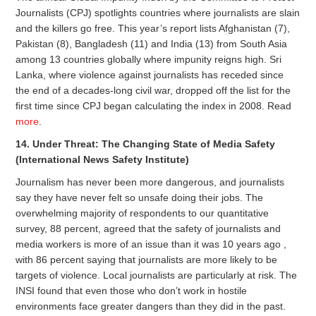
Journalists (CPJ) spotlights countries where journalists are slain
and the killers go free. This year’s report lists Afghanistan (7),
Pakistan (8), Bangladesh (11) and India (13) from South Asia
among 13 countries globally where impunity reigns high. Sri
Lanka, where violence against journalists has receded since
the end of a decades-long civil war, dropped off the list for the
first time since CPJ began calculating the index in 2008. Read
more
.
14. Under Threat: The Changing State of Media Safety
(International News Safety Institute)
Journalism has never been more dangerous, and journalists
say they have never felt so unsafe doing their jobs. The
overwhelming majority of respondents to our quantitative
survey, 88 percent, agreed that the safety of journalists and
media workers is more of an issue than it was 10 years ago ,
with 86 percent saying that journalists are more likely to be
targets of violence. Local journalists are particularly at risk. The
INSI found that even those who don’t work in hostile
environments face greater dangers than they did in the past.