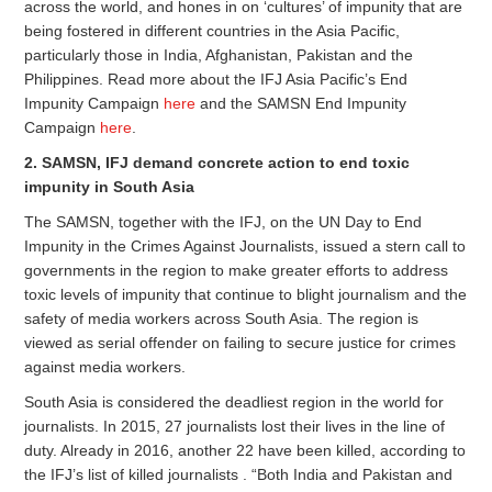
across the world, and hones in on ‘cultures’ of impunity that are
being fostered in different countries in the Asia Pacific,
particularly those in India, Afghanistan, Pakistan and the
Philippines. Read more about the IFJ Asia Pacific’s End
Impunity Campaign
here
and the SAMSN End Impunity
Campaign
here
.
2. SAMSN, IFJ demand concrete action to end toxic
impunity in South Asia
The SAMSN, together with the IFJ, on the UN Day to End
Impunity in the Crimes Against Journalists, issued a stern call to
governments in the region to make greater efforts to address
toxic levels of impunity that continue to blight journalism and the
safety of media workers across South Asia. The region is
viewed as serial offender on failing to secure justice for crimes
against media workers.
South Asia is considered the deadliest region in the world for
journalists. In 2015, 27 journalists lost their lives in the line of
duty. Already in 2016, another 22 have been killed, according to
the IFJ’s list of killed journalists . “Both India and Pakistan and