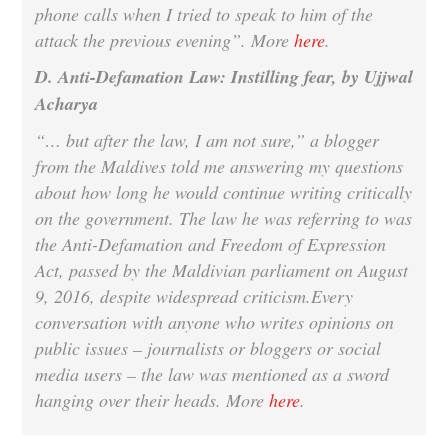
phone calls when I tried to speak to him of the
attack the previous evening”. More
here
.
D. Anti-Defamation Law: Instilling fear, by Ujjwal
Acharya
“… but after the law, I am not sure,” a blogger
from the Maldives told me answering my questions
about how long he would continue writing critically
on the government. The law he was referring to was
the Anti-Defamation and Freedom of Expression
Act, passed by the Maldivian parliament on August
9, 2016, despite widespread criticism.Every
conversation with anyone who writes opinions on
public issues – journalists or bloggers or social
media users – the law was mentioned as a sword
hanging over their heads. More
here
.