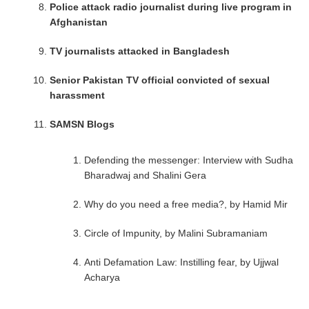
Police attack radio journalist during live program in
Afghanistan
TV journalists attacked in Bangladesh
Senior Pakistan TV official convicted of sexual
harassment
SAMSN Blogs
Defending the messenger: Interview with Sudha
Bharadwaj and Shalini Gera
Why do you need a free media?, by Hamid Mir
Circle of Impunity, by Malini Subramaniam
Anti Defamation Law: Instilling fear, by Ujjwal
Acharya