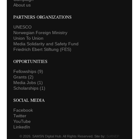
About us
PARTNERS ORGANIZATIONS
UNESCO
Norwegian Foreign Ministry
Union To Union
Media Solidarity and Safety Fund
Friedrich Ebert Stiftung (FES)
OPPORTUNITIES
Fellowships
(9)
Grants
(2)
Media Jobs
(1)
Scholarships
(1)
SOCIAL MEDIA
Facebook
Twitter
YouTube
LinkedIn
© 2026. SAMSN Digital Hub. All Rights Reserved. Site by:
SoftNEP