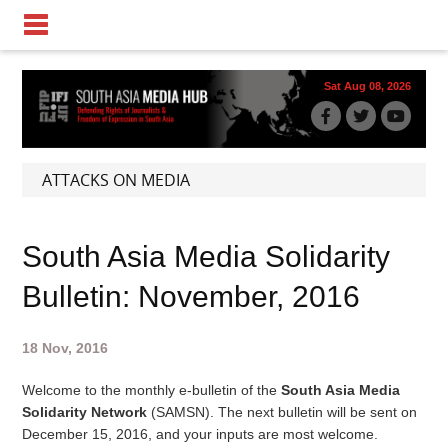
Sat Aug 08, 2026
ATTACKS ON MEDIA
South Asia Media Solidarity
Bulletin: November, 2016
18 Nov, 2016
Welcome to the monthly e-bulletin of the
South Asia Media
Solidarity Network
(SAMSN). The next bulletin will be sent on
December 15, 2016
, and your inputs are most welcome.