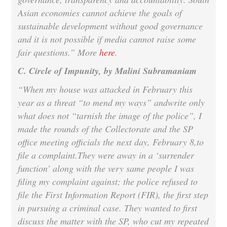
Asian economies cannot achieve the goals of
sustainable development without good governance
and it is not possible if media cannot raise some
fair questions.” More
here
.
C. Circle of Impunity, by Malini Subramaniam
“When my house was attacked in February this
year as a threat “to mend my ways” andwrite only
what does not “tarnish the image of the police”, I
made the rounds of the Collectorate and the SP
office meeting officials the next day,
February 8
,to
file a complaint.They were away in a ‘surrender
function’ along with the very same people I was
filing my complaint against; the police refused to
file the First Information Report (FIR), the first step
in pursuing a criminal case. They wanted to first
discuss the matter with the SP, who cut my repeated