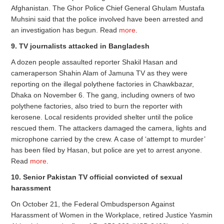
Afghanistan. The Ghor Police Chief General Ghulam Mustafa
Muhsini said that the police involved have been arrested and
an investigation has begun. Read
more
.
9. TV journalists attacked in Bangladesh
A dozen people assaulted reporter Shakil Hasan and
cameraperson Shahin Alam of Jamuna TV as they were
reporting on the illegal polythene factories in Chawkbazar,
Dhaka on November 6. The gang, including owners of two
polythene factories, also tried to burn the reporter with
kerosene. Local residents provided shelter until the police
rescued them. The attackers damaged the camera, lights and
microphone carried by the crew. A case of ‘attempt to murder’
has been filed by Hasan, but police are yet to arrest anyone.
Read
more
.
10. Senior Pakistan TV official convicted of sexual
harassment
On October 21, the Federal Ombudsperson Against
Harassment of Women in the Workplace, retired Justice Yasmin