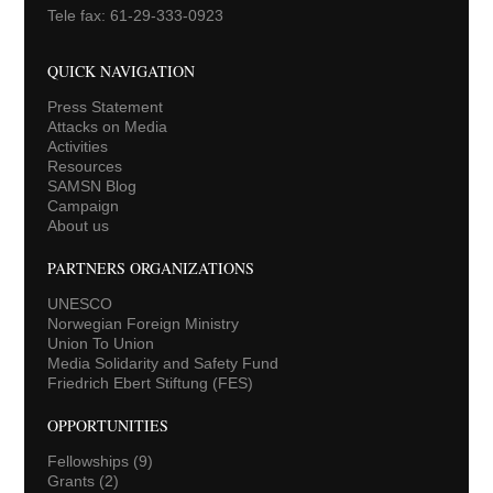
Tele fax: 61-29-333-0923
QUICK NAVIGATION
Press Statement
Attacks on Media
Activities
Resources
SAMSN Blog
Campaign
About us
PARTNERS ORGANIZATIONS
UNESCO
Norwegian Foreign Ministry
Union To Union
Media Solidarity and Safety Fund
Friedrich Ebert Stiftung (FES)
OPPORTUNITIES
Fellowships
(9)
Grants
(2)