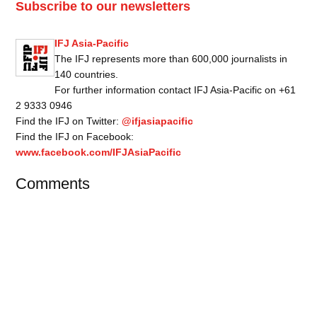
Subscribe to our newsletters
IFJ Asia-Pacific
The IFJ represents more than 600,000 journalists in
140 countries.
For further information contact IFJ Asia-Pacific on +61
2 9333 0946
Find the IFJ on Twitter:
@ifjasiapacific
Find the IFJ on Facebook:
www.facebook.com/IFJAsiaPacific
Comments