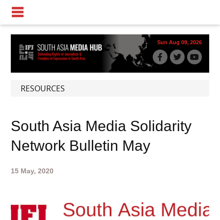
Sun Aug 09, 2026
RESOURCES
South Asia Media Solidarity
Network Bulletin May
15 May, 2020