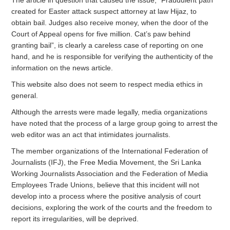
The article in question that caused the issue, “Fraudulent path
created for Easter attack suspect attorney at law Hijaz, to
obtain bail. Judges also receive money, when the door of the
Court of Appeal opens for five million. Cat’s paw behind
granting bail”, is clearly a careless case of reporting on one
hand, and he is responsible for verifying the authenticity of the
information on the news article.
This website also does not seem to respect media ethics in
general.
Although the arrests were made legally, media organizations
have noted that the process of a large group going to arrest the
web editor was an act that intimidates journalists.
The member organizations of the International Federation of
Journalists (IFJ), the Free Media Movement, the Sri Lanka
Working Journalists Association and the Federation of Media
Employees Trade Unions, believe that this incident will not
develop into a process where the positive analysis of court
decisions, exploring the work of the courts and the freedom to
report its irregularities, will be deprived.