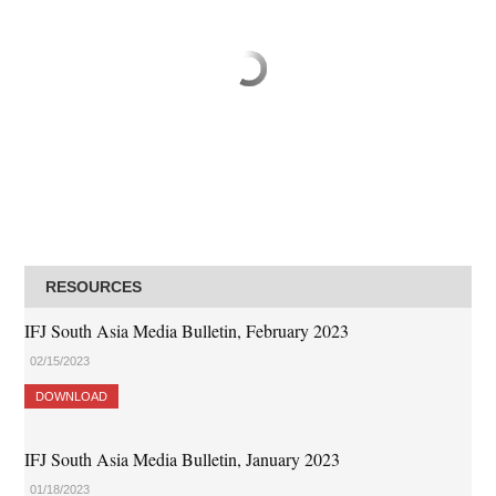
RESOURCES
IFJ South Asia Media Bulletin, February 2023
02/15/2023
DOWNLOAD
IFJ South Asia Media Bulletin, January 2023
01/18/2023