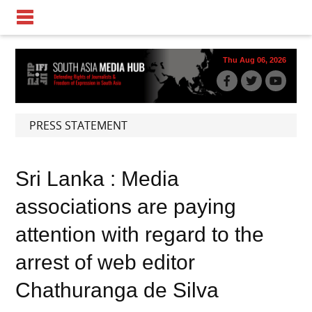
Thu Aug 06, 2026
PRESS STATEMENT
Sri Lanka : Media
associations are paying
attention with regard to the
arrest of web editor
Chathuranga de Silva