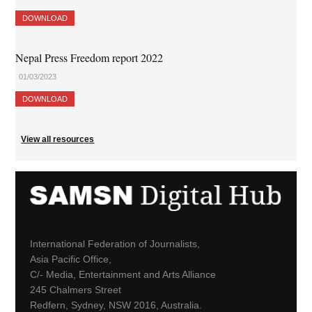
DOWNLOAD
Nepal Press Freedom report 2022
01/03/2023
DOWNLOAD
View all resources
International Federation of Journalists,
Asia Pacific Office,
C/- Media, Entertainment and Arts Alliance
245 Chalmers Street
Redfern, Sydney, NSW 2016, Australia.