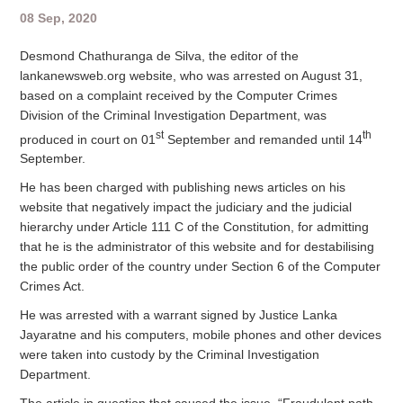
08 Sep, 2020
Desmond Chathuranga de Silva, the editor of the
lankanewsweb.org website, who was arrested on August 31,
based on a complaint received by the Computer Crimes
Division of the Criminal Investigation Department, was
st
th
produced in court on 01
September and remanded until 14
September.
He has been charged with publishing news articles on his
website that negatively impact the judiciary and the judicial
hierarchy under Article 111 C of the Constitution, for admitting
that he is the administrator of this website and for destabilising
the public order of the country under Section 6 of the Computer
Crimes Act.
He was arrested with a warrant signed by Justice Lanka
Jayaratne and his computers, mobile phones and other devices
were taken into custody by the Criminal Investigation
Department.