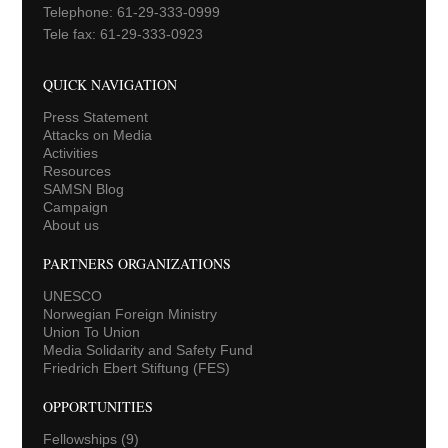
Telephone: 61-29-333-0999
Tele fax: 61-29-333-0923
QUICK NAVIGATION
Press Statement
Attacks on Media
Activities
Resources
SAMSN Blog
Campaign
About us
PARTNERS ORGANIZATIONS
UNESCO
Norwegian Foreign Ministry
Union To Union
Media Solidarity and Safety Fund
Friedrich Ebert Stiftung (FES)
OPPORTUNITIES
Fellowships
(9)