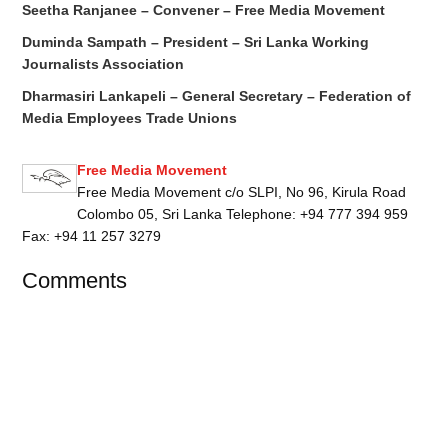
Seetha Ranjanee – Convener – Free Media Movement
Duminda Sampath – President – Sri Lanka Working
Journalists Association
Dharmasiri Lankapeli – General Secretary – Federation of
Media Employees Trade Unions
Free Media Movement
Free Media Movement c/o SLPI, No 96, Kirula Road
Colombo 05, Sri Lanka Telephone: +94 777 394 959
Fax: +94 11 257 3279
Comments