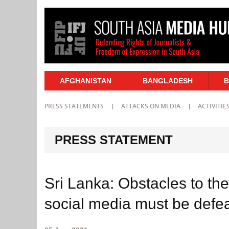
AFGHANISTAN
BANGLADESH
B
PRESS STATEMENTS
ATTACKS ON MEDIA
ACTIVITIE
PRESS STATEMENT
Sri Lanka: Obstacles to the
social media must be defe