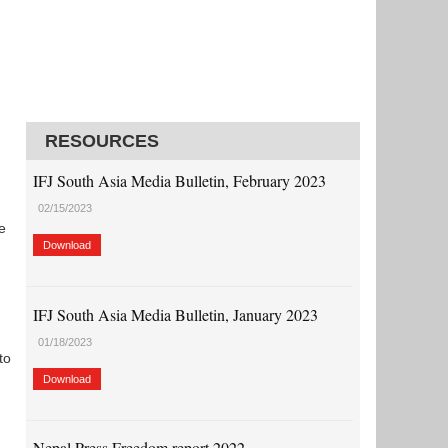
RESOURCES
IFJ South Asia Media Bulletin, February 2023
02/15/2023
e
Download
IFJ South Asia Media Bulletin, January 2023
01/18/2023
to
Download
Nepal Press Freedom report 2022