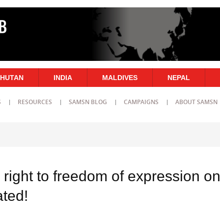
HUTAN
INDIA
MALDIVES
NEPAL
S
RESOURCES
SAMSN BLOG
CAMPAIGNS
ABOUT SAMSN
 right to freedom of expression o
ated!