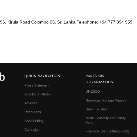
96, Kirula Road Colombo 05, Sri Lanka Telephone: +94 777 394 959
QUICK NAVIGATION
PARTNERS
ORGANIZATIONS
Press Statement
UNESCO
Attacks on Media
Norwegian Foreign Ministry
Activities
Union To Union
Resources
Media Solidarity and Safety
SAMSN Blog
Fund
Campaign
Friedrich Ebert Stiftung (FES)