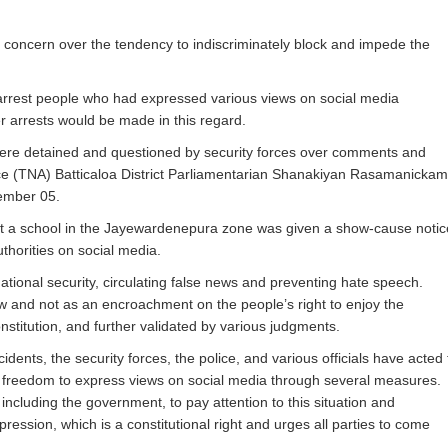
oncern over the tendency to indiscriminately block and impede the
arrest people who had expressed various views on social media
er arrests would be made in this regard.
ere detained and questioned by security forces over comments and
iance (TNA) Batticaloa District Parliamentarian Shanakiyan Rasamanickam
cember 05.
 at a school in the Jayewardenepura zone was given a show-cause notic
uthorities on social media.
ational security, circulating false news and preventing hate speech.
aw and not as an encroachment on the people’s right to enjoy the
stitution, and further validated by various judgments.
nts, the security forces, the police, and various officials have acted 
the freedom to express views on social media through several measures.
ncluding the government, to pay attention to this situation and
pression, which is a constitutional right and urges all parties to come