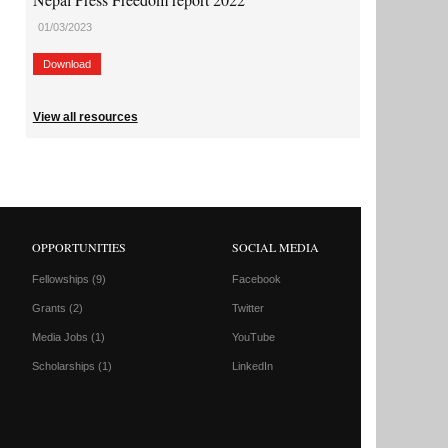
01/03/2023
Download
View all resources
OPPORTUNITIES
SOCIAL MEDIA
Fellowships
(9)
Facebook
Grants
(2)
Twitter
Media Jobs
(1)
YouTube
Scholarships
(1)
LinkedIn