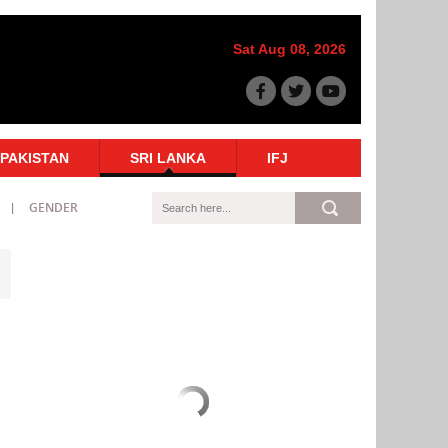
Sat Aug 08, 2026
PAKISTAN
SRI LANKA
IFJ
GENDER
n