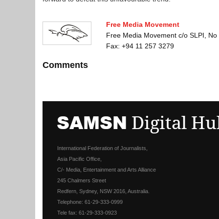
Free Media Movement
Free Media Movement c/o SLPI, No 
Fax: +94 11 257 3279
Comments
International Federation of Journalists,
Asia Pacific Office,
C/- Media, Entertainment and Arts Alliance
245 Chalmers Street
Redfern, Sydney, NSW 2016, Australia.
Telephone: 61-29-333-0999
Tele fax: 61-29-333-0923