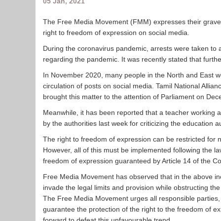
05 Jan, 2021
The Free Media Movement (FMM) expresses their grave c
right to freedom of expression on social media.
During the coronavirus pandemic, arrests were taken to 
regarding the pandemic. It was recently stated that furth
In November 2020, many people in the North and East w
circulation of posts on social media. Tamil National All
brought this matter to the attention of Parliament on De
Meanwhile, it has been reported that a teacher working
by the authorities last week for criticizing the education a
The right to freedom of expression can be restricted for n
However, all of this must be implemented following the l
freedom of expression guaranteed by Article 14 of the Con
Free Media Movement has observed that in the above incide
invade the legal limits and provision while obstructing 
The Free Media Movement urges all responsible parties, i
guarantee the protection of the right to the freedom of ex
forward to defeat this unfavourable trend.