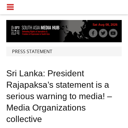
Sat Aug 08, 2026
PRESS STATEMENT
Sri Lanka: President
Rajapaksa’s statement is a
serious warning to media! –
Media Organizations
collective