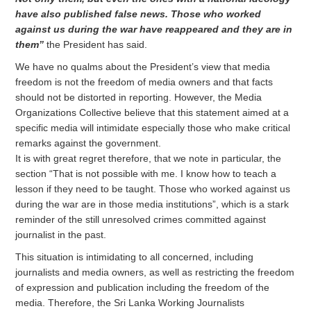
have also published false news. Those who worked
against us during the war have reappeared and they are in
them”
the President has said.
We have no qualms about the President’s view that media
freedom is not the freedom of media owners and that facts
should not be distorted in reporting. However, the Media
Organizations Collective believe that this statement aimed at a
specific media will intimidate especially those who make critical
remarks against the government.
It is with great regret therefore, that we note in particular, the
section “That is not possible with me. I know how to teach a
lesson if they need to be taught. Those who worked against us
during the war are in those media institutions”, which is a stark
reminder of the still unresolved crimes committed against
journalist in the past.
This situation is intimidating to all concerned, including
journalists and media owners, as well as restricting the freedom
of expression and publication including the freedom of the
media. Therefore, the Sri Lanka Working Journalists