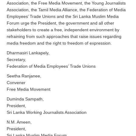
Association, the Free Media Movement, the Young Journalists
Association, the Tamil Media Alliance, the Federation of Media
Employees’ Trade Unions and the Sri Lanka Muslim Media
Forum urge the President, the government and all other
stakeholders to create a free, independent environment by
refraining from such approaches that raise issues regarding
media freedom and the right to freedom of expression.
Dharmasiri Lankapely,
Secretary,
Federation of Media Employees’ Trade Unions
Seetha Ranjanee,
Convener
Free Media Movement
Duminda Sampath,
President,
Sri Lanka Working Journalists Association
N.M. Ameen,
President,
Sri Lanka Muslim Media Forum