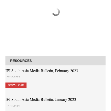
RESOURCES
IFJ South Asia Media Bulletin, February 2023
02/15/2023
DOWNLOAD
IFJ South Asia Media Bulletin, January 2023
01/18/2023