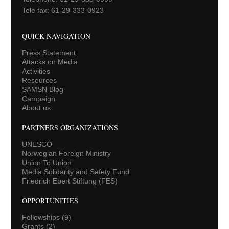
Tele fax: 61-29-333-0923
QUICK NAVIGATION
Press Statement
Attacks on Media
Activities
Resources
SAMSN Blog
Campaign
About us
PARTNERS ORGANIZATIONS
UNESCO
Norwegian Foreign Ministry
Union To Union
Media Solidarity and Safety Fund
Friedrich Ebert Stiftung (FES)
OPPORTUNITIES
Fellowships
(9)
Grants
(2)