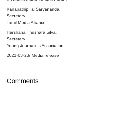
Kanapathipillai Sarvananda,
Secretary ,
Tamil Media Alliance
Harshana Thushara Silva,
Secretary ,
Young Journalists Association
2021-03-23/ Media release
Comments