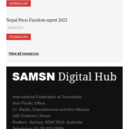
DOWNLOAD
Nepal Press Freedom report 2022
01/03/2023
DOWNLOAD
View all resources
International Federation of Journalists,
Asia Pacific Office,
C/- Media, Entertainment and Arts Alliance
245 Chalmers Street
Redfern, Sydney, NSW 2016, Australia.
Telephone: 61-29-333-0999