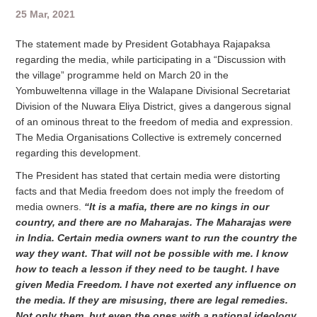
25 Mar, 2021
The statement made by President Gotabhaya Rajapaksa
regarding the media, while participating in a “Discussion with
the village” programme held on March 20 in the
Yombuweltenna village in the Walapane Divisional Secretariat
Division of the Nuwara Eliya District, gives a dangerous signal
of an ominous threat to the freedom of media and expression.
The Media Organisations Collective is extremely concerned
regarding this development.
The President has stated that certain media were distorting
facts and that Media freedom does not imply the freedom of
media owners.
“It is a mafia, there are no kings in our
country, and there are no Maharajas. The Maharajas were
in India. Certain media owners want to run the country the
way they want. That will not be possible with me. I know
how to teach a lesson if they need to be taught. I have
given Media Freedom. I have not exerted any influence on
the media. If they are misusing, there are legal remedies.
Not only them, but even the ones with a national ideology