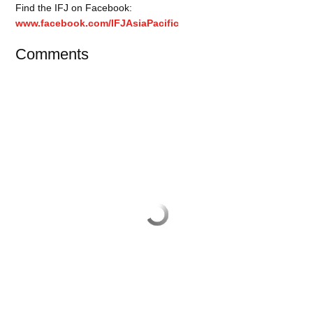
Find the IFJ on Facebook:
www.facebook.com/IFJAsiaPacific
Comments