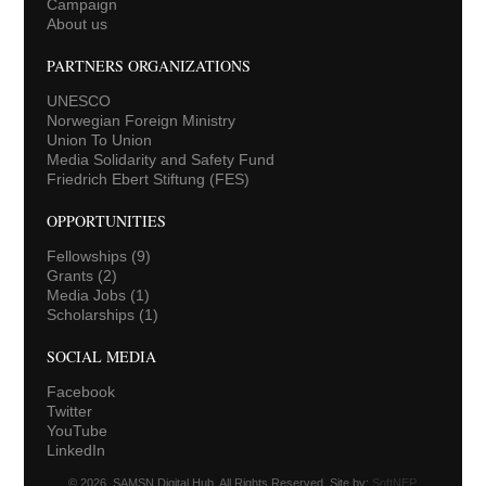
Campaign
About us
PARTNERS ORGANIZATIONS
UNESCO
Norwegian Foreign Ministry
Union To Union
Media Solidarity and Safety Fund
Friedrich Ebert Stiftung (FES)
OPPORTUNITIES
Fellowships
(9)
Grants
(2)
Media Jobs
(1)
Scholarships
(1)
SOCIAL MEDIA
Facebook
Twitter
YouTube
LinkedIn
© 2026. SAMSN Digital Hub. All Rights Reserved. Site by:
SoftNEP