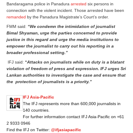
Bandaragama police in Panadura
arrested
six persons in
connection with the violent incident. Those arrested have been
remanded
by the Panadura Magistrate’s Court’s order.
FMM said:
“We condemn the intimidation of journalist
Bimal Shyaman, urge the parties concerned to provide
justice in this regard and urge the media institutions to
empower the journalist to carry out his reporting in a
broader professional setting.”
IFJ said:
“
Attacks on journalists while on duty is a blatant
violation of freedom of press and expression. IFJ urges Sri
Lankan authorities to investigate the case and ensure that
the protection of journalists is a priority.”
IFJ Asia-Pacific
The IFJ represents more than 600,000 journalists in
140 countries.
For further information contact IFJ Asia-Pacific on +61
2 9333 0946
Find the IFJ on Twitter:
@ifjasiapacific