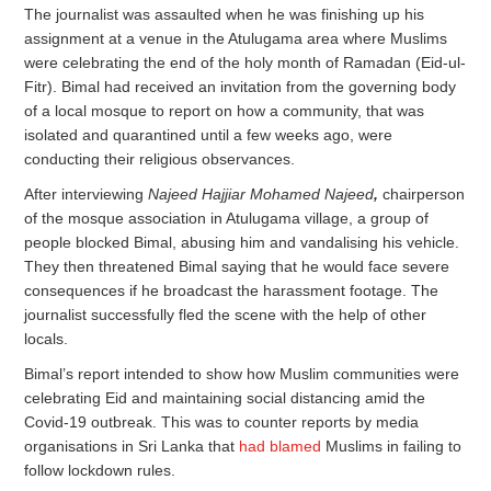
The journalist was assaulted when he was finishing up his
assignment at a venue in the Atulugama area where Muslims
were celebrating the end of the holy month of Ramadan (Eid-ul-
Fitr). Bimal had received an invitation from the governing body
of a local mosque to report on how a community, that was
isolated and quarantined until a few weeks ago, were
conducting their religious observances.
After interviewing
Najeed Hajjiar Mohamed Najeed
,
chairperson
of the mosque association in Atulugama village, a group of
people blocked Bimal, abusing him and vandalising his vehicle.
They then threatened Bimal saying that he would face severe
consequences if he broadcast the harassment footage. The
journalist successfully fled the scene with the help of other
locals.
Bimal’s report intended to show how Muslim communities were
celebrating Eid and maintaining social distancing amid the
Covid-19 outbreak. This was to counter reports by media
organisations in Sri Lanka that
had blamed
Muslims in failing to
follow lockdown rules.