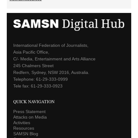
International Federation of Journalists,
Asia Pacific Office,
C/- Media, Entertainment and Arts Alliance
245 Chalmers Street
Redfern, Sydney, NSW 2016, Australia.
Telephone: 61-29-333-0999
Tele fax: 61-29-333-0923
QUICK NAVIGATION
Press Statement
Attacks on Media
Activities
Resources
SAMSN Blog