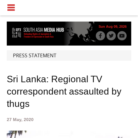
Sun Aug 09, 2026
PRESS STATEMENT
Sri Lanka: Regional TV
correspondent assaulted by
thugs
27 May, 2020