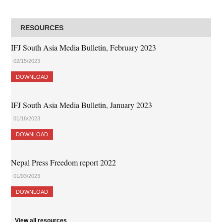
RESOURCES
IFJ South Asia Media Bulletin, February 2023
02/15/2023
DOWNLOAD
IFJ South Asia Media Bulletin, January 2023
01/18/2023
DOWNLOAD
Nepal Press Freedom report 2022
01/03/2023
DOWNLOAD
View all resources