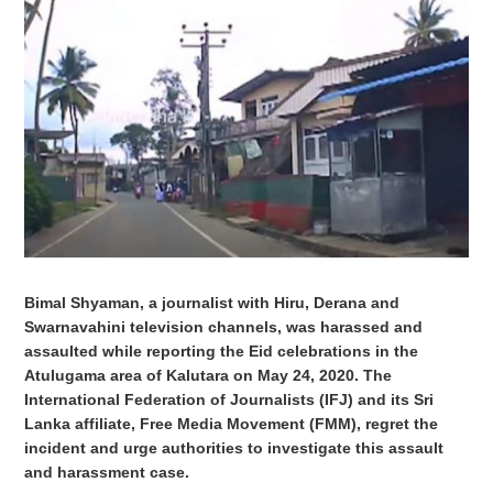
Bimal Shyaman, a journalist with Hiru, Derana and
Swarnavahini television channels, was harassed and
assaulted while reporting the Eid celebrations in the
Atulugama area of
Kalutara
on May 24, 2020. The
International Federation of Journalists (IFJ) and its Sri
Lanka affiliate, Free Media Movement (FMM), regret the
incident and urge authorities to investigate this assault
and harassment case.