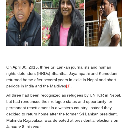
On April 30, 2015, three Sri Lankan journalists and human
rights defenders (HRDs) Shantha, Jayampathi and Kumuduni
returned home after several years in exile in Nepal and short
periods in India and the Maldives
[1]
.
All three had been recognized as refugees by UNHCR in Nepal,
but had renounced their refugee status and opportunity for
permanent resettlement in a western country. Instead they
decided to return home after the former Sri Lankan president,
Mahinda Rajapaksa, was defeated at presidential elections on
January 8 this year.