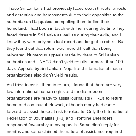
These Sri Lankans had previously faced death threats, arrests
and detention and harassments due to their opposition to the
authoritarian Rajapaksa, compelling them to flee their
homeland. I had been in touch with them during the time they
faced threats in Sri Lanka as well as during their exile, and I
know they went only as a last resort and longed to return. But
they found out that return was more difficult than being
relocated. Numerous appeals made by them to Sri Lankan
authorities and UNHCR didn’t yield results for more than 100
days. Appeals by Sri Lankan, Nepali and international media
organizations also didn’t yield results.
As I tried to assist them in return, I found that there are very
few international human rights and media freedom
organizations are ready to assist journalists / HRDs to return
home and continue their work, although many had come
forward to assist those at risk to relocate. Only the International
Federation of Journalists (IFJ) and Frontline Defenders
responded favourably to my appeals. Some didn’t reply for
months and some claimed the nature of assistance required