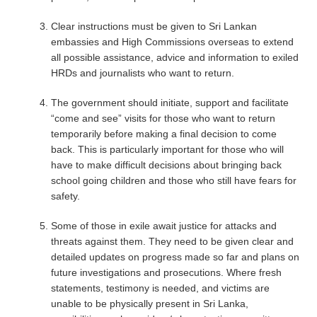
Clear instructions must be given to Sri Lankan
embassies and High Commissions overseas to extend
all possible assistance, advice and information to exiled
HRDs and journalists who want to return.
The government should initiate, support and facilitate
“come and see” visits for those who want to return
temporarily before making a final decision to come
back. This is particularly important for those who will
have to make difficult decisions about bringing back
school going children and those who still have fears for
safety.
Some of those in exile await justice for attacks and
threats against them. They need to be given clear and
detailed updates on progress made so far and plans on
future investigations and prosecutions. Where fresh
statements, testimony is needed, and victims are
unable to be physically present in Sri Lanka,