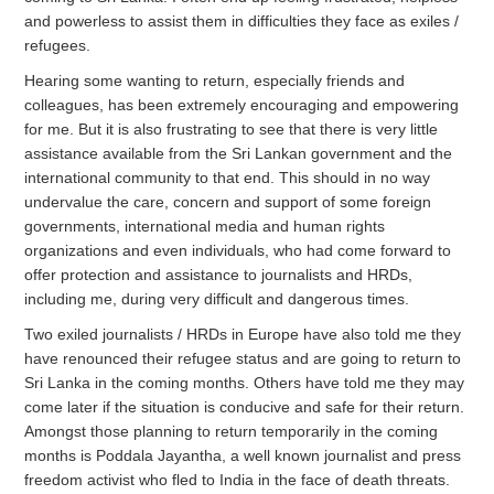
and powerless to assist them in difficulties they face as exiles /
refugees.
Hearing some wanting to return, especially friends and
colleagues, has been extremely encouraging and empowering
for me. But it is also frustrating to see that there is very little
assistance available from the Sri Lankan government and the
international community to that end. This should in no way
undervalue the care, concern and support of some foreign
governments, international media and human rights
organizations and even individuals, who had come forward to
offer protection and assistance to journalists and HRDs,
including me, during very difficult and dangerous times.
Two exiled journalists / HRDs in Europe have also told me they
have renounced their refugee status and are going to return to
Sri Lanka in the coming months. Others have told me they may
come later if the situation is conducive and safe for their return.
Amongst those planning to return temporarily in the coming
months is Poddala Jayantha, a well known journalist and press
freedom activist who fled to India in the face of death threats.