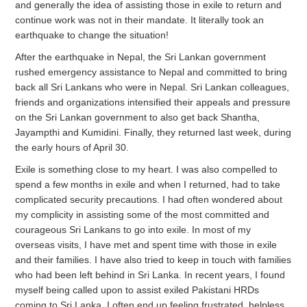
and generally the idea of assisting those in exile to return and
continue work was not in their mandate. It literally took an
earthquake to change the situation!
After the earthquake in Nepal, the Sri Lankan government
rushed emergency assistance to Nepal and committed to bring
back all Sri Lankans who were in Nepal. Sri Lankan colleagues,
friends and organizations intensified their appeals and pressure
on the Sri Lankan government to also get back Shantha,
Jayampthi and Kumidini. Finally, they returned last week, during
the early hours of April 30.
Exile is something close to my heart. I was also compelled to
spend a few months in exile and when I returned, had to take
complicated security precautions. I had often wondered about
my complicity in assisting some of the most committed and
courageous Sri Lankans to go into exile. In most of my
overseas visits, I have met and spent time with those in exile
and their families. I have also tried to keep in touch with families
who had been left behind in Sri Lanka. In recent years, I found
myself being called upon to assist exiled Pakistani HRDs
coming to Sri Lanka. I often end up feeling frustrated, helpless