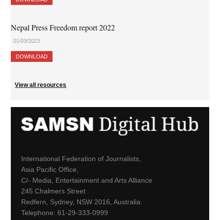
Nepal Press Freedom report 2022
01/03/2023
DOWNLOAD
View all resources
International Federation of Journalists,
Asia Pacific Office,
C/- Media, Entertainment and Arts Alliance
245 Chalmers Street
Redfern, Sydney, NSW 2016, Australia.
Telephone: 61-29-333-0999