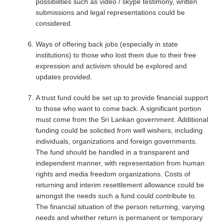
possibilities such as video / skype testimony, written
submissions and legal representations could be
considered.
Ways of offering back jobs (especially in state
institutions) to those who lost them due to their free
expression and activism should be explored and
updates provided.
A trust fund could be set up to provide financial support
to those who want to come back. A significant portion
must come from the Sri Lankan government. Additional
funding could be solicited from well wishers, including
individuals, organizations and foreign governments.
The fund should be handled in a transparent and
independent manner, with representation from human
rights and media freedom organizations. Costs of
returning and interim resettlement allowance could be
amongst the needs such a fund could contribute to.
The financial situation of the person returning, varying
needs and whether return is permanent or temporary