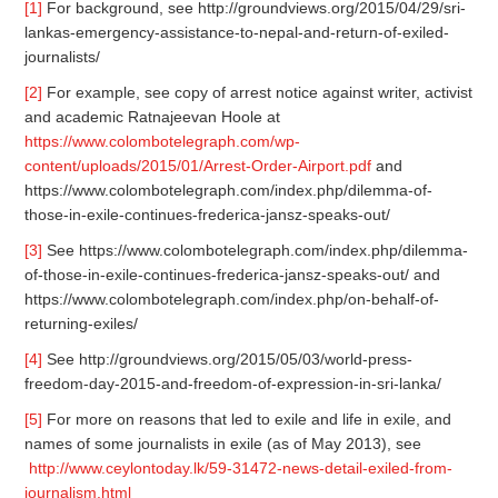
[1]
For background, see http://groundviews.org/2015/04/29/sri-
lankas-emergency-assistance-to-nepal-and-return-of-exiled-
journalists/
[2]
For example, see copy of arrest notice against writer, activist
and academic Ratnajeevan Hoole at
https://www.colombotelegraph.com/wp-
content/uploads/2015/01/Arrest-Order-Airport.pdf
and
https://www.colombotelegraph.com/index.php/dilemma-of-
those-in-exile-continues-frederica-jansz-speaks-out/
[3]
See https://www.colombotelegraph.com/index.php/dilemma-
of-those-in-exile-continues-frederica-jansz-speaks-out/ and
https://www.colombotelegraph.com/index.php/on-behalf-of-
returning-exiles/
[4]
See http://groundviews.org/2015/05/03/world-press-
freedom-day-2015-and-freedom-of-expression-in-sri-lanka/
[5]
For more on reasons that led to exile and life in exile, and
names of some journalists in exile (as of May 2013), see
http://www.ceylontoday.lk/59-31472-news-detail-exiled-from-
journalism.html