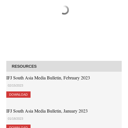
RESOURCES
IFJ South Asia Media Bulletin, February 2023
02/15/2023
DOWNLOAD
IFJ South Asia Media Bulletin, January 2023
01/18/2023
DOWNLOAD