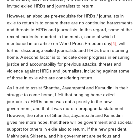
invited exiled HRDs and journalists to return.
However, an absolute pre-requisite for HRDs / journalists in
exile to return is to ensure there are no continuing harassments
and threats to HRDs and journalists. In this regard, some of the
recent incidents reported in the media, some of which I
mentioned in an article on World Press Freedom day
[4]
, will
further discourage exiled journalists and HRDs from returning
home. A second factor is to indicate clear progress in ensuring
justice and accountability for previous attacks, threats and
violence against HRDs and journalists, including against some
of those in exile who are considering return.
As I tried to assist Shantha, Jayampathi and Kumudini in their
struggle to come home, I felt that bringing home exiled
journalists / HRDs home was not a priority to the new
government, and that it was more a propaganda statement.
However, the return of Shantha, Jayampathi and Kumudini
gives me more hope, that there will be government and societal
support for others in exile also to return. If the new president,
Maithripala Sirisena, and his government are serious and