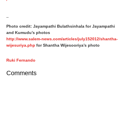
–
Photo credit: Jayampathi Bulathsinhala for Jayampathi
and Kumudu’s photos
http://www.salem-news.com/articles/july152012/shantha-
wijesuriya.php
for Shantha Wijesooriya’s photo
Ruki Fernando
Comments