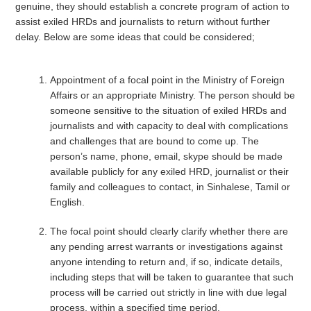
genuine, they should establish a concrete program of action to
assist exiled HRDs and journalists to return without further
delay. Below are some ideas that could be considered;
Appointment of a focal point in the Ministry of Foreign
Affairs or an appropriate Ministry. The person should be
someone sensitive to the situation of exiled HRDs and
journalists and with capacity to deal with complications
and challenges that are bound to come up. The
person’s name, phone, email, skype should be made
available publicly for any exiled HRD, journalist or their
family and colleagues to contact, in Sinhalese, Tamil or
English.
The focal point should clearly clarify whether there are
any pending arrest warrants or investigations against
anyone intending to return and, if so, indicate details,
including steps that will be taken to guarantee that such
process will be carried out strictly in line with due legal
process, within a specified time period.