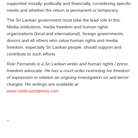
supported morally, politically and financially, considering specific
needs and whether the return is permanent or temporary.
The Sri Lankan government must take the lead role in this.
Media institutions, media freedom and human rights
organizations (local and international), foreign governments,
donors and all others who value human rights and media
freedom, especially Sri Lankan people, should support and
contribute to such efforts.
Ruki Fernando is a Sri Lankan writer and human rights / press
freedom advocate. He has a court order restricting his freedom
of expression in relation an ongoing investigation on anti-terror
charges. His writings are available at
www.rukiiiii.wordpress.com
–