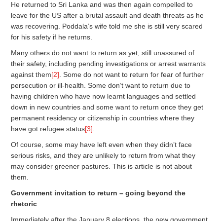
He returned to Sri Lanka and was then again compelled to
leave for the US after a brutal assault and death threats as he
was recovering. Poddala’s wife told me she is still very scared
for his safety if he returns.
Many others do not want to return as yet, still unassured of
their safety, including pending investigations or arrest warrants
against them
[2]
. Some do not want to return for fear of further
persecution or ill-health. Some don’t want to return due to
having children who have now learnt languages and settled
down in new countries and some want to return once they get
permanent residency or citizenship in countries where they
have got refugee status
[3]
.
Of course, some may have left even when they didn’t face
serious risks, and they are unlikely to return from what they
may consider greener pastures. This is article is not about
them.
Government invitation to return – going beyond the
rhetoric
Immediately after the January 8 elections, the new government