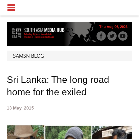
Thu Aug 06, 2026
SAMSN BLOG
Sri Lanka: The long road
home for the exiled
13 May, 2015