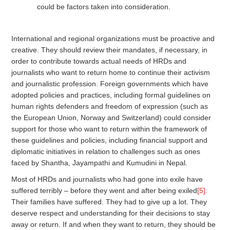
could be factors taken into consideration.
International and regional organizations must be proactive and
creative. They should review their mandates, if necessary, in
order to contribute towards actual needs of HRDs and
journalists who want to return home to continue their activism
and journalistic profession. Foreign governments which have
adopted policies and practices, including formal guidelines on
human rights defenders and freedom of expression (such as
the European Union, Norway and Switzerland) could consider
support for those who want to return within the framework of
these guidelines and policies, including financial support and
diplomatic initiatives in relation to challenges such as ones
faced by Shantha, Jayampathi and Kumudini in Nepal.
Most of HRDs and journalists who had gone into exile have
suffered terribly – before they went and after being exiled
[5]
.
Their families have suffered. They had to give up a lot. They
deserve respect and understanding for their decisions to stay
away or return. If and when they want to return, they should be