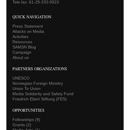
Tele fax: 61-29-333-0923
QUICK NAVIGATION
Press Statement
Attacks on Media
Activities
Resources
SAMSN Blog
Campaign
About us
PARTNERS ORGANIZATIONS
UNESCO
Norwegian Foreign Ministry
Union To Union
Media Solidarity and Safety Fund
Friedrich Ebert Stiftung (FES)
OPPORTUNITIES
Fellowships
(9)
Grants
(2)
Media Jobs
(1)