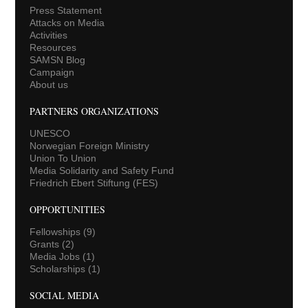
Press Statement
Attacks on Media
Activities
Resources
SAMSN Blog
Campaign
About us
PARTNERS ORGANIZATIONS
UNESCO
Norwegian Foreign Ministry
Union To Union
Media Solidarity and Safety Fund
Friedrich Ebert Stiftung (FES)
OPPORTUNITIES
Fellowships
(9)
Grants
(2)
Media Jobs
(1)
Scholarships
(1)
SOCIAL MEDIA