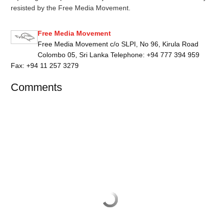
resisted by the Free Media Movement.
Free Media Movement
Free Media Movement c/o SLPI, No 96, Kirula Road
Colombo 05, Sri Lanka Telephone: +94 777 394 959
Fax: +94 11 257 3279
Comments