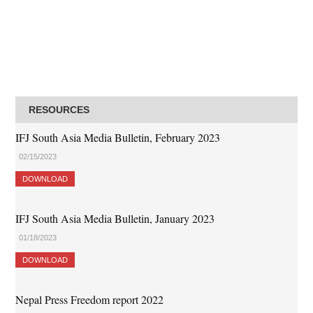
RESOURCES
IFJ South Asia Media Bulletin, February 2023
02/15/2023
DOWNLOAD
IFJ South Asia Media Bulletin, January 2023
01/18/2023
DOWNLOAD
Nepal Press Freedom report 2022