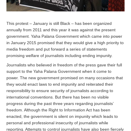
This protest – January is still Black – has been organized
annually from 2011 and this year it was against the present
government. Yaha Palana Government which came into power
in January 2015 promised that they would give a high priority to
media freedom and put forward a series of statements
promising welfare of journalists including ending impunity.
Journalists who believed in freedom of the press gave their full
support to the Yaha Palana Government when it come to
power. The new government promised on many occasions that
they would enact laws to end impunity and reiterated their
responsibility to ensure security of journalists according to
international conventions. But there has been no visible
progress during the past three years regarding journalists’
freedom. Although the Right to Information Act has been
enacted, the government is silent on impunity which leads to
personal and professional insecurity of journalists while
reporting. Attempts to control journalists have also been fiercely