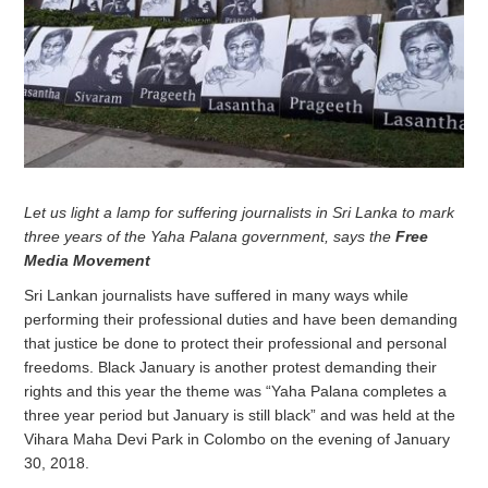
Let us light a lamp for suffering journalists in Sri Lanka to mark
three years of the Yaha Palana government, says the
Free
Media Movement
Sri Lankan journalists have suffered in many ways while
performing their professional duties and have been demanding
that justice be done to protect their professional and personal
freedoms. Black January is another protest demanding their
rights and this year the theme was “Yaha Palana completes a
three year period but January is still black” and was held at the
Vihara Maha Devi Park in Colombo on the evening of January
30, 2018.