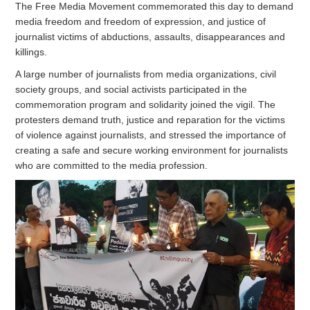
The Free Media Movement commemorated this day to demand
media freedom and freedom of expression, and justice of
journalist victims of abductions, assaults, disappearances and
killings.
A large number of journalists from media organizations, civil
society groups, and social activists participated in the
commemoration program and solidarity joined the vigil. The
protesters demand truth, justice and reparation for the victims
of violence against journalists, and stressed the importance of
creating a safe and secure working environment for journalists
who are committed to the media profession.