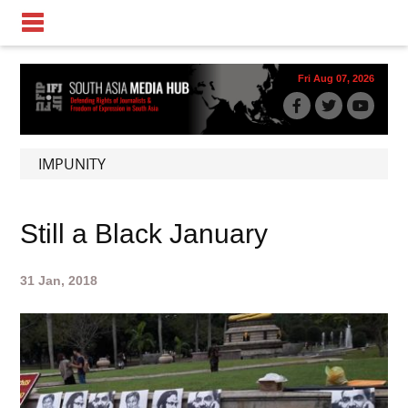
Fri Aug 07, 2026
IMPUNITY
Still a Black January
31 Jan, 2018