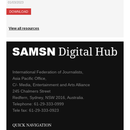
01/03/2023
DOWNLOAD
View all resources
International Federation of Journalists,
Asia Pacific Office,
C/- Media, Entertainment and Arts Alliance
245 Chalmers Street
Redfern, Sydney, NSW 2016, Australia.
Telephone: 61-29-333-0999
Tele fax: 61-29-333-0923
QUICK NAVIGATION