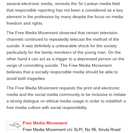
several electronic media, reminds the Sri Lankan media field
that responsible reporting has not been a considered as a key
element in the profession by many despite the focus on media
freedom and rights.
The Free Media Movement observed that certain television
channels continued to repeatedly telecast the method of the
suicide. It was definitely a unbearable shock for the society
particularly for the family members of the young man. On the
other hand it can act as a trigger to a depressed person on the
verge of committing suicide. The Free Media Movement
believes that a socially responsible media should be able to
avoid both tragedies.
The Free Media Movement requests the print and electronic
media and the social media community to be inclusive to initiate
a strong dialogue on ethical media usage in order to establish a
free media culture with social responsibility.
Free Media Movement
Free Media Movement c/o SLPI, No 96, Kirula Road