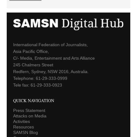
International Federation of Journalists,
Asia Pacific Office,
C/- Media, Entertainment and Arts Alliance
245 Chalmers Street
Redfern, Sydney, NSW 2016, Australia.
Telephone: 61-29-333-0999
Tele fax: 61-29-333-0923
QUICK NAVIGATION
Press Statement
Attacks on Media
Activities
Resources
SAMSN Blog