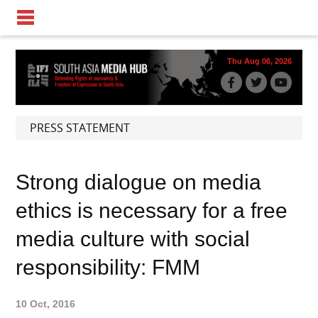
Thu Aug 06, 2026
PRESS STATEMENT
Strong dialogue on media
ethics is necessary for a free
media culture with social
responsibility: FMM
10 Oct, 2016