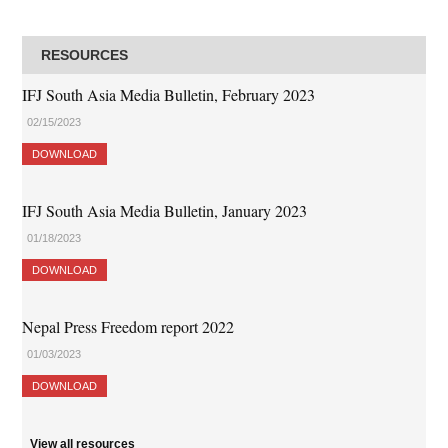
RESOURCES
IFJ South Asia Media Bulletin, February 2023
02/15/2023
DOWNLOAD
IFJ South Asia Media Bulletin, January 2023
01/18/2023
DOWNLOAD
Nepal Press Freedom report 2022
01/03/2023
DOWNLOAD
View all resources