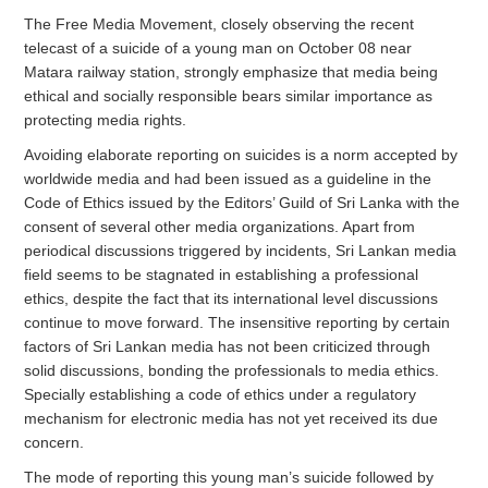
The Free Media Movement, closely observing the recent
telecast of a suicide of a young man on October 08 near
Matara railway station, strongly emphasize that media being
ethical and socially responsible bears similar importance as
protecting media rights.
Avoiding elaborate reporting on suicides is a norm accepted by
worldwide media and had been issued as a guideline in the
Code of Ethics issued by the Editors’ Guild of Sri Lanka with the
consent of several other media organizations. Apart from
periodical discussions triggered by incidents, Sri Lankan media
field seems to be stagnated in establishing a professional
ethics, despite the fact that its international level discussions
continue to move forward. The insensitive reporting by certain
factors of Sri Lankan media has not been criticized through
solid discussions, bonding the professionals to media ethics.
Specially establishing a code of ethics under a regulatory
mechanism for electronic media has not yet received its due
concern.
The mode of reporting this young man’s suicide followed by