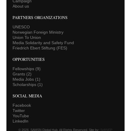
Campaign
About us
PARTNERS ORGANIZATIONS
UNESCO
Norwegian Foreign Ministry
Union To Union
Media Solidarity and Safety Fund
Friedrich Ebert Stiftung (FES)
OPPORTUNITIES
Fellowships
(9)
Grants
(2)
Media Jobs
(1)
Scholarships
(1)
SOCIAL MEDIA
Facebook
Twitter
YouTube
LinkedIn
© 2026. SAMSN Digital Hub. All Rights Reserved. Site by:
SoftNEP