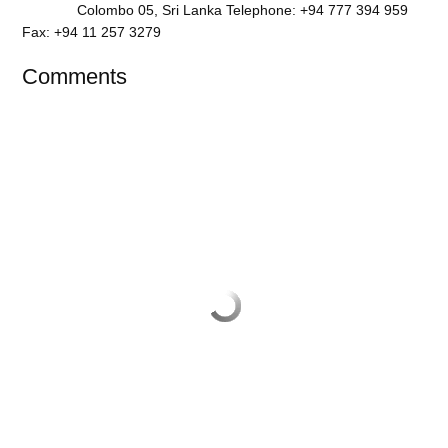
Colombo 05, Sri Lanka Telephone: +94 777 394 959
Fax: +94 11 257 3279
Comments