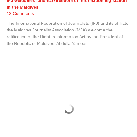
IFJ welcomes landmarkfreedom of information legislation
in the Maldives
12 Comments
The International Federation of Journalists (IFJ) and its affiliate
the Maldives Journalist Association (MJA) welcome the
ratification of the Right to Information Act by the President of
the Republic of Maldives. Abdulla Yameen.