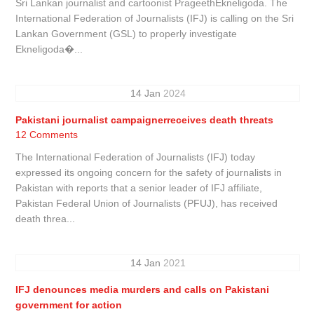
Sri Lankan journalist and cartoonist PrageethEkneligoda. The
International Federation of Journalists (IFJ) is calling on the Sri
Lankan Government (GSL) to properly investigate
Ekneligoda�...
14
Jan
2024
Pakistani journalist campaignerreceives death threats
12 Comments
The International Federation of Journalists (IFJ) today
expressed its ongoing concern for the safety of journalists in
Pakistan with reports that a senior leader of IFJ affiliate,
Pakistan Federal Union of Journalists (PFUJ), has received
death threa...
14
Jan
2021
IFJ denounces media murders and calls on Pakistani
government for action