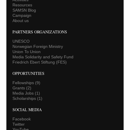
Resources
SAMSN Blog
Campaign
About us
PARTNERS ORGANIZATIONS
UNESCO
Norwegian Foreign Ministry
Union To Union
Media Solidarity and Safety Fund
Friedrich Ebert Stiftung (FES)
OPPORTUNITIES
Fellowships
(9)
Grants
(2)
Media Jobs
(1)
Scholarships
(1)
SOCIAL MEDIA
Facebook
Twitter
YouTube