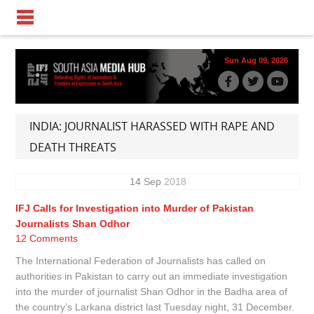
Sun Aug 09, 2026
INDIA: JOURNALIST HARASSED WITH RAPE AND
DEATH THREATS
14
Sep
2018
IFJ Calls for Investigation into Murder of Pakistan
Journalists Shan Odhor
12 Comments
The International Federation of Journalists has called on
authorities in Pakistan to carry out an immediate investigation
into the murder of journalist Shan Odhor in the Badha area of
the country’s Larkana district last Tuesday night, 31 December.