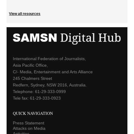
View all resources
International Federation of Journalists,
Asia Pacific Office,
C/- Media, Entertainment and Arts Alliance
245 Chalmers Street
Redfern, Sydney, NSW 2016, Australia.
Telephone: 61-29-333-0999
Tele fax: 61-29-333-0923
QUICK NAVIGATION
Press Statement
Attacks on Media
Activities