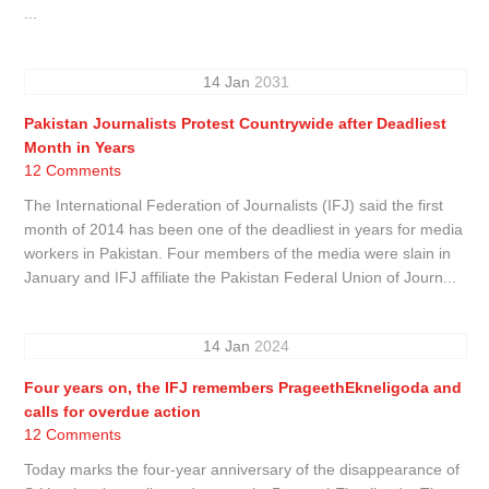
...
14
Jan
2031
Pakistan Journalists Protest Countrywide after Deadliest
Month in Years
12 Comments
The International Federation of Journalists (IFJ) said the first
month of 2014 has been one of the deadliest in years for media
workers in Pakistan. Four members of the media were slain in
January and IFJ affiliate the Pakistan Federal Union of Journ...
14
Jan
2024
Four years on, the IFJ remembers PrageethEkneligoda and
calls for overdue action
12 Comments
Today marks the four-year anniversary of the disappearance of