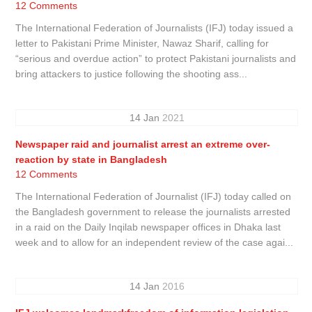
12 Comments
The International Federation of Journalists (IFJ) today issued a
letter to Pakistani Prime Minister, Nawaz Sharif, calling for
“serious and overdue action” to protect Pakistani journalists and
bring attackers to justice following the shooting ass...
14
Jan
2021
Newspaper raid and journalist arrest an extreme over-
reaction by state in Bangladesh
12 Comments
The International Federation of Journalist (IFJ) today called on
the Bangladesh government to release the journalists arrested
in a raid on the Daily Inqilab newspaper offices in Dhaka last
week and to allow for an independent review of the case agai...
14
Jan
2016