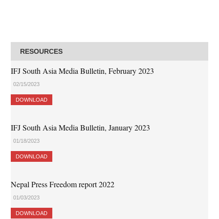
RESOURCES
IFJ South Asia Media Bulletin, February 2023
02/15/2023
DOWNLOAD
IFJ South Asia Media Bulletin, January 2023
01/18/2023
DOWNLOAD
Nepal Press Freedom report 2022
01/03/2023
DOWNLOAD