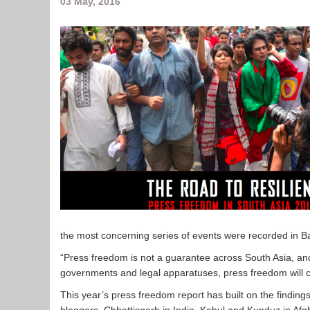
03 May, 2016
the most concerning series of events were recorded in 
“Press freedom is not a guarantee across South Asia, and
governments and legal apparatuses, press freedom will ce
This year’s press freedom report has built on the findin