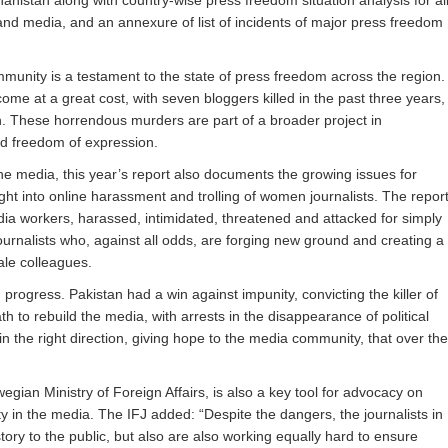
anistan along with country-wise press freedom situation analysis for al
and media, and an annexure of list of incidents of major press freedom
mmunity is a testament to the state of press freedom across the region.
ome at a great cost, with seven bloggers killed in the past three years,
h. These horrendous murders are part of a broader project in
nd freedom of expression.
he media, this year’s report also documents the growing issues for
ight into online harassment and trolling of women journalists. The repor
ia workers, harassed, intimidated, threatened and attacked for simply
urnalists who, against all odds, are forging new ground and creating a
ale colleagues.
progress. Pakistan had a win against impunity, convicting the killer of
th to rebuild the media, with arrests in the disappearance of political
n the right direction, giving hope to the media community, that over the
n Ministry of Foreign Affairs, is also a key tool for advocacy on
 in the media. The IFJ added: “Despite the dangers, the journalists in
tory to the public, but also are also working equally hard to ensure