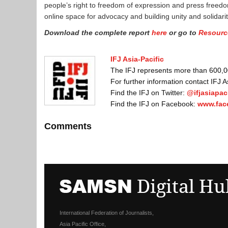
people’s right to freedom of expression and press freedom.
online space for advocacy and building unity and solida
Download the complete report
here
or go to
Resourc
IFJ Asia-Pacific
The IFJ represents more than 600,000
For further information contact IFJ 
Find the IFJ on Twitter:
@ifjasiapaci
Find the IFJ on Facebook:
www.fac
Comments
International Federation of Journalists,
Asia Pacific Office,