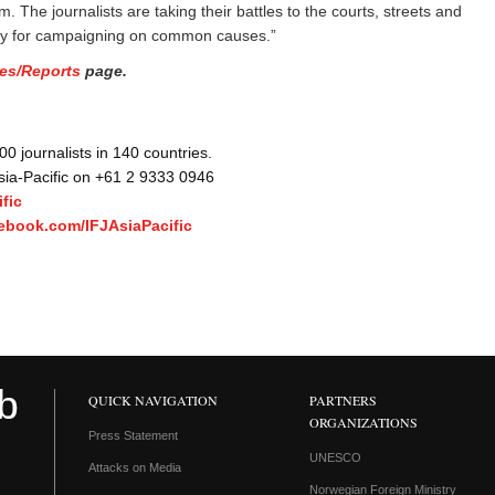
 The journalists are taking their battles to the courts, streets and
rity for campaigning on common causes.”
es/Reports
page.
 journalists in 140 countries.
Asia-Pacific on +61 2 9333 0946
fic
ebook.com/IFJAsiaPacific
QUICK NAVIGATION
PARTNERS
ORGANIZATIONS
Press Statement
UNESCO
Attacks on Media
Norwegian Foreign Ministry