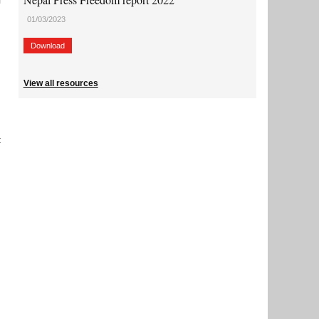
l
01/03/2023
Download
View all resources
t