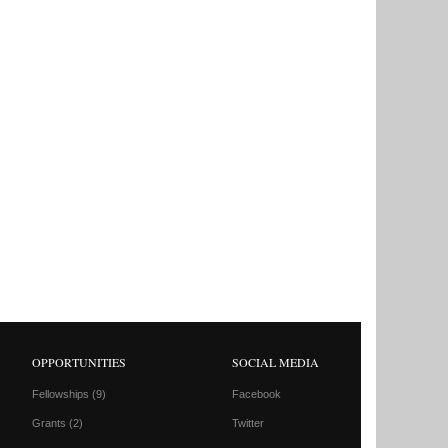
OPPORTUNITIES
SOCIAL MEDIA
Fellowships
(9)
Facebook
Grants
(2)
Twitter