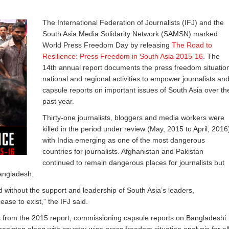
The International Federation of Journalists (IFJ) and the
South Asia Media Solidarity Network (SAMSN) marked
World Press Freedom Day by releasing
The Road to
Resilience: Press Freedom in South Asia 2015-16
. The
14th annual report documents the press freedom situatio
national and regional activities to empower journalists an
capsule reports on important issues of South Asia over th
past year.
Thirty-one journalists, bloggers and media workers were
killed in the period under review (May, 2015 to April, 2016
with India emerging as one of the most dangerous
countries for journalists. Afghanistan and Pakistan
continued to remain dangerous places for journalists but
Bangladesh.
 without the support and leadership of South Asia’s leaders,
ase to exist,” the IFJ said.
gs from the 2015 report, commissioning capsule reports on Bangladeshi