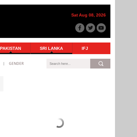
Sat Aug 08, 2026
PAKISTAN
SRI LANKA
IFJ
GENDER