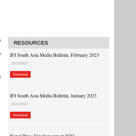
n,
RESOURCES
d
e
IFJ South Asia Media Bulletin, February 2023
02/15/2023
Download
)
IFJ South Asia Media Bulletin, January 2023
01/18/2023
Download
Nepal Press Freedom report 2022