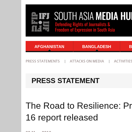
AFGHANISTAN
BANGLADESH
B
PRESS STATEMENTS
ATTACKS ON MEDIA
ACTIVITIE
PRESS STATEMENT
The Road to Resilience: P
16 report released