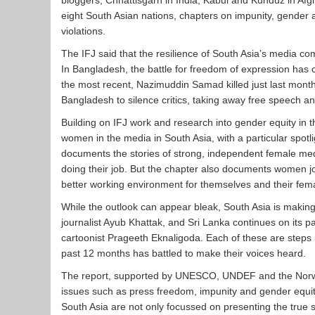
bloggers, Chhattisgarh in India, Kabul and Kunduz in Afgh
eight South Asian nations, chapters on impunity, gender 
violations.
The IFJ said that the resilience of South Asia’s media co
In Bangladesh, the battle for freedom of expression has c
the most recent, Nazimuddin Samad killed just last mont
Bangladesh to silence critics, taking away free speech a
Building on IFJ work and research into gender equity in t
women in the media in South Asia, with a particular spotl
documents the stories of strong, independent female med
doing their job. But the chapter also documents women jo
better working environment for themselves and their fem
While the outlook can appear bleak, South Asia is making 
journalist Ayub Khattak, and Sri Lanka continues on its pa
cartoonist Prageeth Eknaligoda. Each of these are steps i
past 12 months has battled to make their voices heard.
The report, supported by UNESCO, UNDEF and the Norwegia
issues such as press freedom, impunity and gender equity
South Asia are not only focussed on presenting the true s