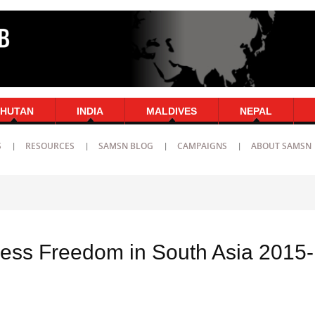
HUTAN
INDIA
MALDIVES
NEPAL
S
RESOURCES
SAMSN BLOG
CAMPAIGNS
ABOUT SAMSN
ress Freedom in South Asia 2015-