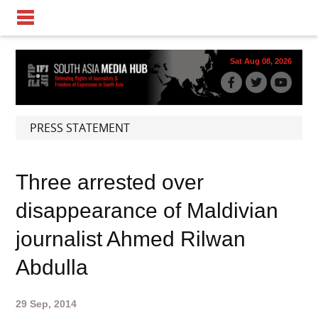
Sat Aug 08, 2026
PRESS STATEMENT
Three arrested over
disappearance of Maldivian
journalist Ahmed Rilwan
Abdulla
29 Sep, 2014