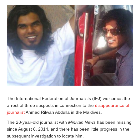
The International Federation of Journalists (IFJ) welcomes the
arrest of three suspects in connection to the
disappearance of
journalist
Ahmed Rilwan Abdulla in the Maldives.
The 28-year-old journalist with
Minivan News
has been missing
since August 8, 2014, and there has been little progress in the
subsequent investigation to locate him.