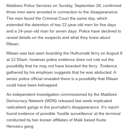
Maldives Police Services on Sunday, September 28, confirmed
three men were arrested in connection to the disappearance.
The men faced the Criminal Court the same day, which
extended the detention of two 22-year-old men for five days
and a 24-year-old man for seven days. Police have declined to
reveal details on the suspects and what they knew about
Rilwan.
Rilwan was last seen boarding the Hulhumalé ferry on August 8
at 12:55am, however police evidence does not rule out the
possibility that he may not have boarded the ferry. Evidence
gathered by his employer suggests that he was abducted. A
senior police official revealed there is a possibility that Rilwan
could have been kidnapped.
An independent investigation commissioned by the Maldives
Democracy Network (MDN) released last week implicated
radicalised gangs in the journalist’s disappearance. It’s report
found evidence of possible ‘hostile surveillance’ at the terminal
conducted by two known affiliates of Malé based Kuda
Henveiru gang.