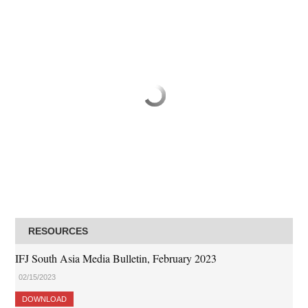
RESOURCES
IFJ South Asia Media Bulletin, February 2023
02/15/2023
DOWNLOAD