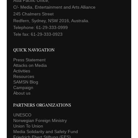
Asia Pacific Office,
C/- Media, Entertainment and Arts Alliance
245 Chalmers Street
Redfern, Sydney, NSW 2016, Australia.
Telephone: 61-29-333-0999
Tele fax: 61-29-333-0923
QUICK NAVIGATION
Press Statement
Attacks on Media
Activities
Resources
SAMSN Blog
Campaign
About us
PARTNERS ORGANIZATIONS
UNESCO
Norwegian Foreign Ministry
Union To Union
Media Solidarity and Safety Fund
Friedrich Ebert Stiftung (FES)