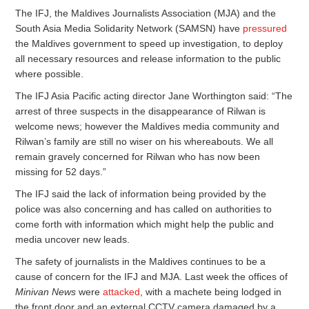
The IFJ, the Maldives Journalists Association (MJA) and the
South Asia Media Solidarity Network (SAMSN) have
pressured
the Maldives government to speed up investigation, to deploy
all necessary resources and release information to the public
where possible.
The IFJ Asia Pacific acting director Jane Worthington said: “The
arrest of three suspects in the disappearance of Rilwan is
welcome news; however the Maldives media community and
Rilwan’s family are still no wiser on his whereabouts. We all
remain gravely concerned for Rilwan who has now been
missing for 52 days.”
The IFJ said the lack of information being provided by the
police was also concerning and has called on authorities to
come forth with information which might help the public and
media uncover new leads.
The safety of journalists in the Maldives continues to be a
cause of concern for the IFJ and MJA. Last week the offices of
Minivan News
were
attacked
, with a machete being lodged in
the front door and an external CCTV camera damaged by a