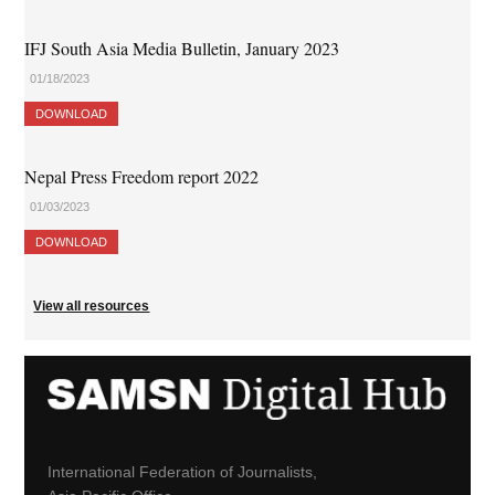
IFJ South Asia Media Bulletin, January 2023
01/18/2023
DOWNLOAD
Nepal Press Freedom report 2022
01/03/2023
DOWNLOAD
View all resources
International Federation of Journalists,