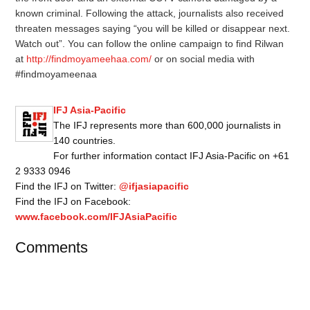
known criminal. Following the attack, journalists also received
threaten messages saying “you will be killed or disappear next.
Watch out”. You can follow the online campaign to find Rilwan
at
http://findmoyameehaa.com/
or on social media with
#findmoyameenaa
IFJ Asia-Pacific
The IFJ represents more than 600,000 journalists in
140 countries.
For further information contact IFJ Asia-Pacific on +61
2 9333 0946
Find the IFJ on Twitter:
@ifjasiapacific
Find the IFJ on Facebook:
www.facebook.com/IFJAsiaPacific
Comments