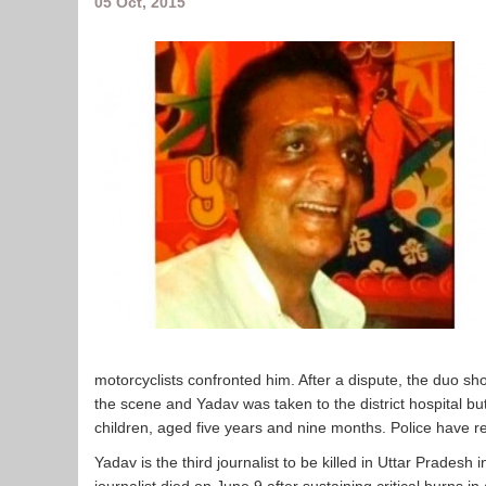
05 Oct, 2015
motorcyclists confronted him. After a dispute, the duo sh
the scene and Yadav was taken to the district hospital bu
children, aged five years and nine months. Police have r
Yadav is the third journalist to be killed in Uttar Pradesh