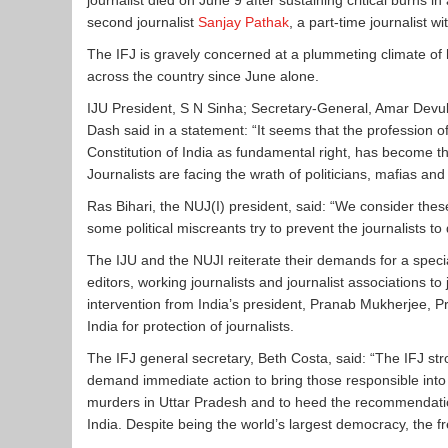
journalist died on
June 9
after sustaining critical burns in
second journalist
Sanjay Pathak
, a part-time journalist w
The IFJ is gravely concerned at a plummeting climate of ho
across the country since June alone.
IJU President, S N Sinha; Secretary-General, Amar Devu
Dash said in a statement: “It seems that the profession 
Constitution of India as fundamental right, has become the
Journalists are facing the wrath of politicians, mafias an
Ras Bihari, the NUJ(I) president, said: “We consider the
some political miscreants try to prevent the journalists to 
The IJU and the NUJI reiterate their demands for a specia
editors, working journalists and journalist associations 
intervention from India’s president, Pranab Mukherjee, 
India for protection of journalists.
The IFJ general secretary, Beth Costa, said: “The IFJ 
demand immediate action to bring those responsible into 
murders in Uttar Pradesh and to heed the recommendations
India. Despite being the world’s largest democracy, the fr