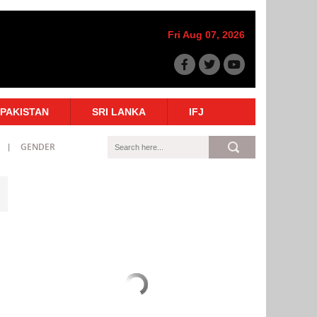
Fri Aug 07, 2026
PAKISTAN
SRI LANKA
IFJ
GENDER