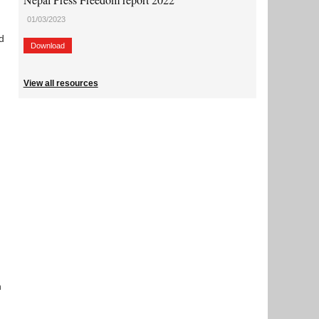
01/03/2023
d
Download
View all resources
n