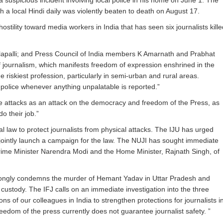
 a suspicious incident involving local police in his home on
June 1
. The
ith a local Hindi daily was violently beaten to death on
August 17
.
stility toward media workers in India that has seen six journalists kille
lapalli; and Press Council of India members K Amarnath and Prabhat
of journalism, which manifests freedom of expression enshrined in the
 riskiest profession, particularly in semi-urban and rural areas.
d police whenever anything unpalatable is reported.”
se attacks as an attack on the democracy and freedom of the Press, as
do their job.”
l law to protect journalists from physical attacks. The IJU has urged
to jointly launch a campaign for the law. The NUJI has sought immediate
Prime Minister Narendra Modi and the Home Minister, Rajnath Singh, of
strongly condemns the murder of Hemant Yadav in Uttar Pradesh and
custody. The IFJ calls on an immediate investigation into the three
 of our colleagues in India to strengthen protections for journalists i
eedom of the press currently does not guarantee journalist safety. ”