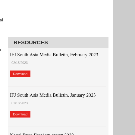
al
RESOURCES
n
IFJ South Asia Media Bulletin, February 2023
y
02/15/2023
Download
IFJ South Asia Media Bulletin, January 2023
01/18/2023
Download
Nepal Press Freedom report 2022