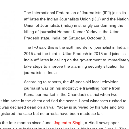
The International Federation of Journalists (IFJ) joins its
affiliates the Indian Journalists Union (IJU) and the Nation
Union of Journalists (India) in strongly condemning the
killing of journalist Hemant Kumar Yadav in the Uttar
Pradesh state, India, on Saturday, October 3.
The IFJ said this is the sixth murder of journalist in India i
2015 and the third in Uttar Pradesh in 2015 and joins its
India affiliates in calling on the government to immediatel
take steps to improve the alarming security situation for
journalists in India.
According to reports, the 45-year-old local television
journalist was on his motorcycle travelling home from
Kamalpur market in the Chandauli district when two
ot him twice in the chest and fled the scene. Local witnesses rushed to
t was declared dead on arrival. Yadav is survived by his wife and two
egistered the case but no arrests have been made so far.
 in the four months since June.
Jagendra Singh
, a Hindi newspaper