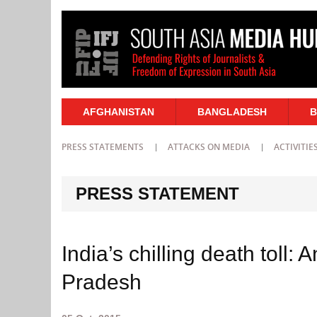
AFGHANISTAN
BANGLADESH
B
PRESS STATEMENTS
ATTACKS ON MEDIA
ACTIVITIE
PRESS STATEMENT
India’s chilling death toll: A
Pradesh