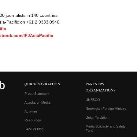
 journalists in 140 countries.
Asia-Pacific on +61 2 9333 0946
fic
ebook.com/IFJAsiaPacific
QUICK NAVIGATION
PARTNERS
ORGANIZATIONS
Press Statement
UNESCO
Attacks on Media
Norwegian Foreign Ministry
Activities
Union To Union
Resources
Media Solidarity and Safety
SAMSN Blog
Fund