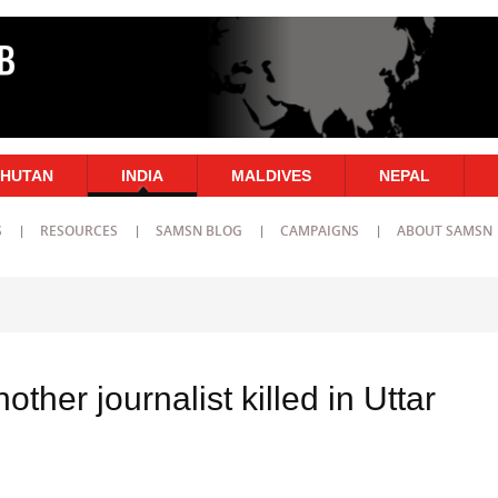
HUTAN
INDIA
MALDIVES
NEPAL
S
RESOURCES
SAMSN BLOG
CAMPAIGNS
ABOUT SAMSN
nother journalist killed in Uttar