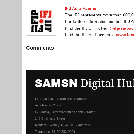
IFJ Asia-Pacific
The IFJ represents more than 600,000
For further information contact IFJ 
Find the IFJ on Twitter:
@ifjasiapaci
Find the IFJ on Facebook:
www.fac
Comments
International Federation of Journalists,
Asia Pacific Office,
C/- Media, Entertainment and Arts Alliance
245 Chalmers Street
Redfern, Sydney, NSW 2016, Australia.
Telephone: 61-29-333-0999