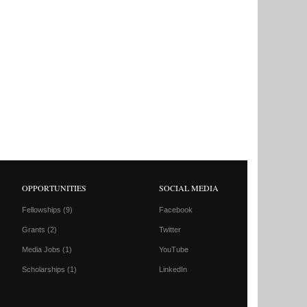
OPPORTUNITIES
SOCIAL MEDIA
Fellowships
(9)
Facebook
Grants
(2)
Twitter
Media Jobs
(1)
YouTube
Scholarships
(1)
LinkedIn