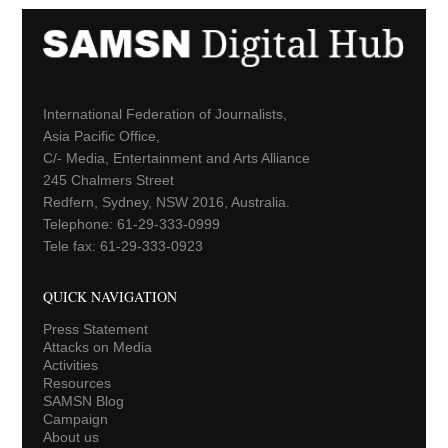
International Federation of Journalists,
Asia Pacific Office,
C/- Media, Entertainment and Arts Alliance
245 Chalmers Street
Redfern, Sydney, NSW 2016, Australia.
Telephone: 61-29-333-0999
Tele fax: 61-29-333-0923
QUICK NAVIGATION
Press Statement
Attacks on Media
Activities
Resources
SAMSN Blog
Campaign
About us