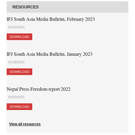
RESOURCES
IFJ South Asia Media Bulletin, February 2023
02/15/2023
DOWNLOAD
IFJ South Asia Media Bulletin, January 2023
01/18/2023
DOWNLOAD
Nepal Press Freedom report 2022
01/03/2023
DOWNLOAD
View all resources