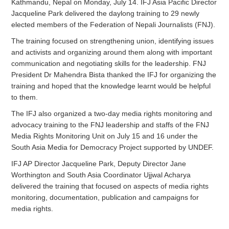
Kathmandu, Nepal on Monday, July 14. IFJ Asia Pacific Director
Jacqueline Park delivered the daylong training to 29 newly
elected members of the Federation of Nepali Journalists (FNJ).
The training focused on strengthening union, identifying issues
and activists and organizing around them along with important
communication and negotiating skills for the leadership. FNJ
President Dr Mahendra Bista thanked the IFJ for organizing the
training and hoped that the knowledge learnt would be helpful
to them.
The IFJ also organized a two-day media rights monitoring and
advocacy training to the FNJ leadership and staffs of the FNJ
Media Rights Monitoring Unit on July 15 and 16 under the
South Asia Media for Democracy Project supported by UNDEF.
IFJ AP Director Jacqueline Park, Deputy Director Jane
Worthington and South Asia Coordinator Ujjwal Acharya
delivered the training that focused on aspects of media rights
monitoring, documentation, publication and campaigns for
media rights.