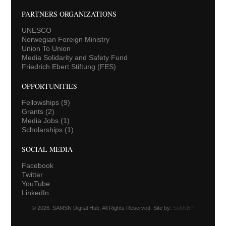
PARTNERS ORGANIZATIONS
UNESCO
Norwegian Foreign Ministry
Union To Union
Media Solidarity and Safety Fund
Friedrich Ebert Stiftung (FES)
OPPORTUNITIES
Fellowships
(9)
Grants
(2)
Media Jobs
(1)
Scholarships
(1)
SOCIAL MEDIA
Facebook
Twitter
YouTube
LinkedIn
© 2026. SAMSN Digital Hub. All Rights Reserved. Site by:
SoftNEP