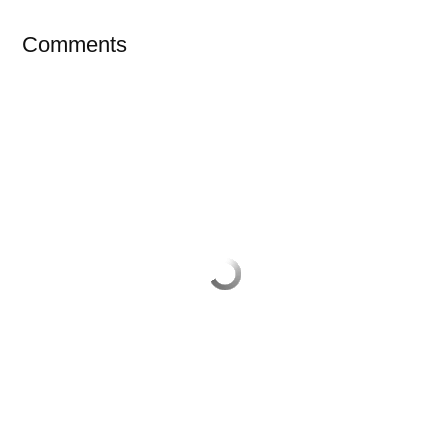
Comments