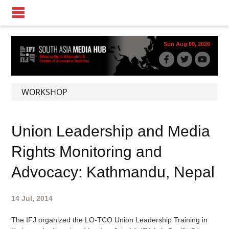
Sun Aug 09, 2026
WORKSHOP
Union Leadership and Media
Rights Monitoring and
Advocacy: Kathmandu, Nepal
14 Jul, 2014
The IFJ organized the LO-TCO Union Leadership Training in