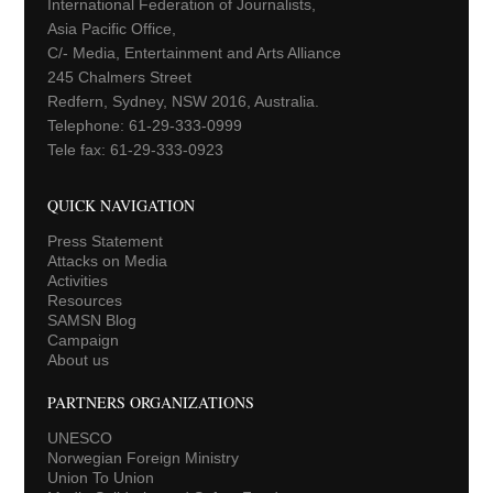
International Federation of Journalists,
Asia Pacific Office,
C/- Media, Entertainment and Arts Alliance
245 Chalmers Street
Redfern, Sydney, NSW 2016, Australia.
Telephone: 61-29-333-0999
Tele fax: 61-29-333-0923
QUICK NAVIGATION
Press Statement
Attacks on Media
Activities
Resources
SAMSN Blog
Campaign
About us
PARTNERS ORGANIZATIONS
UNESCO
Norwegian Foreign Ministry
Union To Union