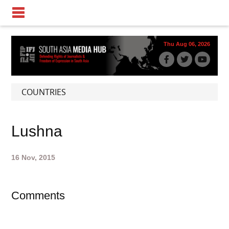
Thu Aug 06, 2026
COUNTRIES
Lushna
16 Nov, 2015
Comments