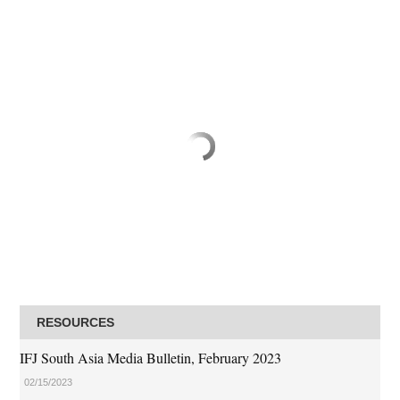
RESOURCES
IFJ South Asia Media Bulletin, February 2023
02/15/2023