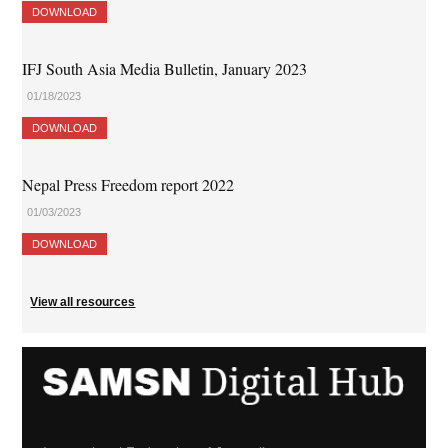
DOWNLOAD
IFJ South Asia Media Bulletin, January 2023
01/18/2023
DOWNLOAD
Nepal Press Freedom report 2022
01/03/2023
DOWNLOAD
View all resources