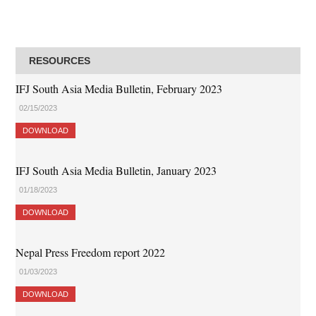
RESOURCES
IFJ South Asia Media Bulletin, February 2023
02/15/2023
DOWNLOAD
IFJ South Asia Media Bulletin, January 2023
01/18/2023
DOWNLOAD
Nepal Press Freedom report 2022
01/03/2023
DOWNLOAD