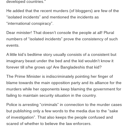
developed countries.”
He added that the recent murders (of bloggers) are few of the
“isolated incidents” and mentioned the incidents as
“international conspiracy”.
Dear minister! That doesn’t console the people at all! Plural
numbers of “isolated incidents” prove the consistency of such
events.
A little kid’s bedtime story usually consists of a consistent but
imaginary beast under the bed and the kid wouldn’t know it
forever till s/he grows up! Are Bangladeshis that kid?
The Prime Minister is indiscriminately pointing her finger of
blame towards the main opposition party and its alliance for the
murders while her opponents keep blaming the government for
failing to maintain security situation in the country.
Police is arresting “criminals” in connection to the murder cases
but publishing only a few words to the media due to the “sake
of investigation”. That also keeps the people confused and
scared of whether to believe the law enforcers.