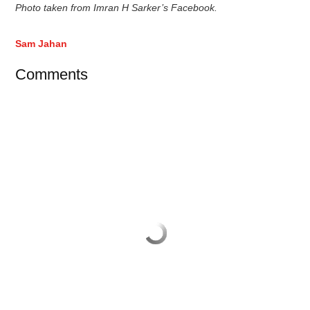
Photo taken from Imran H Sarker’s Facebook.
Sam Jahan
Comments