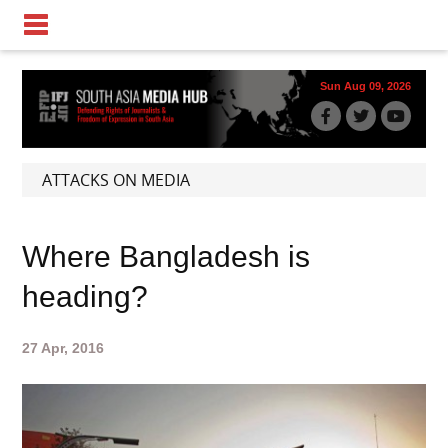
Sun Aug 09, 2026
ATTACKS ON MEDIA
Where Bangladesh is
heading?
27 Apr, 2016