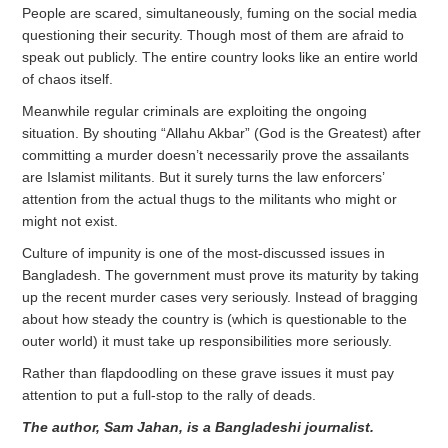
People are scared, simultaneously, fuming on the social media
questioning their security. Though most of them are afraid to
speak out publicly. The entire country looks like an entire world
of chaos itself.
Meanwhile regular criminals are exploiting the ongoing
situation. By shouting “Allahu Akbar” (God is the Greatest) after
committing a murder doesn’t necessarily prove the assailants
are Islamist militants. But it surely turns the law enforcers’
attention from the actual thugs to the militants who might or
might not exist.
Culture of impunity is one of the most-discussed issues in
Bangladesh. The government must prove its maturity by taking
up the recent murder cases very seriously. Instead of bragging
about how steady the country is (which is questionable to the
outer world) it must take up responsibilities more seriously.
Rather than flapdoodling on these grave issues it must pay
attention to put a full-stop to the rally of deads.
The author, Sam Jahan, is a Bangladeshi journalist.