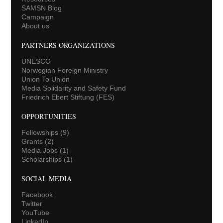
SAMSN Blog
Campaign
About us
PARTNERS ORGANIZATIONS
UNESCO
Norwegian Foreign Ministry
Union To Union
Media Solidarity and Safety Fund
Friedrich Ebert Stiftung (FES)
OPPORTUNITIES
Fellowships
(9)
Grants
(2)
Media Jobs
(1)
Scholarships
(1)
SOCIAL MEDIA
Facebook
Twitter
YouTube
LinkedIn