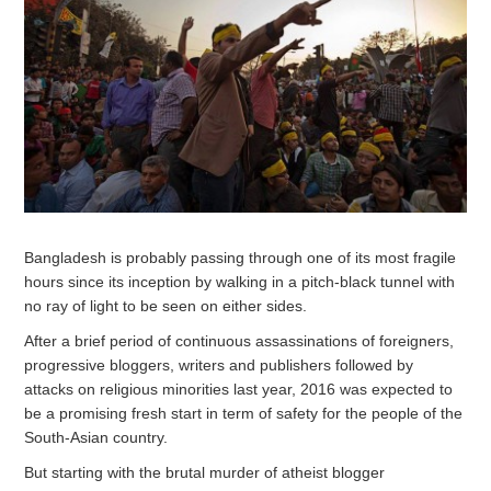
Bangladesh is probably passing through one of its most fragile
hours since its inception by walking in a pitch-black tunnel with
no ray of light to be seen on either sides.
After a brief period of continuous assassinations of foreigners,
progressive bloggers, writers and publishers followed by
attacks on religious minorities last year, 2016 was expected to
be a promising fresh start in term of safety for the people of the
South-Asian country.
But starting with the brutal murder of atheist blogger