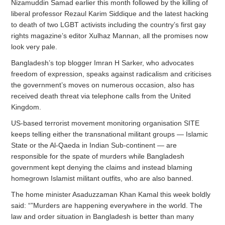
Nizamuddin Samad earlier this month followed by the killing of
liberal professor Rezaul Karim Siddique and the latest hacking
to death of two LGBT activists including the country’s first gay
rights magazine’s editor Xulhaz Mannan, all the promises now
look very pale.
Bangladesh’s top blogger Imran H Sarker, who advocates
freedom of expression, speaks against radicalism and criticises
the government’s moves on numerous occasion, also has
received death threat via telephone calls from the United
Kingdom.
US-based terrorist movement monitoring organisation SITE
keeps telling either the transnational militant groups — Islamic
State or the Al-Qaeda in Indian Sub-continent — are
responsible for the spate of murders while Bangladesh
government kept denying the claims and instead blaming
homegrown Islamist militant outfits, who are also banned.
The home minister Asaduzzaman Khan Kamal this week boldly
said: “”Murders are happening everywhere in the world. The
law and order situation in Bangladesh is better than many