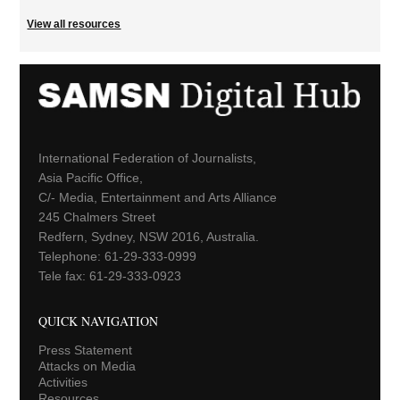
View all resources
International Federation of Journalists,
Asia Pacific Office,
C/- Media, Entertainment and Arts Alliance
245 Chalmers Street
Redfern, Sydney, NSW 2016, Australia.
Telephone: 61-29-333-0999
Tele fax: 61-29-333-0923
QUICK NAVIGATION
Press Statement
Attacks on Media
Activities
Resources