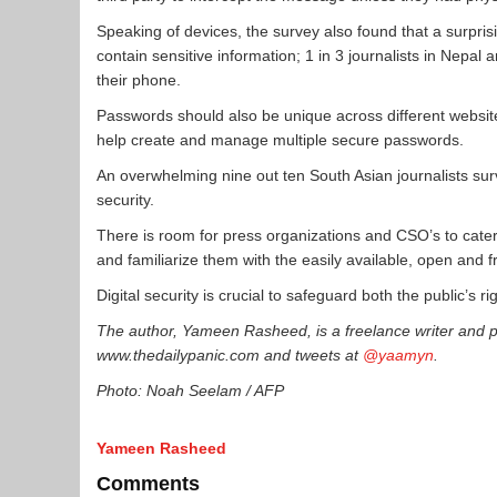
Speaking of devices, the survey also found that a surpris
contain sensitive information; 1 in 3 journalists in Nepa
their phone.
Passwords should also be unique across different websi
help create and manage multiple secure passwords.
An overwhelming nine out ten South Asian journalists surv
security.
There is room for press organizations and CSO’s to cater t
and familiarize them with the easily available, open and fr
Digital security is crucial to safeguard both the public’s ri
The author, Yameen Rasheed, is a freelance writer and p
www.thedailypanic.com and tweets at
@yaamyn
.
Photo: Noah Seelam / AFP
Yameen Rasheed
Comments