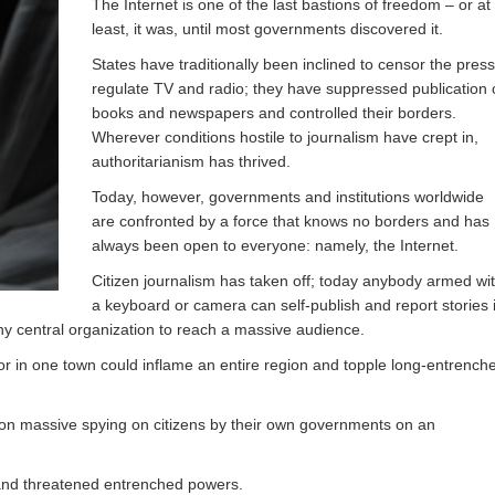
The Internet is one of the last bastions of freedom – or at
least, it was, until most governments discovered it.
States have traditionally been inclined to censor the press
regulate TV and radio; they have suppressed publication 
books and newspapers and controlled their borders.
Wherever conditions hostile to journalism have crept in,
authoritarianism has thrived.
Today, however, governments and institutions worldwide
are confronted by a force that knows no borders and has
always been open to everyone: namely, the Internet.
Citizen journalism has taken off; today anybody armed wi
a keyboard or camera can self-publish and report stories 
any central organization to reach a massive audience.
dor in one town could inflame an entire region and topple long-entrench
ht on massive spying on citizens by their own governments on an
 and threatened entrenched powers.