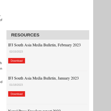
,
of
RESOURCES
IFJ South Asia Media Bulletin, February 2023
02/15/2023
Download
th
in
IFJ South Asia Media Bulletin, January 2023
ed
01/18/2023
Download
Nepal Press Freedom report 2022