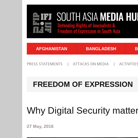
AFGHANISTAN
BANGLADESH
B
PRESS STATEMENTS
ATTACKS ON MEDIA
ACTIVITIE
FREEDOM OF EXPRESSION
Why Digital Security matter
27 May, 2016