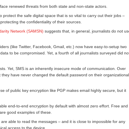
face renewed threats from both state and non-state actors.
to protect the safe digital space that is so vital to carry out their jobs –
rotecting the confidentiality of their sources.
idarity Network (SAMSN)
suggests that, in general, journalists do not us
iders (like Twitter, Facebook, Gmail, etc.) now have easy-to-setup two
data to be compromised. Yet, a fourth of all journalists surveyed did no
sts. Yet, SMS is an inherently insecure mode of communication. Over
at they have never changed the default password on their organizational
 of public key encryption like PGP makes email highly secure, but it
able end-to-end encryption by default with almost zero effort. Free and
are good examples of these.
are able to read the messages – and it is close to impossible for any
ical access to the device.