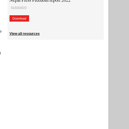
01/03/2023
Download
e
View all resources
t