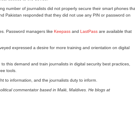
ing number of journalists did not properly secure their smart phones tha
l and Pakistan responded that they did not use any PIN or password on
tes. Password managers like
Keepass
and
LastPass
are available that
eyed expressed a desire for more training and orientation on digital
o this demand and train journalists in digital security best practices,
ee tools.
ght to information, and the journalists duty to inform.
olitical commentator based in Malé, Maldives. He blogs at