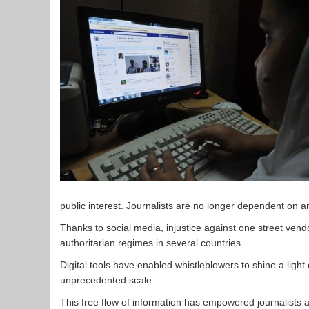
public interest. Journalists are no longer dependent on 
Thanks to social media, injustice against one street ven
authoritarian regimes in several countries.
Digital tools have enabled whistleblowers to shine a lig
unprecedented scale.
This free flow of information has empowered journalists