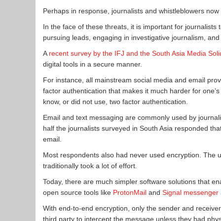
Perhaps in response, journalists and whistleblowers now 
In the face of these threats, it is important for journalists 
pursuing leads, engaging in investigative journalism, and p
A
recent survey by the IFJ and the South Asia Media Sol
digital tools in a secure manner.
For instance, all mainstream social media and email prov
factor authentication that makes it much harder for one’s 
know, or did not use, two factor authentication.
Email and text messaging are commonly used by journali
half the journalists surveyed in South Asia responded th
email.
Most respondents also had never used encryption. The use
traditionally took a lot of effort.
Today, there are much simpler software solutions that en
open source tools like
ProtonMail
and
Signal messenger
With end-to-end encryption, only the sender and receiver 
third party to intercept the message unless they had phys