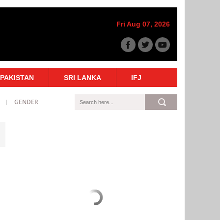
Fri Aug 07, 2026
PAKISTAN
SRI LANKA
IFJ
GENDER