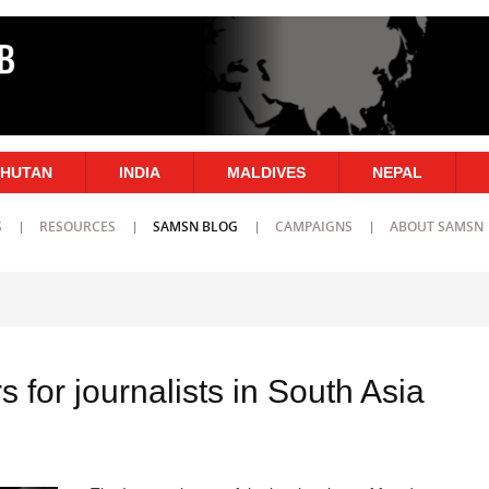
HUTAN
INDIA
MALDIVES
NEPAL
S
RESOURCES
SAMSN BLOG
CAMPAIGNS
ABOUT SAMSN
s for journalists in South Asia