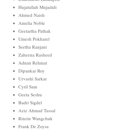
Hujatullah Mujadidi
Ahmed Naish
Amelia Noble
Geetartha Pathak
Umesh Pokharel
Seetha Ranjani
Zaheena Rasheed
Adnan Rehmat
Dipankar Roy
Urvashi Sarkar
Cyril Sam
Geeta Seshu
Badri Sigdel
Aziz Ahmad Tassal
Rinzin Wangchuk
Frank De Zoysa