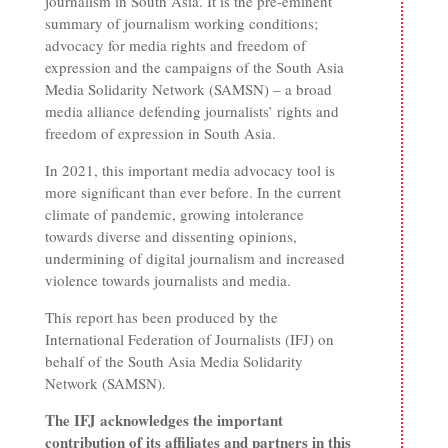
journalism in South Asia. It is the pre-eminent
summary of journalism working conditions;
advocacy for media rights and freedom of
expression and the campaigns of the South Asia
Media Solidarity Network (SAMSN) – a broad
media alliance defending journalists’ rights and
freedom of expression in South Asia.
In 2021, this important media advocacy tool is
more significant than ever before. In the current
climate of pandemic, growing intolerance
towards diverse and dissenting opinions,
undermining of digital journalism and increased
violence towards journalists and media.
This report has been produced by the
International Federation of Journalists (IFJ) on
behalf of the South Asia Media Solidarity
Network (SAMSN).
The IFJ acknowledges the important
contribution of its affiliates and partners in this