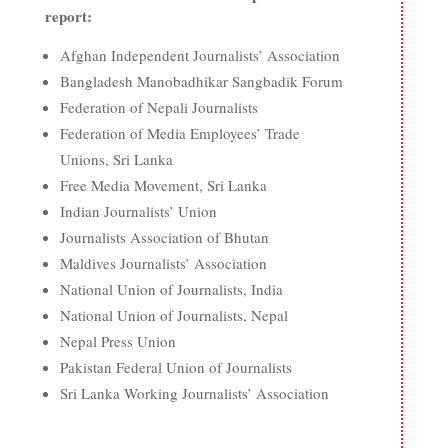
report:
Afghan Independent Journalists’ Association
Bangladesh Manobadhikar Sangbadik Forum
Federation of Nepali Journalists
Federation of Media Employees’ Trade
Unions, Sri Lanka
Free Media Movement, Sri Lanka
Indian Journalists’ Union
Journalists Association of Bhutan
Maldives Journalists’ Association
National Union of Journalists, India
National Union of Journalists, Nepal
Nepal Press Union
Pakistan Federal Union of Journalists
Sri Lanka Working Journalists’ Association