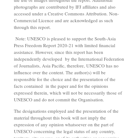
the use of images throughout the report. Additional
photographs are contributed by IFJ affiliates and also
accessed under a Creative Commons Attribution. Non-
Commercial Licence and are acknowledged as such
through this report.
Note: UNESCO is pleased to support the South-Asia
Press Freedom Report 2020-21 with limited financial
assistance. However, since this report has been
independently developed by the International Federation
of Journalists, Asia Pacific, therefore, UNESCO has no
influence over the content. The author(s) will be
responsible for the choice and the presentation of the
facts contained in the paper and for the opinions
expressed therein, which will not be necessarily those of
UNESCO and do not commit the Organisation.
The designations employed and the presentation of the
material throughout this book will not imply the
expression of any opinion whatsoever on the part of
UNESCO concerning the legal status of any country,