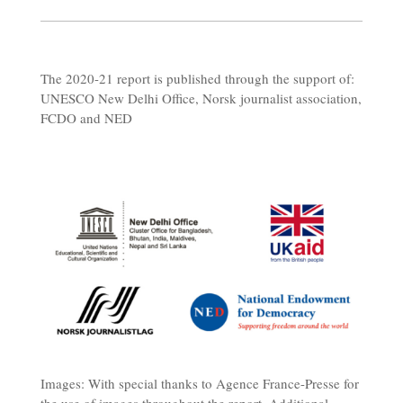
The 2020-21 report is published through the support of:
UNESCO New Delhi Office, Norsk journalist association,
FCDO and NED
Images: With special thanks to Agence France-Presse for