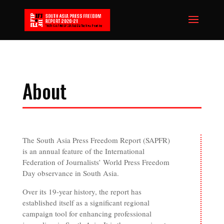
About
The South Asia Press Freedom Report (SAPFR)
is an annual feature of the International
Federation of Journalists’ World Press Freedom
Day observance in South Asia.
Over its 19-year history, the report has
established itself as a significant regional
campaign tool for enhancing professional