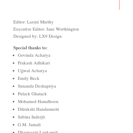
Editor: Laxmi Murthy
Executive Editor: Jane Worthington
Designed by: LX9 Design
Special thanks to:
Govinda Acharya
Prakash Adhikari
Ujjwal Acharya
Emily Beck
Sunanda Deshapriya
Pulack Ghatack
Mohamed Hamdhoon
Dilrukshi Handunnetti
Sabina Inderjit
G.M.
Jamali
Dharmasiri Lankapeli