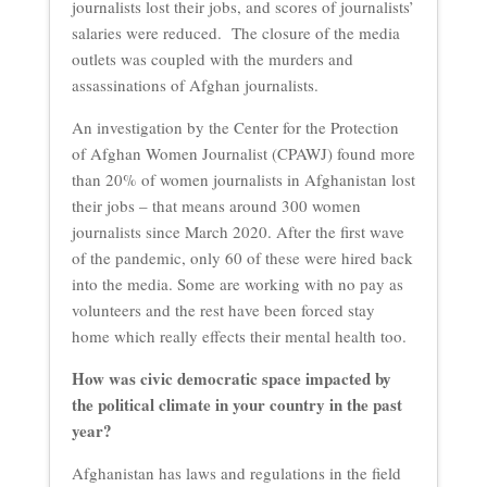
journalists lost their jobs, and scores of journalists’
salaries were reduced. The closure of the media
outlets was coupled with the murders and
assassinations of Afghan journalists.
An investigation by the Center for the Protection
of Afghan Women Journalist (CPAWJ) found more
than 20% of women journalists in Afghanistan lost
their jobs – that means around 300 women
journalists since March 2020. After the first wave
of the pandemic, only 60 of these were hired back
into the media. Some are working with no pay as
volunteers and the rest have been forced stay
home which really effects their mental health too.
How was civic democratic space impacted by
the political climate in your country in the past
year?
Afghanistan has laws and regulations in the field