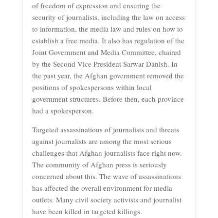
of freedom of expression and ensuring the
security of journalists, including the law on access
to information, the media law and rules on how to
establish a free media. It also has regulation of the
Joint Government and Media Committee, chaired
by the Second Vice President Sarwar Danish. In
the past year, the Afghan government removed the
positions of spokespersons within local
government structures. Before then, each province
had a spokesperson.
Targeted assassinations of journalists and threats
against journalists are among the most serious
challenges that Afghan journalists face right now.
The community of Afghan press is seriously
concerned about this. The wave of assassinations
has affected the overall environment for media
outlets. Many civil society activists and journalist
have been killed in targeted killings.