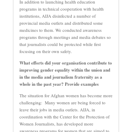
In addition to launching health education
programs in technical cooperation with health
institutions, AIJA disinfected a number of
provincial media outlets and distributed some
medicines to them. We conducted awareness
programs through meetings and media debates so
that journalists could be protected while first
focusing on their own safety.
What efforts did your organisation contribute to
improving gender equality within the union and
in the media and journalism fraternity as a
whole in the past year? Provide examples
The situation for Afghan women has become more
challenging: Many women are being forced to
leave their jobs in media outlets. AIJA, in
coordination with the Center for the Protection of
Women Journalists, has developed more
awareness programs for women that are aimed to