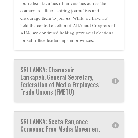
journalism faculties of universities across the
country to talk to aspiring journalists and
encourage them to join us. While we have not
held the central election of AIJA and Congress of
AIJA, we continued holding provincial elections
for sub-office leaderships in provinces.
SRI LANKA: Dharmasiri
Lankapeli, General Secretary,
Federation of Media Employees'
Trade Unions (FMETU)
SRI LANKA: Seeta Ranjanee
Convener, Free Media Movement