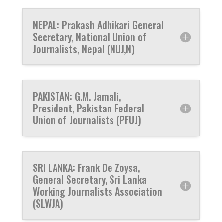
NEPAL: Prakash Adhikari General
Secretary, National Union of
Journalists, Nepal (NUJ,N)
PAKISTAN: G.M. Jamali,
President, Pakistan Federal
Union of Journalists (PFUJ)
SRI LANKA: Frank De Zoysa,
General Secretary, Sri Lanka
Working Journalists Association
(SLWJA)