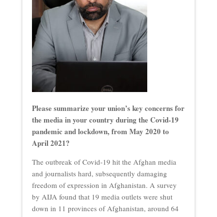
Please summarize your union’s key concerns for
the media in your country during the Covid-19
pandemic and lockdown, from May 2020 to
April 2021?
The outbreak of Covid-19 hit the Afghan media
and journalists hard, subsequently damaging
freedom of expression in Afghanistan. A survey
by AIJA found that 19 media outlets were shut
down in 11 provinces of Afghanistan, around 64