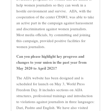
help women journalists so they can work in a
hostile environment and survive. AIJA, with the
cooperation of the center CPAWJ, was able to take
an active part in the campaign against harassment
and discrimination against women journalists.
Most media officials, by committing and joining
this campaign, provided positive facilities for
women journalists.
Can you please highlight key progress and
changes to your union in the past year from
May 2020 to April 2021?
The AIJA website has been designed and is
scheduled for launch on May 3, World Press
Freedom Day. It includes sections on AIJA
structures, professional trainings and introduction
to violations against journalists in three languages:
Dari, Pashto and English. We have also visited