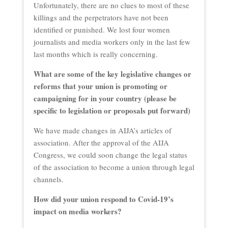
Unfortunately, there are no clues to most of these
killings and the perpetrators have not been
identified or punished. We lost four women
journalists and media workers only in the last few
last months which is really concerning.
What are some of the key legislative changes or
reforms that your union is promoting or
campaigning for in your country (please be
specific to legislation or proposals put forward)
We have made changes in AIJA’s articles of
association. After the approval of the AIJA
Congress, we could soon change the legal status
of the association to become a union through legal
channels.
How did your union respond to Covid-19’s
impact on media workers?