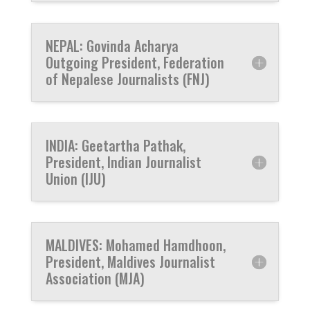
NEPAL: Govinda Acharya
Outgoing President, Federation
of Nepalese Journalists (FNJ)
INDIA: Geetartha Pathak,
President, Indian Journalist
Union (IJU)
MALDIVES: Mohamed Hamdhoon,
President, Maldives Journalist
Association (MJA)