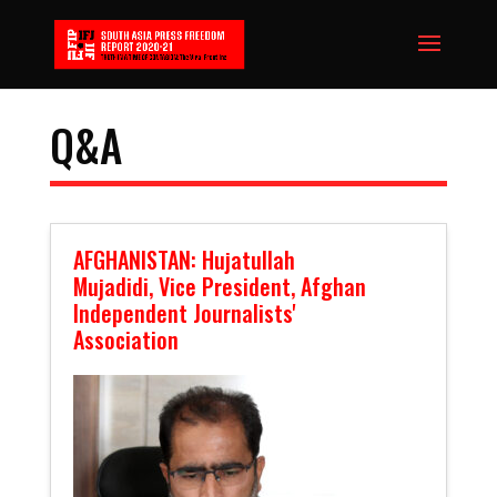
Q&A
AFGHANISTAN: Hujatullah
Mujadidi, Vice President, Afghan
Independent Journalists'
Association