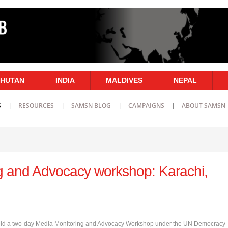
HUTAN
INDIA
MALDIVES
NEPAL
S
RESOURCES
SAMSN BLOG
CAMPAIGNS
ABOUT SAMSN
g and Advocacy workshop: Karachi,
ce held a two-day Media Monitoring and Advocacy Workshop under the UN Democracy