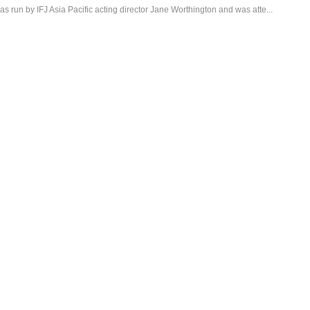
 run by IFJ Asia Pacific acting director Jane Worthington and was atte...