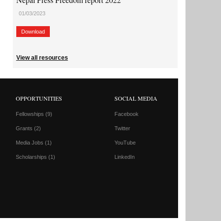
01/03/2023
Download
View all resources
OPPORTUNITIES
SOCIAL MEDIA
Fellowships
(9)
Facebook
Grants
(2)
Twitter
Media Jobs
(1)
YouTube
Scholarships
(1)
LinkedIn