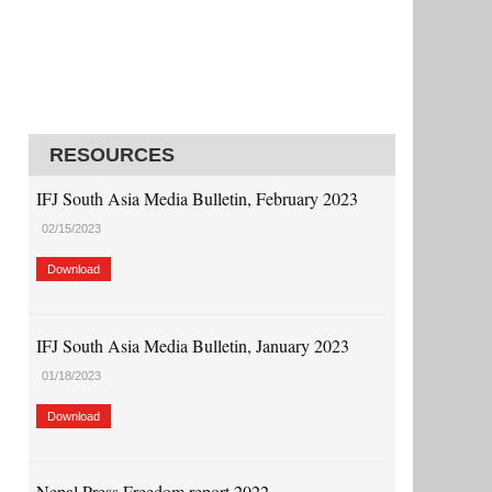
RESOURCES
IFJ South Asia Media Bulletin, February 2023
02/15/2023
Download
IFJ South Asia Media Bulletin, January 2023
01/18/2023
Download
Nepal Press Freedom report 2022