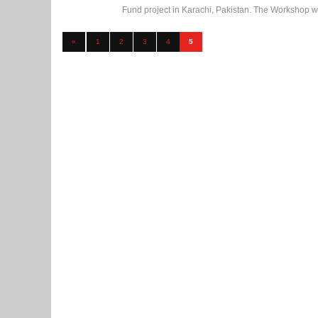
Fund project in Karachi, Pakistan. The Workshop was
«
1
2
3
4
5