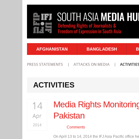
AFGHANISTAN
BANGLADESH
B
PRESS STATEMENTS
ATTACKS ON MEDIA
ACTIVITIE
ACTIVITIES
14
Media Rights Monitorin
Pakistan
Apr
2014
Comments
On April 13 to 14, 2014 the IFJ Asia Pacific offi