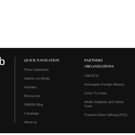
QUICK NAVIGATION
PARTNERS
ORGANIZATIONS
Press Statement
UNESCO
Attacks on Media
Norwegian Foreign Ministry
Activities
Union To Union
Resources
Media Solidarity and Safety
SAMSN Blog
Fund
Campaign
Friedrich Ebert Stiftung (FES)
About us