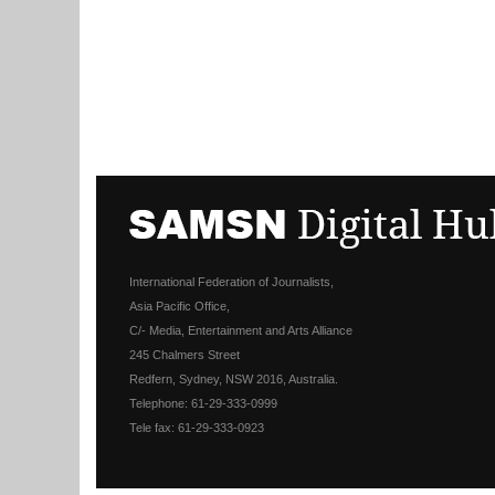
International Federation of Journalists,
Asia Pacific Office,
C/- Media, Entertainment and Arts Alliance
245 Chalmers Street
Redfern, Sydney, NSW 2016, Australia.
Telephone: 61-29-333-0999
Tele fax: 61-29-333-0923