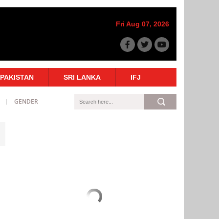
Fri Aug 07, 2026
PAKISTAN
SRI LANKA
IFJ
GENDER