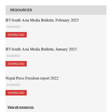
RESOURCES
IFJ South Asia Media Bulletin, February 2023
02/15/2023
DOWNLOAD
IFJ South Asia Media Bulletin, January 2023
01/18/2023
DOWNLOAD
Nepal Press Freedom report 2022
01/03/2023
DOWNLOAD
View all resources