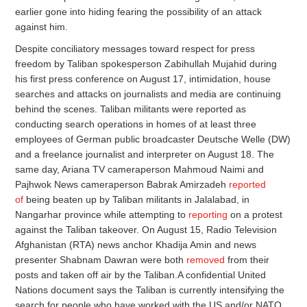
earlier gone into hiding fearing the possibility of an attack
against him.
Despite conciliatory messages toward respect for press
freedom by Taliban spokesperson Zabihullah Mujahid during
his first press conference on August 17, intimidation, house
searches and attacks on journalists and media are continuing
behind the scenes. Taliban militants were reported as
conducting search operations in homes of at least three
employees of German public broadcaster Deutsche Welle (DW)
and a freelance journalist and interpreter on August 18. The
same day, Ariana TV cameraperson Mahmoud Naimi and
Pajhwok News cameraperson Babrak Amirzadeh
reported
of
being beaten up by Taliban militants in Jalalabad, in
Nangarhar province while attempting to
reporting
on a protest
against the Taliban takeover. On August 15, Radio Television
Afghanistan (RTA) news anchor Khadija Amin and news
presenter Shabnam Dawran were both
removed
from their
posts and taken off air by the Taliban.A confidential United
Nations document says the Taliban is currently intensifying the
search for people who have worked with the US and/or NATO