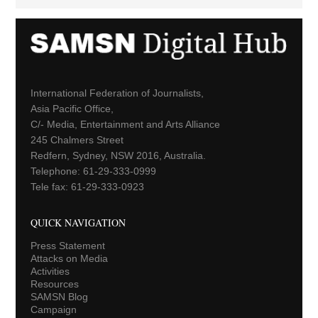
International Federation of Journalists,
Asia Pacific Office,
C/- Media, Entertainment and Arts Alliance
245 Chalmers Street
Redfern, Sydney, NSW 2016, Australia.
Telephone: 61-29-333-0999
Tele fax: 61-29-333-0923
QUICK NAVIGATION
Press Statement
Attacks on Media
Activities
Resources
SAMSN Blog
Campaign