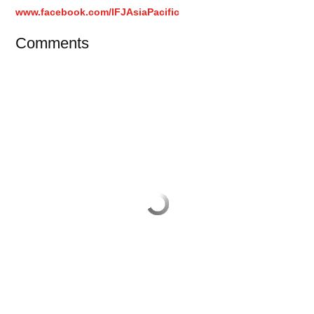
www.facebook.com/IFJAsiaPacific
Comments