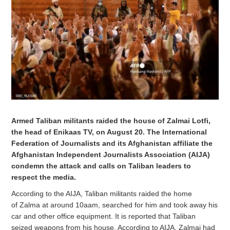
Armed Taliban militants raided the house of Zalmai Lotfi,
the head of Enikaas TV, on August 20. The International
Federation of Journalists and its Afghanistan affiliate the
Afghanistan Independent Journalists Association (AIJA)
condemn the attack and calls on Taliban leaders to
respect the media.
According to the AIJA, Taliban militants raided the home
of Zalma at around 10aam, searched for him and took away his
car and other office equipment. It is reported that Taliban
seized weapons from his house. According to AIJA, Zalmai had