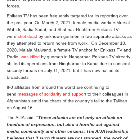
forces.
Enikass TV has been frequently targeted for its reporting over
the past year. On March 2, 2021, female media workersMursal
Wahidi, Sadia Sadat, and Shahnaz Roafifrom Enikass TV
were
shot dead
by unknown gunmen in two separate attacks as
they attempted to return home from work. On December 10,
2020, Malala Maiwand, a female TV anchor for Enikass TV and
Radio,
was killed
by gunmen in Nangarhar. Enikaas TV already
shifted its operations from Ningharhar to Kabul due to constant
security threats on July 11, 2021, but it has now halted its
broadcasts
IFJ affiliates from around the world are continuing to
send
messages of solidarity and support
to their colleagues in
Afghanistan amid the chaos of the country’s fall to the Taliban
on August 16.
The AIJA said:
“These attacks are
not only
an attack on
freedom of expression, but also a horrific act against
media community
and other
citizens. The AIJA leadership
believes that if such threats are not stopped, the work of