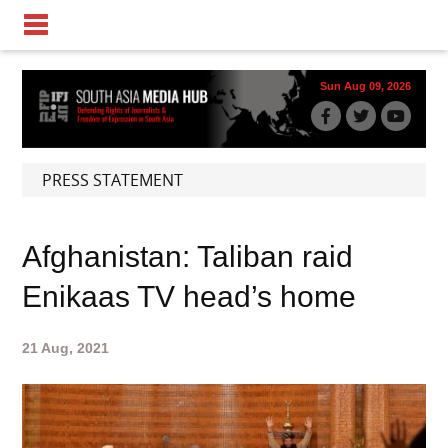
Sun Aug 09, 2026
PRESS STATEMENT
Afghanistan: Taliban raid
Enikaas TV head’s home
21 Aug, 2021