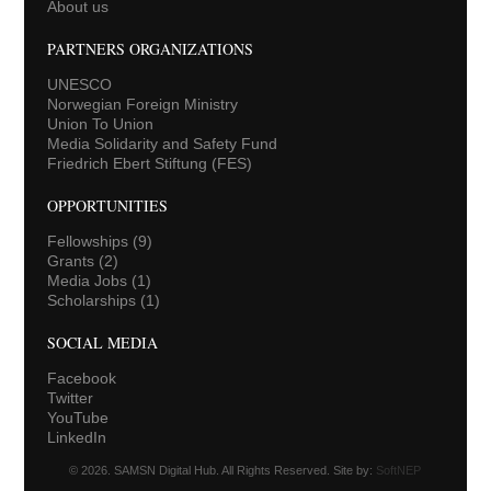
About us
PARTNERS ORGANIZATIONS
UNESCO
Norwegian Foreign Ministry
Union To Union
Media Solidarity and Safety Fund
Friedrich Ebert Stiftung (FES)
OPPORTUNITIES
Fellowships
(9)
Grants
(2)
Media Jobs
(1)
Scholarships
(1)
SOCIAL MEDIA
Facebook
Twitter
YouTube
LinkedIn
© 2026. SAMSN Digital Hub. All Rights Reserved. Site by:
SoftNEP