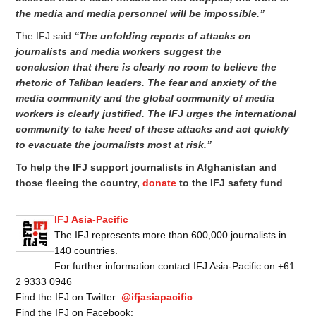
the media and media personnel will be impossible.”
The IFJ said:
“The unfolding reports of attacks on
journalists and media
workers
suggest the
conclusion
that there
is clearly no room to believe the
rhetoric of Taliban leaders. The fear and anxiety of the
media community and the global community of media
workers is clearly justified. The IFJ urges the international
community to take heed of these attacks and act quickly
to evacuate the journalists most at risk.”
To help the IFJ support journalists in Afghanistan and
those fleeing the country,
donate
to the IFJ safety fund
IFJ Asia-Pacific
The IFJ represents more than 600,000 journalists in
140 countries.
For further information contact IFJ Asia-Pacific on +61
2 9333 0946
Find the IFJ on Twitter:
@ifjasiapacific
Find the IFJ on Facebook: