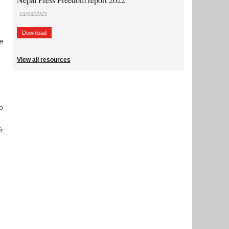
01/03/2023
Download
me
View all resources
so
r