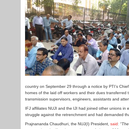
country on September 29 through a notice by PTI’s Chief 
homes of the laid off workers and their dues transferred
transmission supervisors, engineers, assistants and at
IFJ affiliates NUJI and the IJI had joined other unions in
struggle against the retrenchment and had demanded tha
Prajnananda Chaudhuri, the NUJ(I) President,
said
:
“The