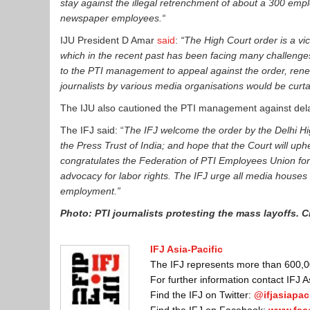
stay against the illegal retrenchment of about a 300 emplo
newspaper employees.“
IJU President D Amar
said
:
“T
he High Court order
is
a vic
which in the recent past has been facing many challenges.
to the PTI management to appeal against the order, renew
journalists by various media organisations would be curtai
The IJU also cautioned the PTI management against delayi
The IFJ said: “
T
he IFJ welcome the order by the Delhi Hig
the Press Trust of India; and hope that the Court will upheld
congratulates the Federation of PTI Employees Union for t
advocacy for labor rights. The IFJ urge all media houses 
employment.”
Photo: PTI journalists protesting the mass layoffs. C
IFJ Asia-Pacific
The IFJ represents more than 600,000
For further information contact IFJ 
Find the IFJ on Twitter:
@ifjasiapaci