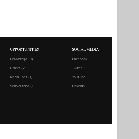
OPPORTUNITIES
SOCIAL MEDIA
Fellowships
(9)
Facebook
Grants
(2)
Twitter
Media Jobs
(1)
YouTube
Scholarships
(1)
LinkedIn