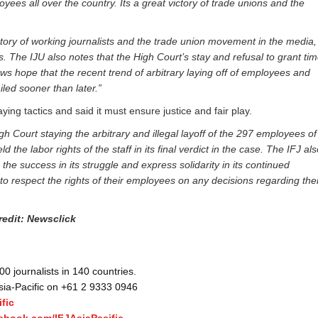
yees all over the country. Its a great victory of trade unions and the
tory of working journalists and the trade union movement in the media,
 The IJU also notes that the High Court’s stay and refusal to grant ti
s hope that the recent trend of arbitrary laying off of employees and
led sooner than later.”
ng tactics and said it must ensure justice and fair play.
h Court staying the arbitrary and illegal layoff of the 297 employees of
 the labor rights of the staff in its final verdict in the case. The IFJ al
he success in its struggle and express solidarity in its continued
to respect the rights of their employees on any decisions regarding thei
redit: Newsclick
 journalists in 140 countries.
Asia-Pacific on +61 2 9333 0946
fic