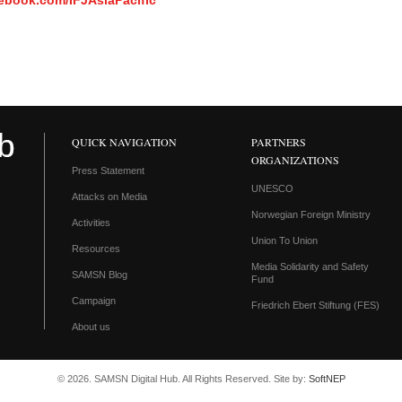
ebook.com/IFJAsiaPacific
QUICK NAVIGATION
PARTNERS
ORGANIZATIONS
Press Statement
UNESCO
Attacks on Media
Norwegian Foreign Ministry
Activities
Union To Union
Resources
Media Solidarity and Safety
SAMSN Blog
Fund
Campaign
Friedrich Ebert Stiftung (FES)
About us
© 2026. SAMSN Digital Hub. All Rights Reserved. Site by:
SoftNEP