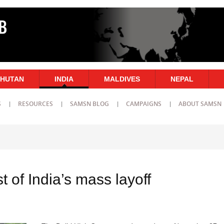
HUTAN
INDIA
MALDIVES
NEPAL
S
RESOURCES
SAMSN BLOG
CAMPAIGNS
ABOUT SAMSN
t of India’s mass layoff