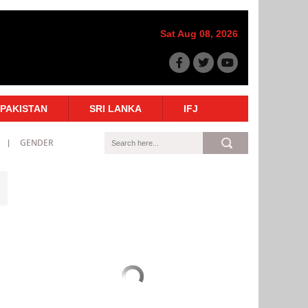
Sat Aug 08, 2026
PAKISTAN
SRI LANKA
IFJ
GENDER