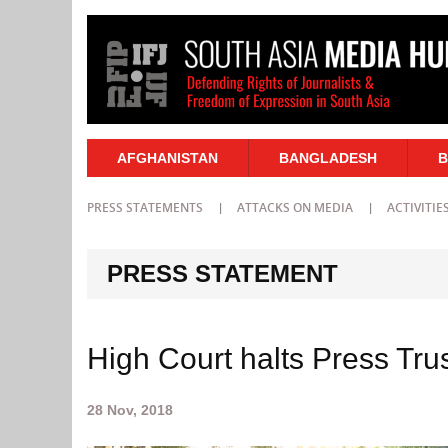
AFGHANISTAN
BANGLADESH
B
PRESS STATEMENTS
ATTACKS ON MEDIA
ACTIVITIE
PRESS STATEMENT
High Court halts Press Trus
28 Nov, 2018