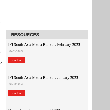
n
RESOURCES
IFJ South Asia Media Bulletin, February 2023
02/15/2023
e
Download
ia
IFJ South Asia Media Bulletin, January 2023
01/18/2023
r
Download
Nepal Press Freedom report 2022