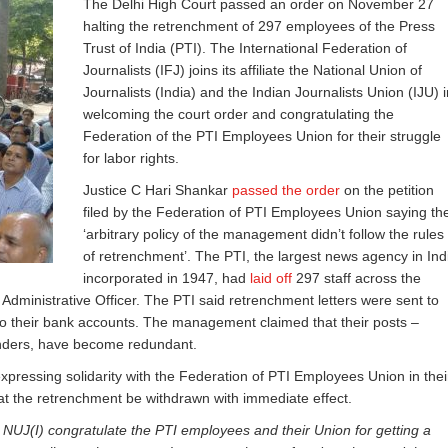
The Delhi High Court passed an order on November 27
halting the retrenchment of 297 employees of the Press
Trust of India (PTI). The International Federation of
Journalists (IFJ) joins its affiliate the National Union of
Journalists (India) and the Indian Journalists Union (IJU) i
welcoming the court order and congratulating the
Federation of the PTI Employees Union for their struggle
for labor rights.
Justice C Hari Shankar
passed the order
on the petition
filed by the Federation of PTI Employees Union saying th
‘arbitrary policy of the management didn’t follow the rules
of retrenchment’. The PTI, the largest news agency in Ind
incorporated in 1947, had
laid off
297 staff across the
Administrative Officer. The PTI said retrenchment letters were sent to
 to their bank accounts. The management claimed that their posts –
tenders, have become redundant.
 expressing solidarity with the Federation of PTI Employees Union in thei
t the retrenchment be withdrawn with immediate effect.
 NUJ(I) congratulate the PTI employees and their Union for getting a