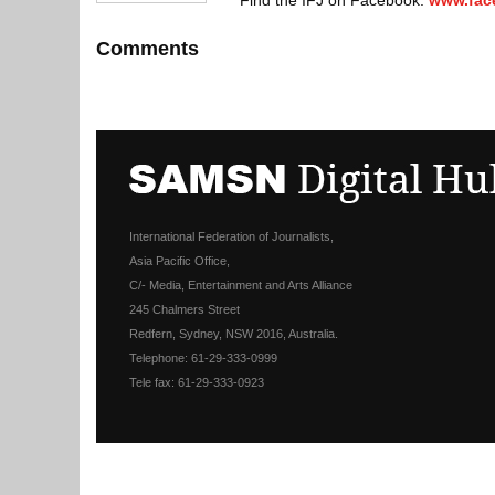
Find the IFJ on Facebook:
www.fac
Comments
International Federation of Journalists,
Asia Pacific Office,
C/- Media, Entertainment and Arts Alliance
245 Chalmers Street
Redfern, Sydney, NSW 2016, Australia.
Telephone: 61-29-333-0999
Tele fax: 61-29-333-0923