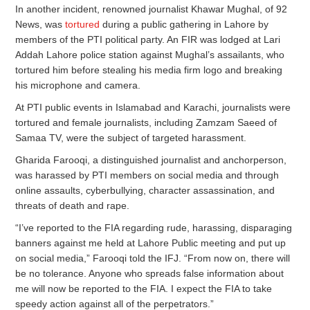
In another incident, renowned journalist Khawar Mughal, of 92
News, was
tortured
during a public gathering in Lahore by
members of the PTI political party. An FIR was lodged at Lari
Addah Lahore police station against Mughal’s assailants, who
tortured him before stealing his media firm logo and breaking
his microphone and camera.
At PTI public events in Islamabad and Karachi, journalists were
tortured and female journalists, including Zamzam Saeed of
Samaa TV, were the subject of targeted harassment.
Gharida Farooqi, a distinguished journalist and anchorperson,
was harassed by PTI members on social media and through
online assaults, cyberbullying, character assassination, and
threats of death and rape.
“I’ve reported to the FIA regarding rude, harassing, disparaging
banners against me held at Lahore Public meeting and put up
on social media,” Farooqi told the IFJ. “From now on, there will
be no tolerance. Anyone who spreads false information about
me will now be reported to the FIA. I expect the FIA to take
speedy action against all of the perpetrators.”