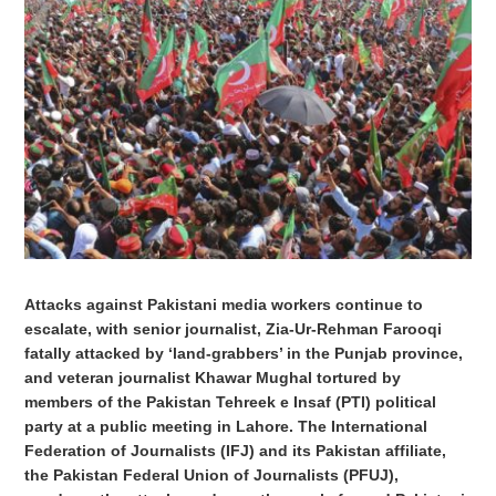
Attacks against Pakistani media workers continue to
escalate, with senior journalist, Zia-Ur-Rehman Farooqi
fatally attacked by ‘land-grabbers’ in the Punjab province,
and veteran journalist Khawar Mughal tortured by
members of the Pakistan Tehreek e Insaf (PTI) political
party at a public meeting in Lahore. The International
Federation of Journalists (IFJ) and its Pakistan affiliate,
the Pakistan Federal Union of Journalists (PFUJ),