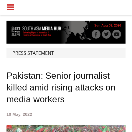
Sun Aug 09, 2026
PRESS STATEMENT
Pakistan: Senior journalist
killed amid rising attacks on
media workers
10 May, 2022