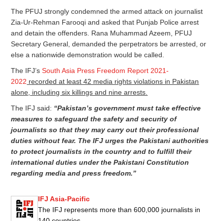
The PFUJ strongly condemned the armed attack on journalist
Zia-Ur-Rehman Farooqi and asked that Punjab Police arrest
and detain the offenders. Rana Muhammad Azeem, PFUJ
Secretary General, demanded the perpetrators be arrested, or
else a nationwide demonstration would be called.
The IFJ’s
South Asia Press Freedom Report 2021-
2022
recorded at least 42 media rights violations in Pakistan
alone, including six killings and nine arrests.
The IFJ said:
“Pakistan’s government must take effective
measures to safeguard the safety and security of
journalists so that they may carry out their professional
duties without fear. The IFJ urges the Pakistani authorities
to protect journalists in the country and to fulfill their
international duties under the Pakistani Constitution
regarding media and press freedom.”
IFJ Asia-Pacific
The IFJ represents more than 600,000 journalists in
140 countries.