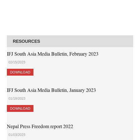
RESOURCES
IFJ South Asia Media Bulletin, February 2023
02/15/2023
DOWNLOAD
IFJ South Asia Media Bulletin, January 2023
01/18/2023
DOWNLOAD
Nepal Press Freedom report 2022
01/03/2023