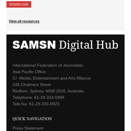
DOWNLOAD
View all resources
International Federation of Journalists,
Asia Pacific Office,
C/- Media, Entertainment and Arts Alliance
245 Chalmers Street
Redfern, Sydney, NSW 2016, Australia.
Telephone: 61-29-333-0999
Tele fax: 61-29-333-0923
QUICK NAVIGATION
Press Statement