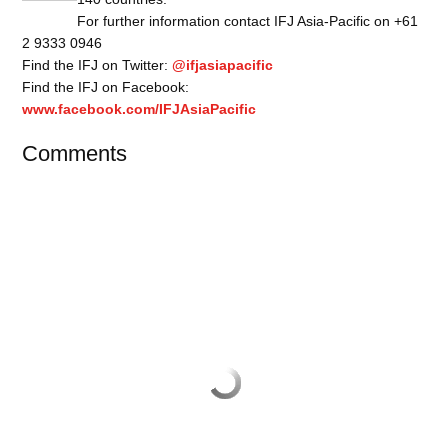
For further information contact IFJ Asia-Pacific on +61
2 9333 0946
Find the IFJ on Twitter:
@ifjasiapacific
Find the IFJ on Facebook:
www.facebook.com/IFJAsiaPacific
Comments