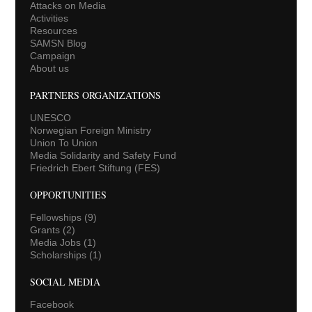
Attacks on Media
Activities
Resources
SAMSN Blog
Campaign
About us
PARTNERS ORGANIZATIONS
UNESCO
Norwegian Foreign Ministry
Union To Union
Media Solidarity and Safety Fund
Friedrich Ebert Stiftung (FES)
OPPORTUNITIES
Fellowships
(9)
Grants
(2)
Media Jobs
(1)
Scholarships
(1)
SOCIAL MEDIA
Facebook