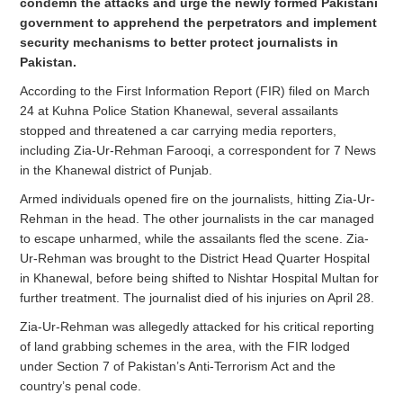
condemn the attacks and urge the newly formed Pakistani
government to apprehend the perpetrators and implement
security mechanisms to better protect journalists in
Pakistan.
According to the First Information Report (FIR) filed on March
24 at Kuhna Police Station Khanewal, several assailants
stopped and threatened a car carrying media reporters,
including Zia-Ur-Rehman Farooqi, a correspondent for 7 News
in the Khanewal district of Punjab.
Armed individuals opened fire on the journalists, hitting Zia-Ur-
Rehman in the head. The other journalists in the car managed
to escape unharmed, while the assailants fled the scene. Zia-
Ur-Rehman was brought to the District Head Quarter Hospital
in Khanewal, before being shifted to Nishtar Hospital Multan for
further treatment. The journalist died of his injuries on April 28.
Zia-Ur-Rehman was allegedly attacked for his critical reporting
of land grabbing schemes in the area, with the FIR lodged
under Section 7 of Pakistan’s Anti-Terrorism Act and the
country’s penal code.