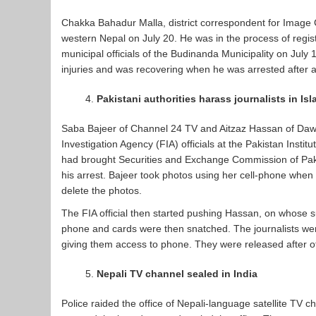
Chakka Bahadur Malla, district correspondent for Image C
western Nepal on July 20. He was in the process of regist
municipal officials of the Budinanda Municipality on July
injuries and was recovering when he was arrested after 
Pakistani authorities harass journalists in I
Saba Bajeer of Channel 24 TV and Aitzaz Hassan of Daw
Investigation Agency (FIA) officials at the Pakistan Ins
had brought Securities and Exchange Commission of Paki
his arrest. Bajeer took photos using her cell-phone when
delete the photos.
The FIA official then started pushing Hassan, on whose 
phone and cards were then snatched. The journalists we
giving them access to phone. They were released after o
Nepali TV channel sealed in India
Police raided the office of Nepali-language satellite TV 