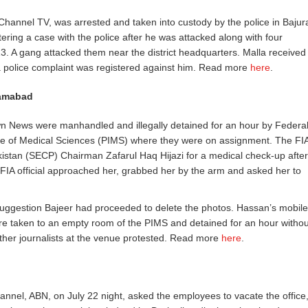
hannel TV, was arrested and taken into custody by the police in Bajur
ering a case with the police after he was attacked along with four
 13. A gang attacked them near the district headquarters. Malla received
a police complaint was registered against him. Read more
here
.
slamabad
n News were manhandled and illegally detained for an hour by Federa
titute of Medical Sciences (PIMS) where they were on assignment. The FI
stan (SECP) Chairman Zafarul Haq Hijazi for a medical check-up after
 FIA official approached her, grabbed her by the arm and asked her to
suggestion Bajeer had proceeded to delete the photos. Hassan’s mobile
re taken to an empty room of the PIMS and detained for an hour withou
ther journalists at the venue protested. Read more
here
.
channel, ABN, on July 22 night, asked the employees to vacate the office