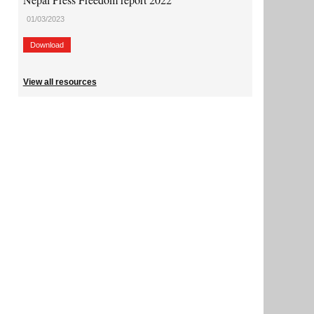
01/03/2023
Download
View all resources