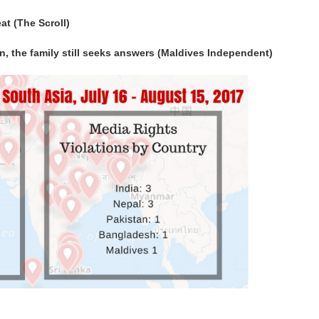
eat (The Scroll)
on, the family still seeks answers (Maldives Independent)