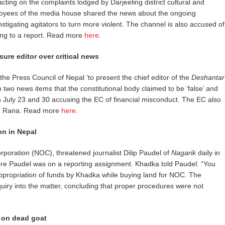
ting on the complaints lodged by Darjeeling district cultural and
ployees of the media house shared the news about the ongoing
stigating agitators to turn more violent. The channel is also accused of
ing to a report. Read more
here
.
ure editor over critical news
he Press Council of Nepal ‘to present the chief editor of the
Deshantar
n two news items that the constitutional body claimed to be ‘false’ and
n July 23 and 30 accusing the EC of financial misconduct. The EC also
bir Rana. Read more
here
.
on in Nepal
poration (NOC), threatened journalist Dilip Paudel of
Nagarik
daily in
here Paudel was on a reporting assignment. Khadka told Paudel: “You
sappropriation of funds by Khadka while buying land for NOC. The
iry into the matter, concluding that proper procedures were not
g on dead goat