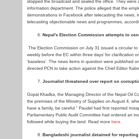
stopped the broadcast and sealed the office. They were ac
information department. The police alleged that the em
demonstrations in Facebook after telecasting the news, in
telecasting objectionable news and programmes, accord
Nepal’s Election Commission attempts to cens
The Election Commission on July 31 issued a circular to t
weekly before the EC within three days’ for clarification o
‘baseless’. The news items in question were published o
directed PCN to take action against the Chief Editor Ka
Journalist threatened over report on corrupti
Gopal Khadka, the Managing Director of the Nepal Oil Cor
the premises of the Ministry of Supplies on August 4, w
have a family, be careful.” Paudel had first reported mi
Parliamentary Public Audit Committee had ordered an inqu
followed while buying the land. Read more
here
.
Bangladeshi journalist detained for reportin