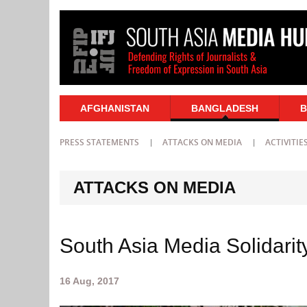
AFGHANISTAN
BANGLADESH
B
PRESS STATEMENTS
ATTACKS ON MEDIA
ACTIVITIE
ATTACKS ON MEDIA
South Asia Media Solidarity
16 Aug, 2017