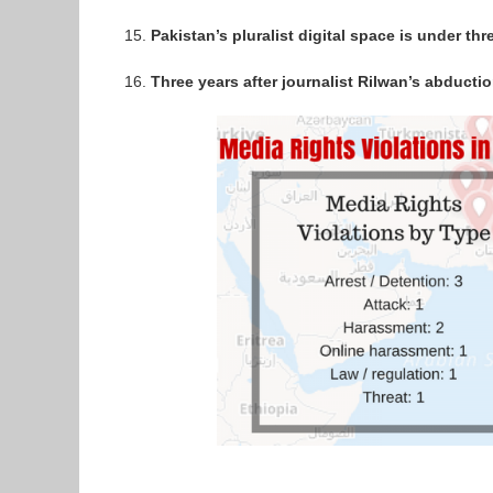
Pakistan’s pluralist digital space is under thr
Three years after journalist Rilwan’s abducti