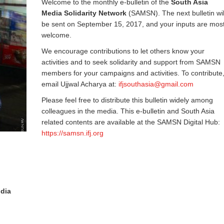
Welcome to the monthly e-bulletin of the
South Asia
Media Solidarity Network
(SAMSN). The next bulletin wil
be sent on September 15, 2017, and your inputs are mos
welcome.
We encourage contributions to let others know your
activities and to seek solidarity and support from SAMSN
members for your campaigns and activities. To contribute
email Ujjwal Acharya at:
ifjsouthasia@gmail.com
Please feel free to distribute this bulletin widely among
colleagues in the media. This e-bulletin and South Asia
related contents are available at the SAMSN Digital Hub:
https://samsn.ifj.org
ndia