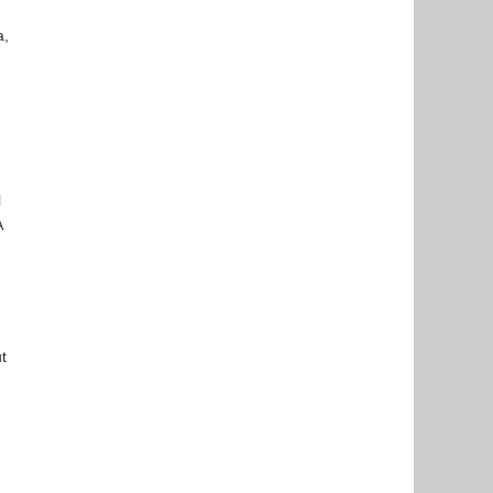
a,
l
A
t
,