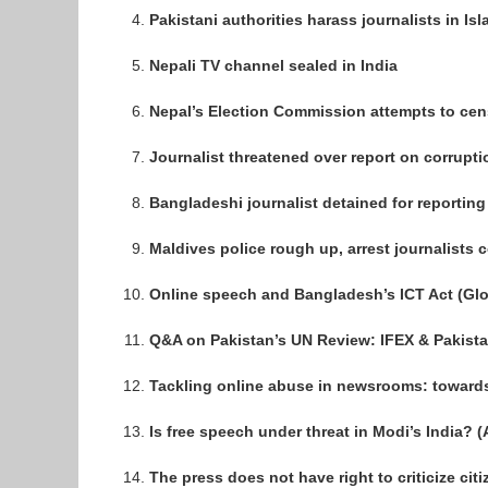
Pakistani authorities harass journalists in I
Nepali TV channel sealed in India
Nepal’s Election Commission attempts to cen
Journalist threatened over report on corrupti
Bangladeshi journalist detained for reportin
Maldives police rough up, arrest journalists 
Online speech and Bangladesh’s ICT Act (Gl
Q&A on Pakistan’s UN Review: IFEX & Pakista
Tackling online abuse in newsrooms: toward
Is free speech under threat in Modi’s India? (
The press does not have right to criticize citi