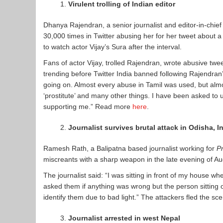
Virulent trolling of Indian editor
Dhanya Rajendran, a senior journalist and editor-in-chief
30,000 times in Twitter abusing her for her tweet about a
to watch actor Vijay’s Sura after the interval.
Fans of actor Vijay, trolled Rajendran, wrote abusive tw
trending before Twitter India banned following Rajendran’
going on. Almost every abuse in Tamil was used, but almo
‘prostitute’ and many other things. I have been asked to
supporting me.” Read more
here
.
Journalist survives brutal attack in Odisha, I
Ramesh Rath, a Balipatna based journalist working for
Pr
miscreants with a sharp weapon in the late evening of Au
The journalist said: “I was sitting in front of my house
asked them if anything was wrong but the person sitting
identify them due to bad light.” The attackers fled the s
Journalist arrested in west Nepal