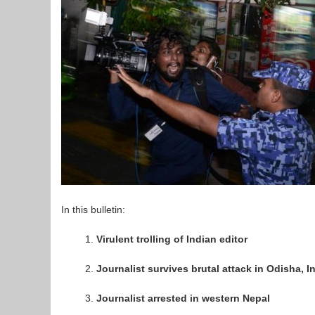
In this bulletin:
Virulent trolling of Indian editor
Journalist survives brutal attack in Odisha, I
Journalist arrested in western Nepal