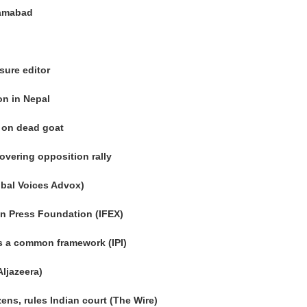
slamabad
sure editor
on in Nepal
g on dead goat
covering opposition rally
obal Voices Advox)
n Press Foundation (IFEX)
s a common framework (IPI)
Aljazeera)
zens, rules Indian court (The Wire)