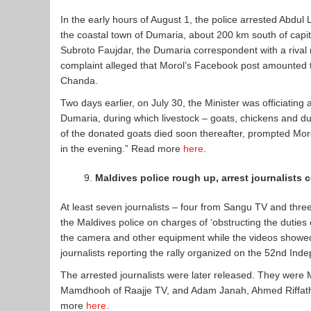
In the early hours of August 1, the police arrested Abdul
the coastal town of Dumaria, about 200 km south of capit
Subroto Faujdar, the Dumaria correspondent with a riva
complaint alleged that Morol’s Facebook post amounted 
Chanda.
Two days earlier, on July 30, the Minister was officiating
Dumaria, during which livestock – goats, chickens and d
of the donated goats died soon thereafter, prompted Moro
in the evening.” Read more
here
.
Maldives police rough up, arrest journalists 
At least seven journalists – four from Sangu TV and thr
the Maldives police on charges of ‘obstructing the dutie
the camera and other equipment while the videos showed
journalists reporting the rally organized on the 52nd In
The arrested journalists were later released. They w
Mamdhooh of Raajje TV, and Adam Janah, Ahmed Riffat
more
here
.