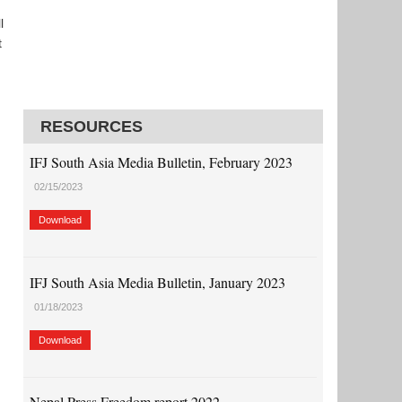
l
t
RESOURCES
,
IFJ South Asia Media Bulletin, February 2023
02/15/2023
Download
IFJ South Asia Media Bulletin, January 2023
01/18/2023
Download
Nepal Press Freedom report 2022