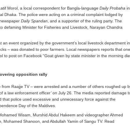
 Latif Morol, a local correspondent for Bangla-language
Daily Probaha
in
al Dhaka. The police were acting on a criminal complaint lodged by
l newspaper
Daily Spandan
, and a supporter of the ruling party. The
to defaming Minister for Fisheries and Livestock, Narayan Chandra
 at an event organized by the government’s local livestock department in
ucks – was donated to poor farmers. Local newspapers reports that on
l to post on Facebook “Goat given by state minister in the morning di
covering opposition rally
ee from Raajje TV – were arrested and a number of others roughed up b
s of a law enforcement officer’ on July 26. The media reported damage t
 that police used excessive and unnecessary force against the
dependence Day of the Maldives.
ere Mohamed Wisam, Murshid Abdul Hakeem and videographer Ahmed
h, Mohamed Shanoon, and Abdullah Yamin of Sangu TV. Read