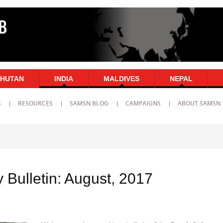
HUTAN
INDIA
MALDIVES
NEPAL
S
RESOURCES
SAMSN BLOG
CAMPAIGNS
ABOUT SAMSN
 Bulletin: August, 2017