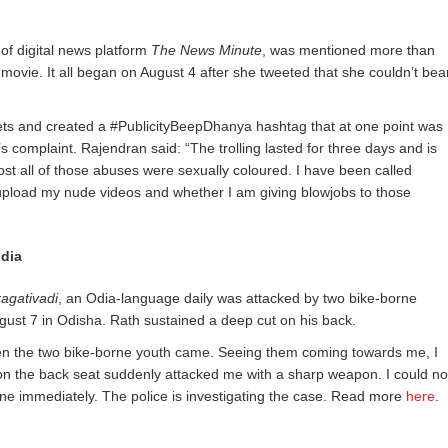
 of digital news platform
The News Minute
, was mentioned more than
 movie. It all began on August 4 after she tweeted that she couldn’t bea
eets and created a #PublicityBeepDhanya hashtag that at one point was
s complaint. Rajendran said: “The trolling lasted for three days and is
st all of those abuses were sexually coloured. I have been called
 upload my nude videos and whether I am giving blowjobs to those
ndia
agativadi
, an Odia-language daily was attacked by two bike-borne
gust 7 in Odisha. Rath sustained a deep cut on his back.
 when the two bike-borne youth came. Seeing them coming towards me, I
 on the back seat suddenly attacked me with a sharp weapon. I could no
cene immediately. The police is investigating the case. Read more
here
.