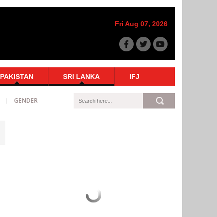
Fri Aug 07, 2026
PAKISTAN
SRI LANKA
IFJ
GENDER