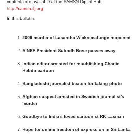
contents are available at the SAMSN Digital Hub:
http://samsn.ifj.org
In this bulletin:
2009 murder of Lasantha Wickrematunge reopened
AINEF President Subodh Bose passes away
Indian editor arrested for republishing Charlie
Hebdo cartoon
Bangladeshi journalist beaten for taking photo
Afghan suspect arrested in Swedish journalist’s
murder
Goodbye to India’s loved cartoonist RK Laxman
Hope for online freedom of expression in Sri Lanka