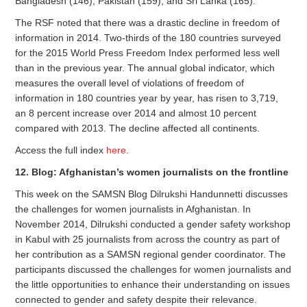
Bangladesh (146), Pakistan (159), and Sri Lanka (165).
The RSF noted that there was a drastic decline in freedom of
information in 2014. Two-thirds of the 180 countries surveyed
for the 2015 World Press Freedom Index performed less well
than in the previous year. The annual global indicator, which
measures the overall level of violations of freedom of
information in 180 countries year by year, has risen to 3,719,
an 8 percent increase over 2014 and almost 10 percent
compared with 2013. The decline affected all continents.
Access the full index
here
.
12. Blog: Afghanistan’s women journalists on the frontline
This week on the SAMSN Blog Dilrukshi Handunnetti discusses
the challenges for women journalists in Afghanistan. In
November 2014, Dilrukshi conducted a gender safety workshop
in Kabul with 25 journalists from across the country as part of
her contribution as a SAMSN regional gender coordinator. The
participants discussed the challenges for women journalists and
the little opportunities to enhance their understanding on issues
connected to gender and safety despite their relevance.