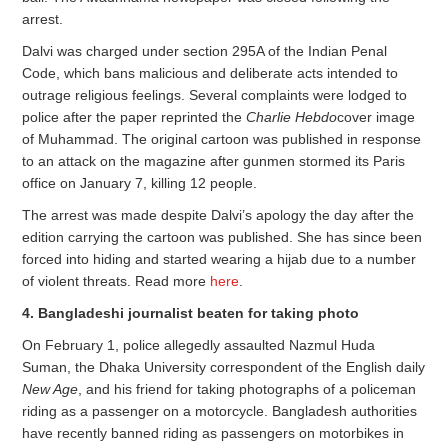
arrest.
Dalvi was charged under section 295A of the Indian Penal
Code, which bans malicious and deliberate acts intended to
outrage religious feelings. Several complaints were lodged to
police after the paper reprinted the
Charlie Hebdo
cover image
of Muhammad. The original cartoon was published in response
to an attack on the magazine after gunmen stormed its Paris
office on January 7, killing 12 people.
The arrest was made despite Dalvi’s apology the day after the
edition carrying the cartoon was published. She has since been
forced into hiding and started wearing a hijab due to a number
of violent threats. Read more
here
.
4. Bangladeshi journalist beaten for taking photo
On February 1, police allegedly assaulted Nazmul Huda
Suman, the Dhaka University correspondent of the English daily
New Age
, and his friend for taking photographs of a policeman
riding as a passenger on a motorcycle. Bangladesh authorities
have recently banned riding as passengers on motorbikes in