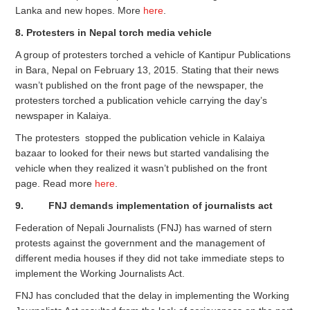
Lanka and new hopes. More
here
.
8. Protesters in Nepal torch media vehicle
A group of protesters torched a vehicle of Kantipur Publications
in Bara, Nepal on February 13, 2015. Stating that their news
wasn’t published on the front page of the newspaper, the
protesters torched a publication vehicle carrying the day’s
newspaper in Kalaiya.
The protesters stopped the publication vehicle in Kalaiya
bazaar to looked for their news but started vandalising the
vehicle when they realized it wasn’t published on the front
page. Read more
here
.
9. FNJ demands implementation of journalists act
Federation of Nepali Journalists (FNJ) has warned of stern
protests against the government and the management of
different media houses if they did not take immediate steps to
implement the Working Journalists Act.
FNJ has concluded that the delay in implementing the Working