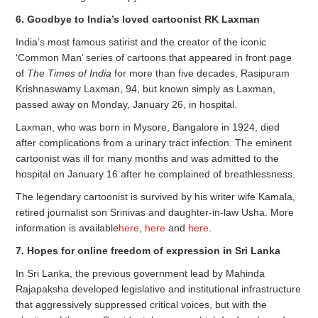
6. Goodbye to India’s loved cartoonist RK Laxman
India’s most famous satirist and the creator of the iconic
‘Common Man’ series of cartoons that appeared in front page
of
The Times of India
for more than five decades, Rasipuram
Krishnaswamy Laxman, 94, but known simply as Laxman,
passed away on Monday, January 26, in hospital.
Laxman, who was born in Mysore, Bangalore in 1924, died
after complications from a urinary tract infection. The eminent
cartoonist was ill for many months and was admitted to the
hospital on January 16 after he complained of breathlessness.
The legendary cartoonist is survived by his writer wife Kamala,
retired journalist son Srinivas and daughter-in-law Usha. More
information is available
here
,
here
and
here
.
7. Hopes for online freedom of expression in Sri Lanka
In Sri Lanka, the previous government lead by Mahinda
Rajapaksha developed legislative and institutional infrastructure
that aggressively suppressed critical voices, but with the