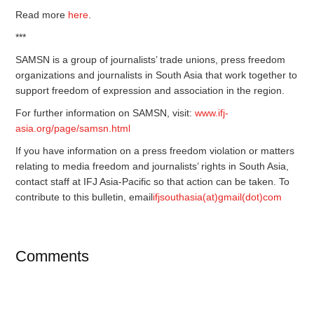
Read more
here
.
***
SAMSN is a group of journalists’ trade unions, press freedom
organizations and journalists in South Asia that work together to
support freedom of expression and association in the region.
For further information on SAMSN, visit:
www.ifj-
asia.org/page/samsn.html
If you have information on a press freedom violation or matters
relating to media freedom and journalists’ rights in South Asia,
contact staff at IFJ Asia-Pacific so that action can be taken. To
contribute to this bulletin, email
ifjsouthasia(at)gmail(dot)com
Comments