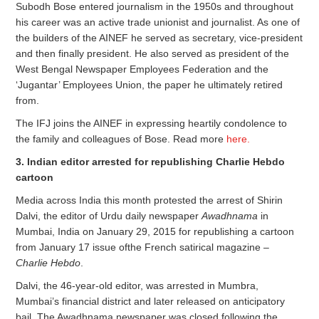
Subodh Bose entered journalism in the 1950s and throughout
his career was an active trade unionist and journalist. As one of
the builders of the AINEF he served as secretary, vice-president
and then finally president. He also served as president of the
West Bengal Newspaper Employees Federation and the
‘Jugantar’ Employees Union, the paper he ultimately retired
from.
The IFJ joins the AINEF in expressing heartily condolence to
the family and colleagues of Bose. Read more
here.
3. Indian editor arrested for republishing Charlie Hebdo
cartoon
Media across India this month protested the arrest of Shirin
Dalvi, the editor of Urdu daily newspaper
Awadhnama
in
Mumbai, India on January 29, 2015 for republishing a cartoon
from January 17 issue ofthe French satirical magazine –
Charlie Hebdo
.
Dalvi, the 46-year-old editor, was arrested in Mumbra,
Mumbai’s financial district and later released on anticipatory
bail. The Awadhnama newspaper was closed following the