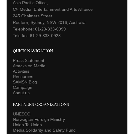
Asia Pacific Office,
C/- Media, Entertainment and Arts Alliance
245 Chalmers Street
Redfern, Sydney, NSW 2016, Australia.
Telephone: 61-29-333-0999
Tele fax: 61-29-333-0923
QUICK NAVIGATION
Press Statement
Attacks on Media
Activities
Resources
SAMSN Blog
Campaign
About us
PARTNERS ORGANIZATIONS
UNESCO
Norwegian Foreign Ministry
Union To Union
Media Solidarity and Safety Fund