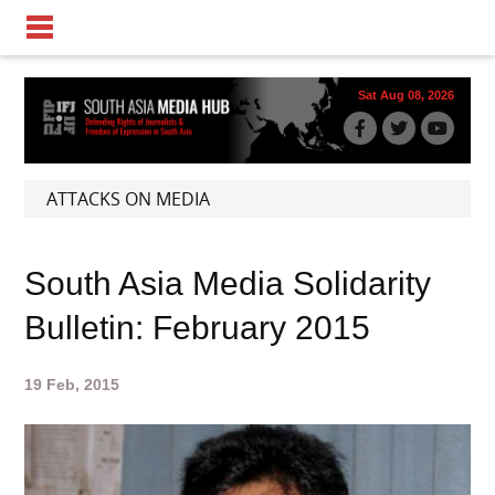
Sat Aug 08, 2026
ATTACKS ON MEDIA
South Asia Media Solidarity
Bulletin: February 2015
19 Feb, 2015