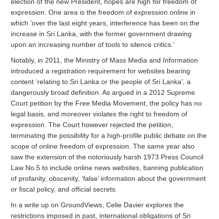
election of the new President, hopes are high for freedom of
expression. One area is the freedom of expression online in
which ‘over the last eight years, interference has been on the
increase in Sri Lanka, with the former government drawing
upon an increasing number of tools to silence critics.’
Notably, in 2011, the Ministry of Mass Media and Information
introduced a registration requirement for websites bearing
content ‘relating to Sri Lanka or the people of Sri Lanka’, a
dangerously broad definition. As argued in a 2012 Supreme
Court petition by the Free Media Movement, the policy has no
legal basis, and moreover violates the right to freedom of
expression. The Court however rejected the petition,
terminating the possibility for a high-profile public debate on the
scope of online freedom of expression. The same year also
saw the extension of the notoriously harsh 1973 Press Council
Law No.5 to include online news websites, banning publication
of profanity, obscenity, ‘false’ information about the government
or fiscal policy, and official secrets.
In a write up on GroundViews, Celie Davier explores the
restrictions imposed in past, international obligations of Sri