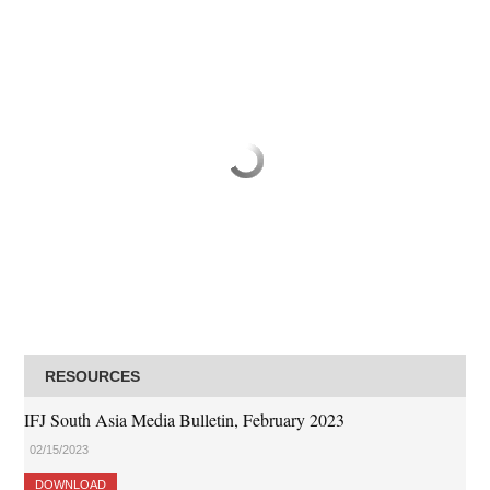
RESOURCES
IFJ South Asia Media Bulletin, February 2023
02/15/2023
DOWNLOAD