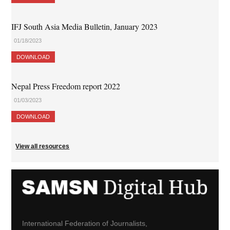
IFJ South Asia Media Bulletin, January 2023
01/18/2023
DOWNLOAD
Nepal Press Freedom report 2022
01/03/2023
DOWNLOAD
View all resources
International Federation of Journalists,