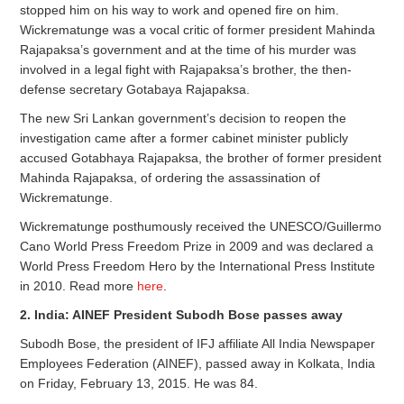
stopped him on his way to work and opened fire on him.
Wickrematunge was a vocal critic of former president Mahinda
Rajapaksa’s government and at the time of his murder was
involved in a legal fight with Rajapaksa’s brother, the then-
defense secretary Gotabaya Rajapaksa.
The new Sri Lankan government’s decision to reopen the
investigation came after a former cabinet minister publicly
accused Gotabhaya Rajapaksa, the brother of former president
Mahinda Rajapaksa, of ordering the assassination of
Wickrematunge.
Wickrematunge posthumously received the UNESCO/Guillermo
Cano World Press Freedom Prize in 2009 and was declared a
World Press Freedom Hero by the International Press Institute
in 2010. Read more
here
.
2. India: AINEF President Subodh Bose passes away
Subodh Bose, the president of IFJ affiliate All India Newspaper
Employees Federation (AINEF), passed away in Kolkata, India
on Friday, February 13, 2015. He was 84.