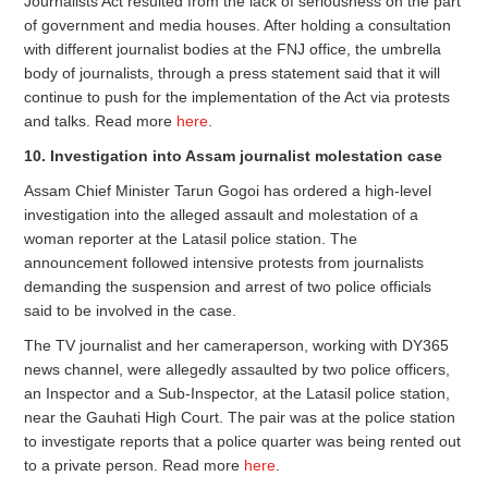
Journalists Act resulted from the lack of seriousness on the part
of government and media houses. After holding a consultation
with different journalist bodies at the FNJ office, the umbrella
body of journalists, through a press statement said that it will
continue to push for the implementation of the Act via protests
and talks. Read more
here
.
10. Investigation into Assam journalist molestation case
Assam Chief Minister Tarun Gogoi has ordered a high-level
investigation into the alleged assault and molestation of a
woman reporter at the Latasil police station. The
announcement followed intensive protests from journalists
demanding the suspension and arrest of two police officials
said to be involved in the case.
The TV journalist and her cameraperson, working with DY365
news channel, were allegedly assaulted by two police officers,
an Inspector and a Sub-Inspector, at the Latasil police station,
near the Gauhati High Court. The pair was at the police station
to investigate reports that a police quarter was being rented out
to a private person. Read more
here
.