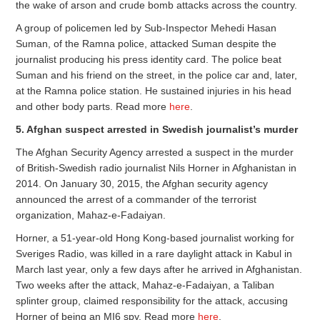
the wake of arson and crude bomb attacks across the country.
A group of policemen led by Sub-Inspector Mehedi Hasan
Suman, of the Ramna police, attacked Suman despite the
journalist producing his press identity card. The police beat
Suman and his friend on the street, in the police car and, later,
at the Ramna police station. He sustained injuries in his head
and other body parts. Read more
here
.
5. Afghan suspect arrested in Swedish journalist’s murder
The Afghan Security Agency arrested a suspect in the murder
of British-Swedish radio journalist Nils Horner in Afghanistan in
2014. On January 30, 2015, the Afghan security agency
announced the arrest of a commander of the terrorist
organization, Mahaz-e-Fadaiyan.
Horner, a 51-year-old Hong Kong-based journalist working for
Sveriges Radio, was killed in a rare daylight attack in Kabul in
March last year, only a few days after he arrived in Afghanistan.
Two weeks after the attack, Mahaz-e-Fadaiyan, a Taliban
splinter group, claimed responsibility for the attack, accusing
Horner of being an MI6 spy. Read more
here
.