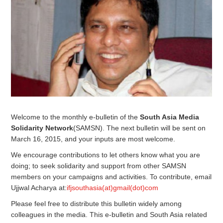
Welcome to the monthly e-bulletin of the
South Asia Media
Solidarity Network
(SAMSN). The next bulletin will be sent on
March 16, 2015, and your inputs are most welcome.
We encourage contributions to let others know what you are
doing; to seek solidarity and support from other SAMSN
members on your campaigns and activities. To contribute, email
Ujjwal Acharya at:
ifjsouthasia(at)gmail(dot)com
Please feel free to distribute this bulletin widely among
colleagues in the media. This e-bulletin and South Asia related