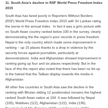
11. South Asia’s decline in RSF World Press Freedom Index
2015
South Asia has fared poorly in Reporters Without Borders
(RSF) World Press Freedom Index 2015 with Sri Lankan rating
the worse in the annual index. In fact it was a grim picture with
no South Asian country ranked below 100 in the survey, clearly
demonstrating the the region’s poor records in press freedom.
Nepal is the only country which made some improvement in
ranking – up 15 places thanks to a drop in violence by the
security forces against journalists, particularly at
demonstrations. India and Afghanistan showed improvement in
ranking going up four and six places respectively. But in the
face of this the report also noted that there has been no let-up
in the hatred that the Taliban display towards the media in
Afghanistan.
All other five countries in South Asia saw the decline in the
ranking with Bhutan sliding 12 positionsbut remains the highest
ranked South Asian nation at 104. It was followed by Nepal
(105), Maldives (112), Afghanistan (122), India (136),