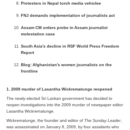
Protesters in Nepal torch media vehiclee
FNJ demands implementation of journalists act
Assam CM orders probe in Assam journalist
molestation case
South Asia’s decline in RSF World Press Freedom
Report
Blog: Afghanistan’s women journalists on the
frontline
1. 2009 murder of Lasantha Wickrematunge reopened
The newly-elected Sri Lankan government has decided to
reopen investigations into the 2009 murder of newspaper editor
Lasantha Wickrematunge.
Wickrematunge, the founder and editor of
The Sunday Leader
,
was assassinated on January 8, 2009, by four assailants who