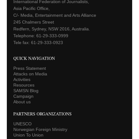
International Federation of Journalists,
Asia Pacific Office,
C/- Media, Entertainment and Arts Alliance
245 Chalmers Street
Redfern, Sydney, NSW 2016, Australia.
Telephone: 61-29-333-0999
Tele fax: 61-29-333-0923
QUICK NAVIGATION
Press Statement
Attacks on Media
Activities
Resources
SAMSN Blog
Campaign
About us
PARTNERS ORGANIZATIONS
UNESCO
Norwegian Foreign Ministry
Union To Union