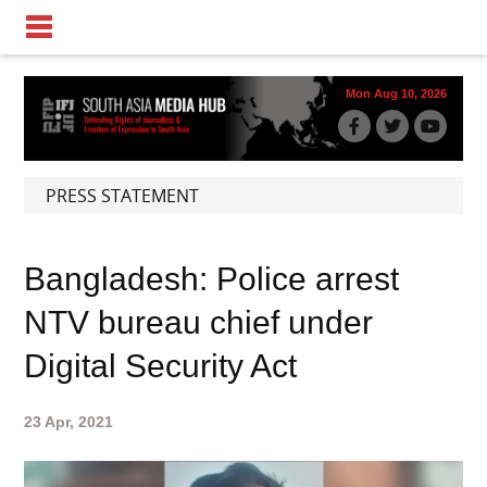
Mon Aug 10, 2026
PRESS STATEMENT
Bangladesh: Police arrest
NTV bureau chief under
Digital Security Act
23 Apr, 2021