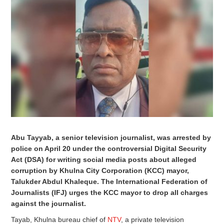
Abu Tayyab, a senior television journalist, was arrested by
police on April 20 under the controversial Digital Security
Act (DSA) for writing social media posts about alleged
corruption by Khulna City Corporation (KCC) mayor,
Talukder Abdul Khaleque. The International Federation of
Journalists (IFJ) urges the KCC mayor to drop all charges
against the journalist.
Tayab, Khulna bureau chief of
NTV
, a private television