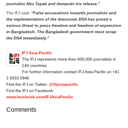
journalist
Abu Tayab and demands his release.”
The IFJ said:
“False accusations towards journalists and
the implementation of the draconian DSA has posed a
serious threat to press freedom and freedom of expression
in Bangladesh. The Bangladesh government must scrap
the DSA immediately.”
IFJ Asia-Pacific
The IFJ represents more than 600,000 journalists in
140 countries.
For further information contact IFJ Asia-Pacific on +61
2 9333 0946
Find the IFJ on Twitter:
@ifjasiapacific
Find the IFJ on Facebook:
www.facebook.com/IFJAsiaPacific
Comments