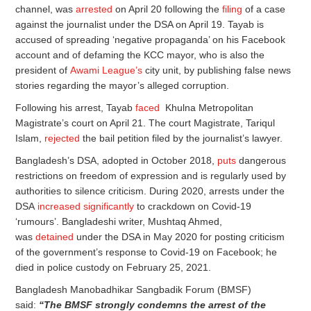
channel, was
arrested
on April 20 following the
filing
of a case
against the journalist under the DSA on April 19. Tayab is
accused of spreading ‘negative propaganda’ on his Facebook
account and of defaming the KCC mayor, who is also the
president of
Awami League’s
city unit, by publishing false news
stories regarding the mayor’s alleged corruption.
Following his arrest, Tayab
faced
Khulna Metropolitan
Magistrate’s court on April 21. The court Magistrate, Tariqul
Islam,
rejected
the bail petition filed by the journalist’s lawyer.
Bangladesh’s DSA, adopted in October 2018,
puts
dangerous
restrictions on freedom of expression and is regularly used by
authorities to silence criticism. During 2020, arrests under the
DSA
increased significantly
to crackdown on Covid-19
‘rumours’. Bangladeshi writer, Mushtaq Ahmed,
was
detained
under the DSA in May 2020 for posting criticism
of the government’s response to Covid-19 on Facebook; he
died in police custody on February 25, 2021.
Bangladesh Manobadhikar Sangbadik Forum (BMSF)
said:
“The BMSF
strongly condemns the arrest of the