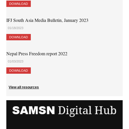
DOWNLOAD
IFJ South Asia Media Bulletin, January 2023
01/18/2023
DOWNLOAD
Nepal Press Freedom report 2022
01/03/2023
DOWNLOAD
View all resources