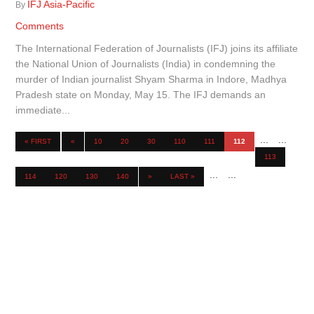
IFJ Asia-Pacific
By
Comments
The International Federation of Journalists (IFJ) joins its affiliate
the National Union of Journalists (India) in condemning the
murder of Indian journalist Shyam Sharma in Indore, Madhya
Pradesh state on Monday, May 15. The IFJ demands an
immediate...
...
...
« FIRST
«
10
20
30
110
111
112
113
...
...
114
120
130
140
»
LAST »