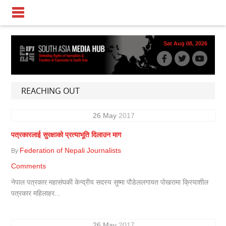
Sat Aug 08, 2026
REACHING OUT
26
May
2017
पत्रकारलाई सुरक्षाको प्रत्याभूति दिलाउन माग
Federation of Nepali Journalists
By
Comments
नेपाल पत्रकार महासंघकी केन्द्रीय सदस्य सुष्मा पौडेललगायत पोखरामा क्रियाशील
पत्रकार महिलाहर...
26
May
2017