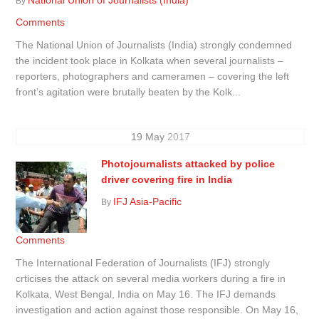
By
Comments
The National Union of Journalists (India) strongly condemned
the incident took place in Kolkata when several journalists –
reporters, photographers and cameramen – covering the left
front’s agitation were brutally beaten by the Kolk...
19
May
2017
Photojournalists attacked by police
driver covering fire in India
IFJ Asia-Pacific
By
Comments
The International Federation of Journalists (IFJ) strongly
crticises the attack on several media workers during a fire in
Kolkata, West Bengal, India on May 16. The IFJ demands
investigation and action against those responsible. On May 16,