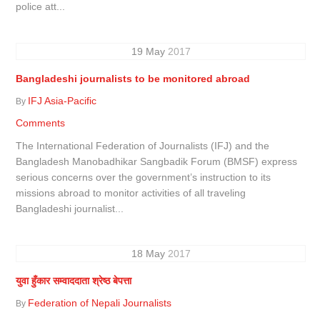
police att...
19
May
2017
Bangladeshi journalists to be monitored abroad
IFJ Asia-Pacific
By
Comments
The International Federation of Journalists (IFJ) and the
Bangladesh Manobadhikar Sangbadik Forum (BMSF) express
serious concerns over the government’s instruction to its
missions abroad to monitor activities of all traveling
Bangladeshi journalist...
18
May
2017
युवा हुँकार सम्वाददाता श्रेष्ठ बेपत्ता
Federation of Nepali Journalists
By