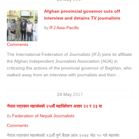
Afghan provincial governor cuts off
interview and detains TV journalists
IFJ Asia-Pacific
By
Comments
The International Federation of Journalists (IFJ) joins its affiliate
the Afghan Independent Journalists Association (AIJA) in
criticizing the actions of the provincial governor of Baghlan, who
walked away from an interview with journalists and then ...
24
May
2017
नेपाल पत्रकार महासंघको २५औं महाधिवेशन असार २२ र २३ मा
Federation of Nepali Journalists
By
Comments
नेपाल पत्रकार महासंघको १३औं पूर्ण बैठक आज २०७४ जेठ १० गते महासंघ