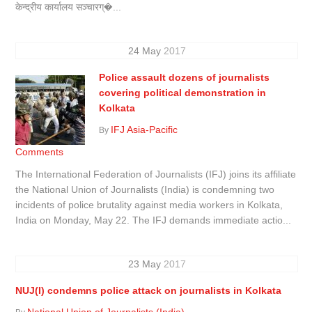
केन्द्रीय कार्यालय सञ्चारग्�...
24
May
2017
Police assault dozens of journalists
covering political demonstration in
Kolkata
IFJ Asia-Pacific
By
Comments
The International Federation of Journalists (IFJ) joins its affiliate
the National Union of Journalists (India) is condemning two
incidents of police brutality against media workers in Kolkata,
India on Monday, May 22. The IFJ demands immediate actio...
23
May
2017
NUJ(I) condemns police attack on journalists in Kolkata
National Union of Journalists (India)