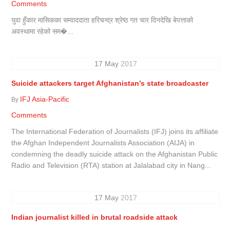
Comments
युवा हुँकार मासिकका सम्वाददाता हरिचन्द्र श्रेष्ठ गत चार दिनदेखि बेपत्ताको
अवस्थामा रहेको सम�...
17
May
2017
Suicide attackers target Afghanistan’s state broadcaster
IFJ Asia-Pacific
By
Comments
The International Federation of Journalists (IFJ) joins its affiliate
the Afghan Independent Journalists Association (AIJA) in
condemning the deadly suicide attack on the Afghanistan Public
Radio and Television (RTA) station at Jalalabad city in Nang...
17
May
2017
Indian journalist killed in brutal roadside attack