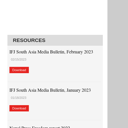
RESOURCES
IFJ South Asia Media Bulletin, February 2023
02/15/2023
Download
IFJ South Asia Media Bulletin, January 2023
01/18/2023
Download
Nepal Press Freedom report 2022