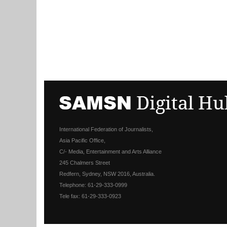
International Federation of Journalists,
Asia Pacific Office,
C/- Media, Entertainment and Arts Alliance
245 Chalmers Street
Redfern, Sydney, NSW 2016, Australia.
Telephone: 61-29-333-0999
Tele fax: 61-29-333-0923