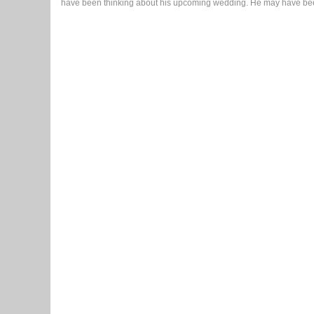
have been thinking about his upcoming wedding. He may have been 