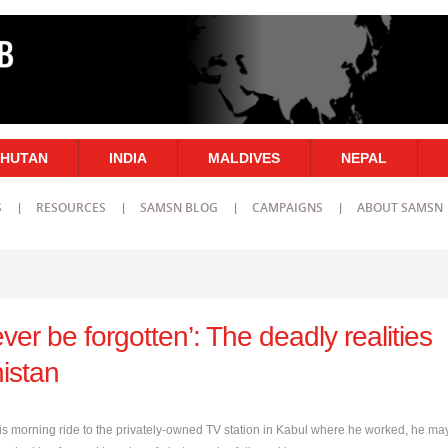
HUTAN
INDIA
MALDIVES
NEPAL
S
RESOURCES
SAMSN BLOG
CAMPAIGNS
ABOUT SAMSN
ever be forgotten’: The deadly realities
istan
s morning ride to the privately-owned TV station in Kabul where he worked, he ma