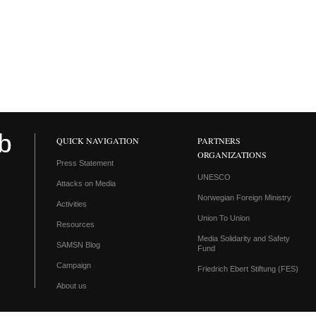
QUICK NAVIGATION
PARTNERS
ORGANIZATIONS
Press Statement
UNESCO
Attacks on Media
Norwegian Foreign Ministry
Activities
Union To Union
Resources
Media Solidarity and Safety
SAMSN Blog
Fund
Campaign
Friedrich Ebert Stiftung (FES)
About us