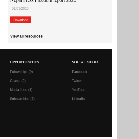
01/03/2023
Download
View all resources
OPPORTUNITIES
SOCIAL MEDIA
Fellowships
(9)
Facebook
Grants
(2)
Twitter
Media Jobs
(1)
YouTube
Scholarships
(1)
LinkedIn