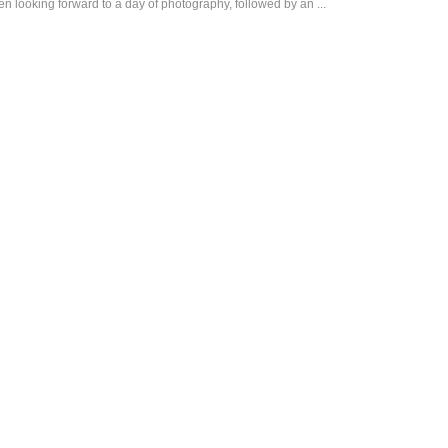
looking forward to a day of photography, followed by an ...