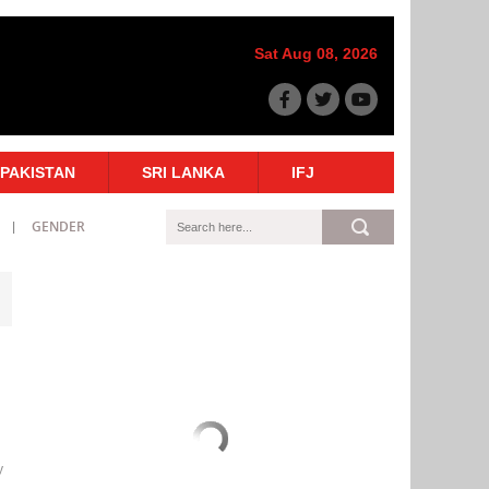
Sat Aug 08, 2026
PAKISTAN
SRI LANKA
IFJ
GENDER
y