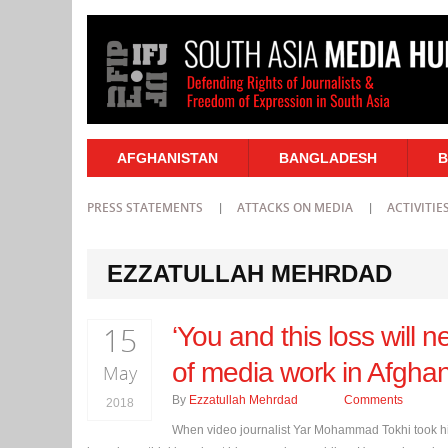
AFGHANISTAN
BANGLADESH
B
PRESS STATEMENTS
ATTACKS ON MEDIA
ACTIVITIE
EZZATULLAH MEHRDAD
15
‘You and this loss will n
of media work in Afghan
May
By
Ezzatullah Mehrdad
Comments
2018
When video journalist Yar Mohammad Tokhi took hi